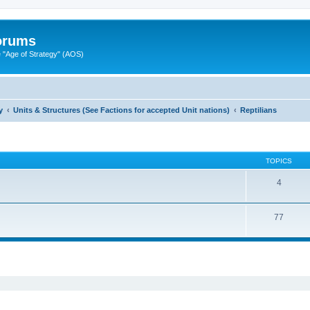
Forums
"Age of Strategy" (AOS)
y
Units & Structures (See Factions for accepted Unit nations)
Reptilians
TOPICS
4
77
ed search