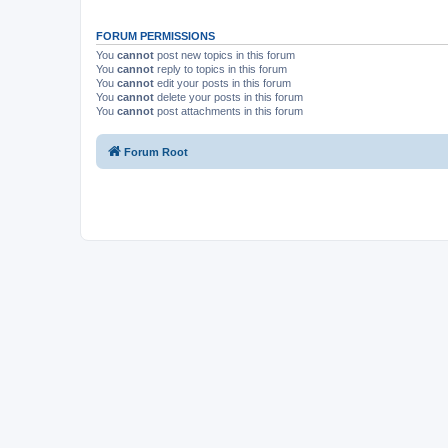
FORUM PERMISSIONS
You
cannot
post new topics in this forum
You
cannot
reply to topics in this forum
You
cannot
edit your posts in this forum
You
cannot
delete your posts in this forum
You
cannot
post attachments in this forum
Forum Root