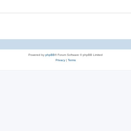
Powered by
phpBB
® Forum Software © phpBB Limited
Privacy
|
Terms