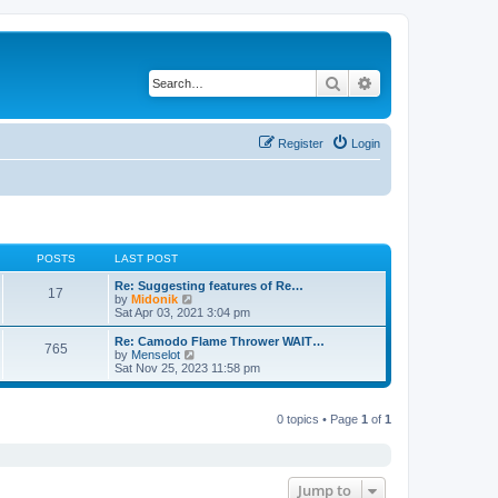
Search
Advanced search
Register
Login
POSTS
LAST POST
Re: Suggesting features of Re…
17
V
by
Midonik
i
Sat Apr 03, 2021 3:04 pm
e
w
Re: Camodo Flame Thrower WAIT…
765
t
V
by
Menselot
h
i
Sat Nov 25, 2023 11:58 pm
e
e
l
w
a
t
t
0 topics • Page
1
of
1
h
e
e
s
l
t
a
p
t
o
e
Jump to
s