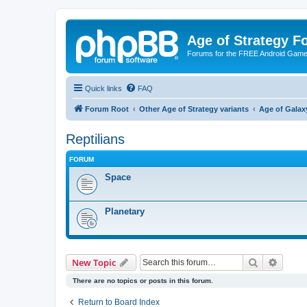
Age of Strategy 
Forums for the FREE Android Game 
Quick links
FAQ
Forum Root
Other Age of Strategy variants
Age of Galax
Reptilians
FORUM
Space
Planetary
Search
Advanc
New Topic
There are no topics or posts in this forum.
Return to Board Index