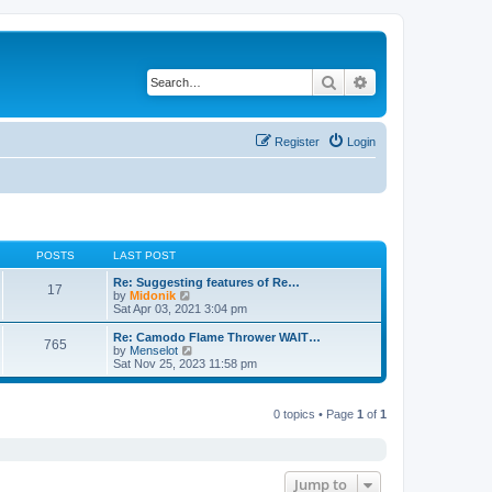
Search
Advanced search
Register
Login
POSTS
LAST POST
Re: Suggesting features of Re…
17
V
by
Midonik
i
Sat Apr 03, 2021 3:04 pm
e
w
Re: Camodo Flame Thrower WAIT…
765
t
V
by
Menselot
h
i
Sat Nov 25, 2023 11:58 pm
e
e
l
w
a
t
t
0 topics • Page
1
of
1
h
e
e
s
l
t
a
p
t
o
e
Jump to
s