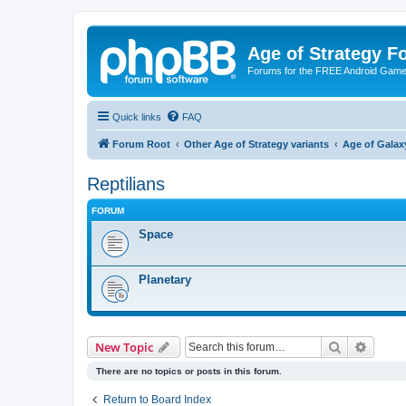
Age of Strategy 
Forums for the FREE Android Game 
Quick links
FAQ
Forum Root
Other Age of Strategy variants
Age of Galax
Reptilians
FORUM
Space
Planetary
Search
Advanc
New Topic
There are no topics or posts in this forum.
Return to Board Index