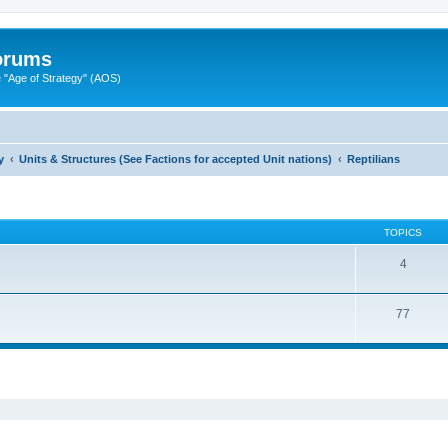
Forums
"Age of Strategy" (AOS)
y
Units & Structures (See Factions for accepted Unit nations)
Reptilians
TOPICS
4
77
ed search