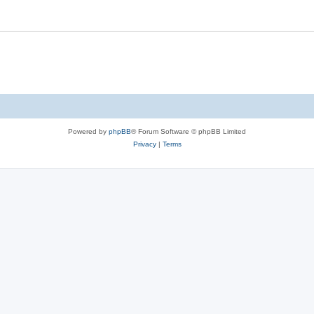
Powered by
phpBB
® Forum Software © phpBB Limited
Privacy
|
Terms