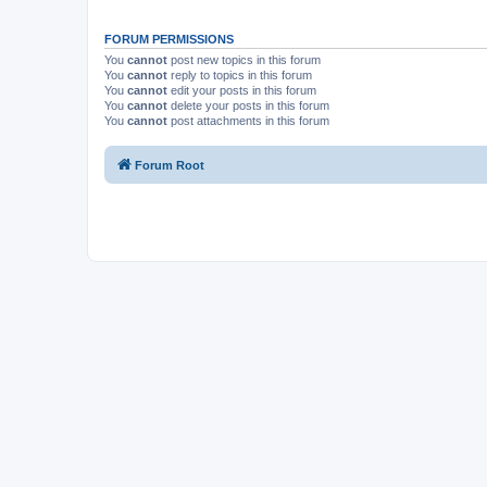
FORUM PERMISSIONS
You
cannot
post new topics in this forum
You
cannot
reply to topics in this forum
You
cannot
edit your posts in this forum
You
cannot
delete your posts in this forum
You
cannot
post attachments in this forum
Forum Root