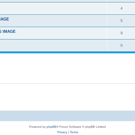
4
IMAGE
5
NG IMAGE
9
0
Powered by
phpBB
® Forum Software © phpBB Limited
Privacy
|
Terms