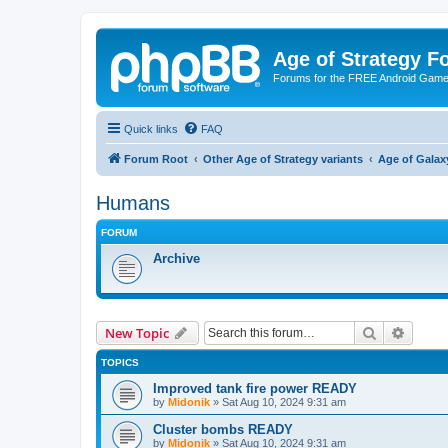
Age of Strategy 
Forums for the FREE Android Game 
Quick links
FAQ
Forum Root
Other Age of Strategy variants
Age of Galax
Humans
FORUM
Archive
Search
Advanc
New Topic
TOPICS
Improved tank fire power READY
by
Midonik
»
Sat Aug 10, 2024 9:31 am
Cluster bombs READY
by
Midonik
»
Sat Aug 10, 2024 9:31 am