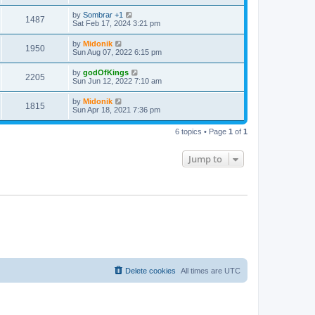
t
by
Sombrar +1
1487
Sat Feb 17, 2024 3:21 pm
by
Midonik
1950
Sun Aug 07, 2022 6:15 pm
by
godOfKings
2205
Sun Jun 12, 2022 7:10 am
by
Midonik
1815
Sun Apr 18, 2021 7:36 pm
6 topics • Page
1
of
1
Jump to
Delete cookies
All times are
UTC