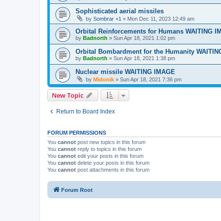
Sophisticated aerial missiles
by
Sombrar +1
»
Mon Dec 11, 2023 12:49 am
Orbital Reinforcements for Humans WAITING 
by
Badnorth
»
Sun Apr 18, 2021 1:02 pm
Orbital Bombardment for the Humanity WAITI
by
Badnorth
»
Sun Apr 18, 2021 1:38 pm
Nuclear missile WAITING IMAGE
by
Midonik
»
Sun Apr 18, 2021 7:36 pm
New Topic
Return to Board Index
FORUM PERMISSIONS
You
cannot
post new topics in this forum
You
cannot
reply to topics in this forum
You
cannot
edit your posts in this forum
You
cannot
delete your posts in this forum
You
cannot
post attachments in this forum
Forum Root