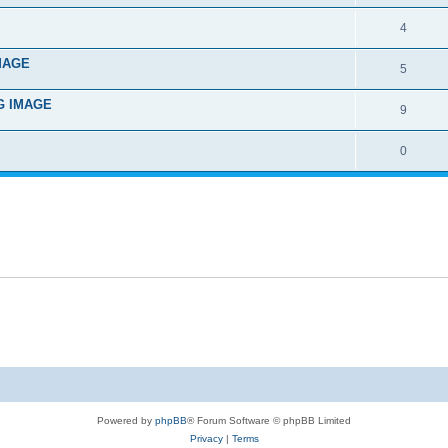
4
IMAGE
5
NG IMAGE
9
0
Powered by
phpBB
® Forum Software © phpBB Limited
Privacy
|
Terms