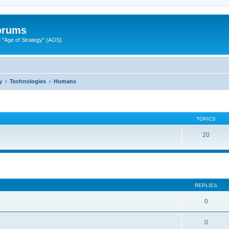
Forums
"Age of Strategy" (AOS)
y
Technologies
Humans
TOPICS
20
ed search
REPLIES
0
0