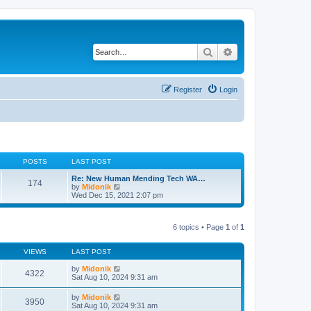
Search
Advanced search
Register
Login
POSTS
LAST POST
Re: New Human Mending Tech WA…
174
V
by
Midonik
i
Wed Dec 15, 2021 2:07 pm
e
w
t
6 topics • Page
1
of
1
h
e
l
VIEWS
LAST POST
a
t
by
Midonik
e
4322
Sat Aug 10, 2024 9:31 am
s
t
p
by
Midonik
3950
o
Sat Aug 10, 2024 9:31 am
s