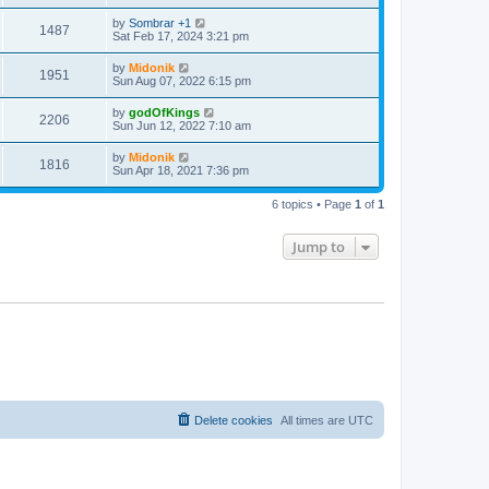
t
by
Sombrar +1
1487
Sat Feb 17, 2024 3:21 pm
by
Midonik
1951
Sun Aug 07, 2022 6:15 pm
by
godOfKings
2206
Sun Jun 12, 2022 7:10 am
by
Midonik
1816
Sun Apr 18, 2021 7:36 pm
6 topics • Page
1
of
1
Jump to
Delete cookies
All times are
UTC