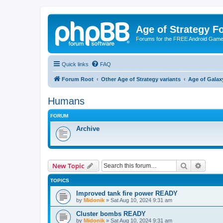
Age of Strategy 
Forums for the FREE Android Game 
Quick links
FAQ
Forum Root
Other Age of Strategy variants
Age of Galax
Humans
FORUM
Archive
Search
Advanc
New Topic
TOPICS
Improved tank fire power READY
by
Midonik
»
Sat Aug 10, 2024 9:31 am
Cluster bombs READY
by
Midonik
»
Sat Aug 10, 2024 9:31 am