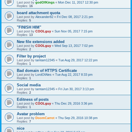
Last post by
godOfKings
«
Mon Dec 11, 2017 12:30 pm
Replies:
16
board attachment quota
Last post by
Alexander82
«
Fri Dec 08, 2017 2:21 pm
Replies:
5
"FINISH HIM"
Last post by
COOLguy
«
Sun Nov 05, 2017 7:15 pm
Replies:
13
New file extensions added
Last post by
COOLguy
«
Wed Sep 13, 2017 7:02 pm
Replies:
2
Filter by project
Last post by
tamtam12345
«
Tue Aug 29, 2017 12:22 pm
Replies:
1
Bad domain of HTTPS Certificate
Last post by
LordOfAles
«
Tue Aug 22, 2017 8:33 pm
Replies:
1
Social media
Last post by
tamtam12345
«
Fri Jun 30, 2017 3:13 pm
Replies:
2
Editness of posts
Last post by
COOLguy
«
Thu Dec 29, 2016 3:36 pm
Replies:
1
Avatar problem
Last post by
DoomCarrot
«
Thu Sep 29, 2016 10:38 pm
Replies:
7
nice