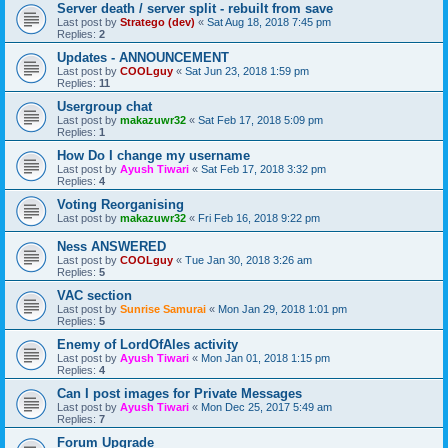
Server death / server split - rebuilt from save
Last post by
Stratego (dev)
«
Sat Aug 18, 2018 7:45 pm
Replies:
2
Updates - ANNOUNCEMENT
Last post by
COOLguy
«
Sat Jun 23, 2018 1:59 pm
Replies:
11
Usergroup chat
Last post by
makazuwr32
«
Sat Feb 17, 2018 5:09 pm
Replies:
1
How Do I change my username
Last post by
Ayush Tiwari
«
Sat Feb 17, 2018 3:32 pm
Replies:
4
Voting Reorganising
Last post by
makazuwr32
«
Fri Feb 16, 2018 9:22 pm
Ness ANSWERED
Last post by
COOLguy
«
Tue Jan 30, 2018 3:26 am
Replies:
5
VAC section
Last post by
Sunrise Samurai
«
Mon Jan 29, 2018 1:01 pm
Replies:
5
Enemy of LordOfAles activity
Last post by
Ayush Tiwari
«
Mon Jan 01, 2018 1:15 pm
Replies:
4
Can I post images for Private Messages
Last post by
Ayush Tiwari
«
Mon Dec 25, 2017 5:49 am
Replies:
7
Forum Upgrade