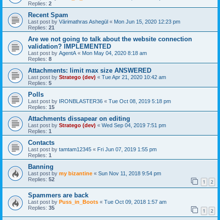
Replies:
2
Recent Spam
Last post by
Vārimathras Ashegūl
«
Mon Jun 15, 2020 12:23 pm
Replies:
21
Are we not going to talk about the website connection
validation? IMPLEMENTED
Last post by
AgentA
«
Mon May 04, 2020 8:18 am
Replies:
8
Attachments: limit max size ANSWERED
Last post by
Stratego (dev)
«
Tue Apr 21, 2020 10:42 am
Replies:
5
Polls
Last post by
IRONBLASTER36
«
Tue Oct 08, 2019 5:18 pm
Replies:
15
Attachments dissapear on editing
Last post by
Stratego (dev)
«
Wed Sep 04, 2019 7:51 pm
Replies:
1
Contacts
Last post by
tamtam12345
«
Fri Jun 07, 2019 1:55 pm
Replies:
1
Banning
Last post by
my bizantine
«
Sun Nov 11, 2018 9:54 pm
Replies:
52
1
2
Spammers are back
Last post by
Puss_in_Boots
«
Tue Oct 09, 2018 1:57 am
Replies:
35
1
2