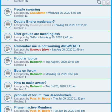
Replies:
36
1
2
People swearing
Last post by
Gral.Sturnn
«
Wed Aug 26, 2020 5:06 am
Replies:
11
Double Endru moderator?
Last post by
Maxbirykov2004
«
Thu Aug 13, 2020 12:52 pm
Replies:
5
User groups are meaningless
Last post by
SirPat
«
Mon Aug 10, 2020 7:48 pm
Replies:
15
Remember me is not working ANSWERED
Last post by
Stratego (dev)
«
Sat Aug 08, 2020 11:49 am
Replies:
4
Popular topics
Last post by
Badnorth
«
Tue Aug 04, 2020 10:43 am
Replies:
1
Bots on forum
Last post by
Badnorth
«
Mon Aug 03, 2020 3:59 pm
Replies:
1
How to make avatar?
Last post by
Badnorth
«
Tue Jul 28, 2020 1:41 am
Replies:
3
problem of forum. two Jasondunkels
Last post by
Puss_in_Boots
«
Thu Jul 09, 2020 11:32 pm
Replies:
5
Prune Inactive Members
Last post by
Puss_in_Boots
«
Tue Jun 16, 2020 3:05 pm