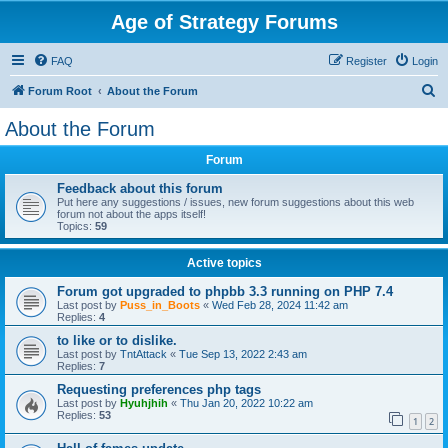
Age of Strategy Forums
FAQ
Register
Login
S
Forum Root
About the Forum
e
About the Forum
a
Forum
r
c
Feedback about this forum
Put here any suggestions / issues, new forum suggestions about this web
h
forum not about the apps itself!
Topics:
59
Active topics
Forum got upgraded to phpbb 3.3 running on PHP 7.4
Last post by
Puss_in_Boots
«
Wed Feb 28, 2024 11:42 am
Replies:
4
to like or to dislike.
Last post by
TntAttack
«
Tue Sep 13, 2022 2:43 am
Replies:
7
Requesting preferences php tags
Last post by
Hyuhjhih
«
Thu Jan 20, 2022 10:22 am
Replies:
53
1
2