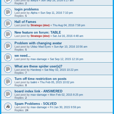
Last post by
aditya
«
Sun Sep 18, 2016 5:17 am
Replies:
2
login problems
Last post by
Alpha
«
Sun Sep 11, 2016 7:10 pm
Replies:
5
Hall of Fames
Last post by
Stratego (dev)
«
Thu Aug 04, 2016 7:58 pm
New feature on forum: TABLE
Last post by
Stratego (dev)
«
Sat Jul 16, 2016 4:48 am
Problem with changing avatar
Last post by
Ublaz Mad Eyes
«
Sun Apr 10, 2016 10:56 am
Replies:
5
we need...
Last post by
max-damage
«
Sat Sep 12, 2015 12:16 pm
What are these spider user(s)?
Last post by
Hardeep
«
Sat May 02, 2015 10:22 pm
Replies:
7
Turn off time restriction on posts
Last post by
balint
«
Thu Feb 05, 2015 10:02 pm
Replies:
8
board index link - ANSWERED
Last post by
max-damage
«
Mon Feb 02, 2015 8:25 pm
Replies:
2
Spam Problems - SOLVED
Last post by
max-damage
«
Fri Jan 30, 2015 9:59 pm
Replies:
24