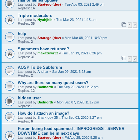
Hall of fames update
Last post by
Stratego (dev)
«
Tue Aug 03, 2021 2:49 pm
Replies:
14
Triple moderators
Last post by
Hyuhjhih
«
Tue Mar 23, 2021 1:15 am
Replies:
35
1
2
help
Last post by
Stratego (dev)
«
Mon Mar 08, 2021 10:39 pm
Replies:
2
Spammers have returned?
Last post by
makazuwr32
«
Tue Jan 19, 2021 6:26 pm
Replies:
31
1
2
AOSP To Be Subforum
Last post by
Anchar
«
Sat Jan 09, 2021 3:23 am
Replies:
2
Why are there so many guest users?
Last post by
Badnorth
«
Tue Sep 29, 2020 11:12 pm
Replies:
12
hidden user
Last post by
Badnorth
«
Mon Sep 07, 2020 11:17 pm
Replies:
1
How do I attach an image?
Last post by
Shark guy 35
«
Thu Sep 03, 2020 3:27 pm
Replies:
6
Forum being load-spammed - INPROGRESS - SERVER
DOWNTIME can be in next days
Last post by
Stratego (dev)
«
Fri Aug 28, 2020 5:28 am