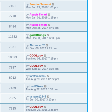
by
Sunrise Samurai
7401
Mon Jan 29, 2018 1:01 pm
by
Ayush Tiwari
7778
Mon Jan 01, 2018 1:15 pm
by
Ayush Tiwari
8484
Mon Dec 25, 2017 5:49 am
by
godOfKings
11332
Mon Dec 11, 2017 12:30 pm
by
Alexander82
7931
Fri Dec 08, 2017 2:21 pm
by
COOLguy
10023
Sun Nov 05, 2017 7:15 pm
by
COOLguy
7937
Wed Sep 13, 2017 7:02 pm
by
tamtam12345
6912
Tue Aug 29, 2017 12:22 pm
by
LordOfAles
7439
Tue Aug 22, 2017 8:33 pm
by
tamtam12345
7865
Fri Jun 30, 2017 3:13 pm
by
COOLguy
7315
Thu Dec 29, 2016 3:36 pm