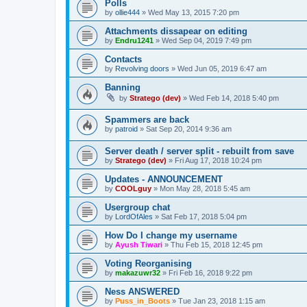
Polls
by
ollie444
»
Wed May 13, 2015 7:20 pm
Attachments dissapear on editing
by
Endru1241
»
Wed Sep 04, 2019 7:49 pm
Contacts
by
Revolving doors
»
Wed Jun 05, 2019 6:47 am
Banning
by
Stratego (dev)
»
Wed Feb 14, 2018 5:40 pm
Spammers are back
by
patroid
»
Sat Sep 20, 2014 9:36 am
Server death / server split - rebuilt from save
by
Stratego (dev)
»
Fri Aug 17, 2018 10:24 pm
Updates - ANNOUNCEMENT
by
COOLguy
»
Mon May 28, 2018 5:45 am
Usergroup chat
by
LordOfAles
»
Sat Feb 17, 2018 5:04 pm
How Do I change my username
by
Ayush Tiwari
»
Thu Feb 15, 2018 12:45 pm
Voting Reorganising
by
makazuwr32
»
Fri Feb 16, 2018 9:22 pm
Ness ANSWERED
by
Puss_in_Boots
»
Tue Jan 23, 2018 1:15 am