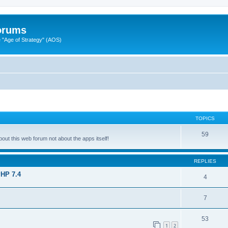
Forums
"Age of Strategy" (AOS)
TOPICS
59
ut this web forum not about the apps itself!
REPLIES
PHP 7.4
4
7
53
1
2