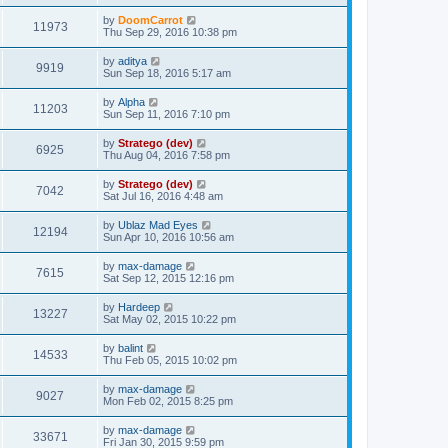
by
DoomCarrot
11973
Thu Sep 29, 2016 10:38 pm
by
aditya
9919
Sun Sep 18, 2016 5:17 am
by
Alpha
11203
Sun Sep 11, 2016 7:10 pm
by
Stratego (dev)
6925
Thu Aug 04, 2016 7:58 pm
by
Stratego (dev)
7042
Sat Jul 16, 2016 4:48 am
by
Ublaz Mad Eyes
12194
Sun Apr 10, 2016 10:56 am
by
max-damage
7615
Sat Sep 12, 2015 12:16 pm
by
Hardeep
13227
Sat May 02, 2015 10:22 pm
by
balint
14533
Thu Feb 05, 2015 10:02 pm
by
max-damage
9027
Mon Feb 02, 2015 8:25 pm
by
max-damage
33671
Fri Jan 30, 2015 9:59 pm