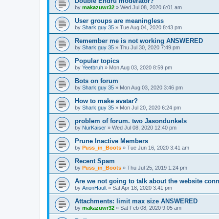
Double Endru moderator?
by
makazuwr32
»
Wed Jul 08, 2020 6:01 am
User groups are meaningless
by
Shark guy 35
»
Tue Aug 04, 2020 8:43 pm
Remember me is not working ANSWERED
by
Shark guy 35
»
Thu Jul 30, 2020 7:49 pm
Popular topics
by
Yeetbruh
»
Mon Aug 03, 2020 8:59 pm
Bots on forum
by
Shark guy 35
»
Mon Aug 03, 2020 3:46 pm
How to make avatar?
by
Shark guy 35
»
Mon Jul 20, 2020 6:24 pm
problem of forum. two Jasondunkels
by
NurKaiser
»
Wed Jul 08, 2020 12:40 pm
Prune Inactive Members
by
Puss_in_Boots
»
Tue Jun 16, 2020 3:41 am
Recent Spam
by
Puss_in_Boots
»
Thu Jul 25, 2019 1:24 pm
Are we not going to talk about the website c
by
AnonHault
»
Sat Apr 18, 2020 3:41 pm
Attachments: limit max size ANSWERED
by
makazuwr32
»
Sat Feb 08, 2020 9:05 am