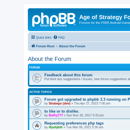
Age of Strategy 
Forums for the FREE Android Game 
Quick links
FAQ
Forum Root
About the Forum
About the Forum
FORUM
Feedback about this forum
Put here any suggestions / issues, new forum suggestions abo
ACTIVE TOPICS
Forum got upgraded to phpbb 3.3 running on 
by
Stratego (dev)
»
Thu Apr 27, 2023 7:00 pm
to like or to dislike.
by
Belfry777
»
Sun Nov 26, 2017 9:33 pm
Requesting preferences php tags
by
Hyuhjhih
»
Tue Mar 09, 2021 5:30 am