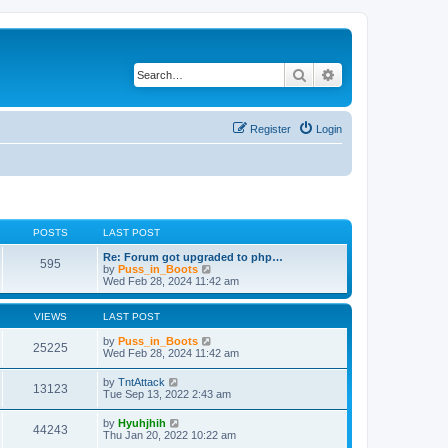
Search
Advanced search
Register
Login
POSTS
LAST POST
Re: Forum got upgraded to php…
595
V
by
Puss_in_Boots
i
Wed Feb 28, 2024 11:42 am
e
w
t
VIEWS
LAST POST
h
e
by
Puss_in_Boots
25225
l
Wed Feb 28, 2024 11:42 am
a
t
by
TntAttack
13123
e
Tue Sep 13, 2022 2:43 am
s
t
by
Hyuhjhih
p
44243
Thu Jan 20, 2022 10:22 am
o
s