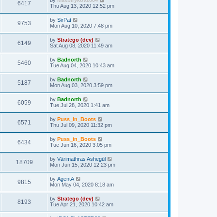
by
Maxbirykov2004
6417
Thu Aug 13, 2020 12:52 pm
by
SirPat
9753
Mon Aug 10, 2020 7:48 pm
by
Stratego (dev)
6149
Sat Aug 08, 2020 11:49 am
by
Badnorth
5460
Tue Aug 04, 2020 10:43 am
by
Badnorth
5187
Mon Aug 03, 2020 3:59 pm
by
Badnorth
6059
Tue Jul 28, 2020 1:41 am
by
Puss_in_Boots
6571
Thu Jul 09, 2020 11:32 pm
by
Puss_in_Boots
6434
Tue Jun 16, 2020 3:05 pm
by
Vārimathras Ashegūl
18709
Mon Jun 15, 2020 12:23 pm
by
AgentA
9815
Mon May 04, 2020 8:18 am
by
Stratego (dev)
8193
Tue Apr 21, 2020 10:42 am