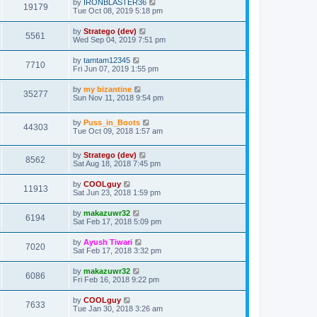
by
IRONBLASTER36
19179
Tue Oct 08, 2019 5:18 pm
by
Stratego (dev)
5561
Wed Sep 04, 2019 7:51 pm
by
tamtam12345
7710
Fri Jun 07, 2019 1:55 pm
by
my bizantine
35277
Sun Nov 11, 2018 9:54 pm
by
Puss_in_Boots
44303
Tue Oct 09, 2018 1:57 am
by
Stratego (dev)
8562
Sat Aug 18, 2018 7:45 pm
by
COOLguy
11913
Sat Jun 23, 2018 1:59 pm
by
makazuwr32
6194
Sat Feb 17, 2018 5:09 pm
by
Ayush Tiwari
7020
Sat Feb 17, 2018 3:32 pm
by
makazuwr32
6086
Fri Feb 16, 2018 9:22 pm
by
COOLguy
7633
Tue Jan 30, 2018 3:26 am