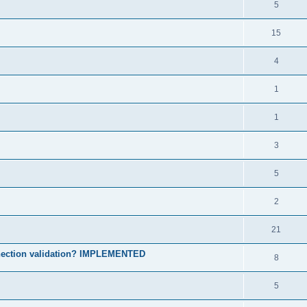
5
15
4
1
1
3
5
2
21
onnection validation? IMPLEMENTED
8
5