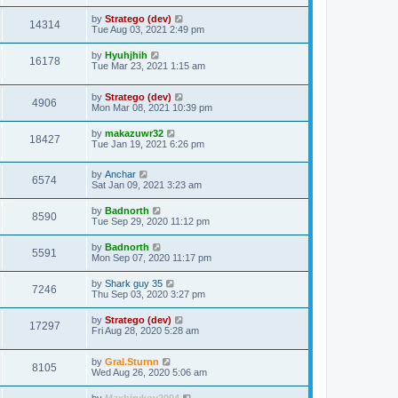
t
by
Stratego (dev)
14314
Tue Aug 03, 2021 2:49 pm
by
Hyuhjhih
16178
Tue Mar 23, 2021 1:15 am
by
Stratego (dev)
4906
Mon Mar 08, 2021 10:39 pm
by
makazuwr32
18427
Tue Jan 19, 2021 6:26 pm
by
Anchar
6574
Sat Jan 09, 2021 3:23 am
by
Badnorth
8590
Tue Sep 29, 2020 11:12 pm
by
Badnorth
5591
Mon Sep 07, 2020 11:17 pm
by
Shark guy 35
7246
Thu Sep 03, 2020 3:27 pm
by
Stratego (dev)
17297
Fri Aug 28, 2020 5:28 am
by
Gral.Sturnn
8105
Wed Aug 26, 2020 5:06 am