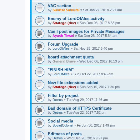
VAC section
by
Sunrise Samurai
»
Sat Jan 27, 2018 2:27 am
Enemy of LordOfAles activity
by
Stratego (dev)
»
Sun Dec 03, 2017 8:33 pm
Can I post images for Private Messages
by
Ayush Tiwari
»
Sat Dec 23, 2017 5:34 am
Forum Upgrade
by
LordOfAles
»
Sat Nov 25, 2017 6:40 pm
board attachment quota
by
General Brave
»
Wed Dec 06, 2017 10:13 pm
"FINISH HIM"
by
LordOfAles
»
Sun Oct 22, 2017 8:45 am
New file extensions added
by
Stratego (dev)
»
Sun Sep 10, 2017 7:36 pm
Filter by project
by
Detros
»
Tue Aug 29, 2017 11:46 am
Bad domain of HTTPS Certificate
by
Detros
»
Tue Aug 22, 2017 7:52 pm
Social media
by
SovietColonel
»
Fri Jun 30, 2017 1:49 pm
Editness of posts
by
Detros
»
Wed Dec 28, 2016 9:27 pm