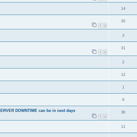
14
35
1
2
2
31
1
2
2
12
1
6
SERVER DOWNTIME can be in next days
36
1
2
11