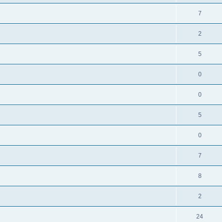
7
2
5
0
0
5
0
7
8
2
24