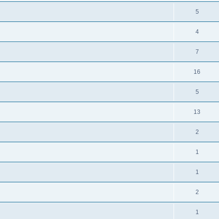
5
4
7
16
5
13
2
1
1
2
1