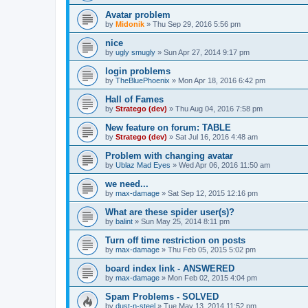
Avatar problem
by
Midonik
»
Thu Sep 29, 2016 5:56 pm
nice
by
ugly smugly
»
Sun Apr 27, 2014 9:17 pm
login problems
by
TheBluePhoenix
»
Mon Apr 18, 2016 6:42 pm
Hall of Fames
by
Stratego (dev)
»
Thu Aug 04, 2016 7:58 pm
New feature on forum: TABLE
by
Stratego (dev)
»
Sat Jul 16, 2016 4:48 am
Problem with changing avatar
by
Ublaz Mad Eyes
»
Wed Apr 06, 2016 11:50 am
we need...
by
max-damage
»
Sat Sep 12, 2015 12:16 pm
What are these spider user(s)?
by
balint
»
Sun May 25, 2014 8:11 pm
Turn off time restriction on posts
by
max-damage
»
Thu Feb 05, 2015 5:02 pm
board index link - ANSWERED
by
max-damage
»
Mon Feb 02, 2015 4:04 pm
Spam Problems - SOLVED
by
dust-n-steel
»
Tue May 13, 2014 11:52 pm