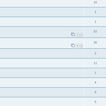
15
1
1
52
1
2
35
1
2
2
11
1
4
0
5