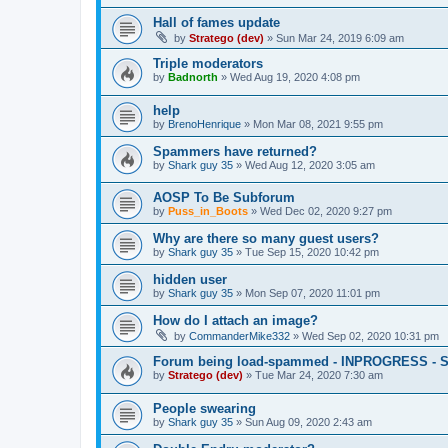
Hall of fames update
by
Stratego (dev)
»
Sun Mar 24, 2019 6:09 am
Triple moderators
by
Badnorth
»
Wed Aug 19, 2020 4:08 pm
help
by
BrenoHenrique
»
Mon Mar 08, 2021 9:55 pm
Spammers have returned?
by
Shark guy 35
»
Wed Aug 12, 2020 3:05 am
AOSP To Be Subforum
by
Puss_in_Boots
»
Wed Dec 02, 2020 9:27 pm
Why are there so many guest users?
by
Shark guy 35
»
Tue Sep 15, 2020 10:42 pm
hidden user
by
Shark guy 35
»
Mon Sep 07, 2020 11:01 pm
How do I attach an image?
by
CommanderMike332
»
Wed Sep 02, 2020 10:31 pm
Forum being load-spammed - INPROGRESS - 
by
Stratego (dev)
»
Tue Mar 24, 2020 7:30 am
People swearing
by
Shark guy 35
»
Sun Aug 09, 2020 2:43 am