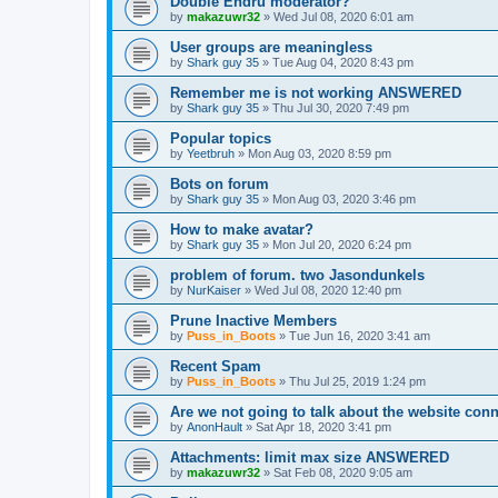
Double Endru moderator?
by
makazuwr32
»
Wed Jul 08, 2020 6:01 am
User groups are meaningless
by
Shark guy 35
»
Tue Aug 04, 2020 8:43 pm
Remember me is not working ANSWERED
by
Shark guy 35
»
Thu Jul 30, 2020 7:49 pm
Popular topics
by
Yeetbruh
»
Mon Aug 03, 2020 8:59 pm
Bots on forum
by
Shark guy 35
»
Mon Aug 03, 2020 3:46 pm
How to make avatar?
by
Shark guy 35
»
Mon Jul 20, 2020 6:24 pm
problem of forum. two Jasondunkels
by
NurKaiser
»
Wed Jul 08, 2020 12:40 pm
Prune Inactive Members
by
Puss_in_Boots
»
Tue Jun 16, 2020 3:41 am
Recent Spam
by
Puss_in_Boots
»
Thu Jul 25, 2019 1:24 pm
Are we not going to talk about the website c
by
AnonHault
»
Sat Apr 18, 2020 3:41 pm
Attachments: limit max size ANSWERED
by
makazuwr32
»
Sat Feb 08, 2020 9:05 am