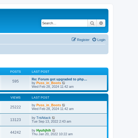
Search
Advanced search
Register
Login
POSTS
LAST POST
Re: Forum got upgraded to php…
595
V
by
Puss_in_Boots
i
Wed Feb 28, 2024 11:42 am
e
w
t
VIEWS
LAST POST
h
e
by
Puss_in_Boots
25222
l
Wed Feb 28, 2024 11:42 am
a
t
by
TntAttack
13123
e
Tue Sep 13, 2022 2:43 am
s
t
by
Hyuhjhih
p
44242
Thu Jan 20, 2022 10:22 am
o
s