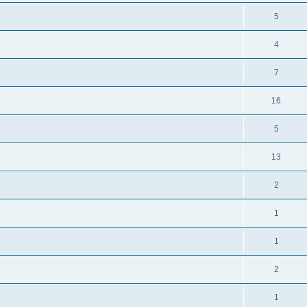
5
4
7
16
5
13
2
1
1
2
1