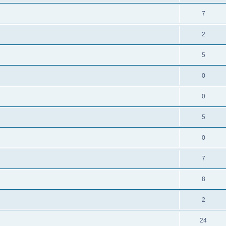
7
2
5
0
0
5
0
7
8
2
24