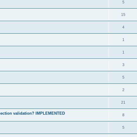
5
15
4
1
1
3
5
2
21
onnection validation? IMPLEMENTED
8
5