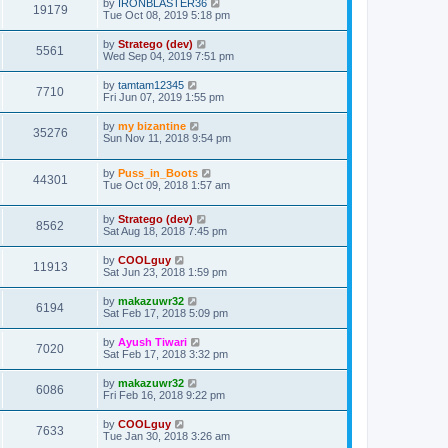
by
IRONBLASTER36
19179
Tue Oct 08, 2019 5:18 pm
by
Stratego (dev)
5561
Wed Sep 04, 2019 7:51 pm
by
tamtam12345
7710
Fri Jun 07, 2019 1:55 pm
by
my bizantine
35276
Sun Nov 11, 2018 9:54 pm
by
Puss_in_Boots
44301
Tue Oct 09, 2018 1:57 am
by
Stratego (dev)
8562
Sat Aug 18, 2018 7:45 pm
by
COOLguy
11913
Sat Jun 23, 2018 1:59 pm
by
makazuwr32
6194
Sat Feb 17, 2018 5:09 pm
by
Ayush Tiwari
7020
Sat Feb 17, 2018 3:32 pm
by
makazuwr32
6086
Fri Feb 16, 2018 9:22 pm
by
COOLguy
7633
Tue Jan 30, 2018 3:26 am