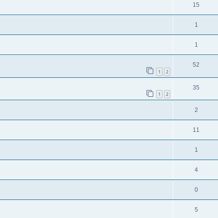
15
1
1
52
1
2
35
1
2
2
11
1
4
0
5