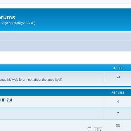
Forums
"Age of Strategy" (AOS)
TOPICS
59
ut this web forum not about the apps itself!
REPLIES
PHP 7.4
4
7
53
1
2