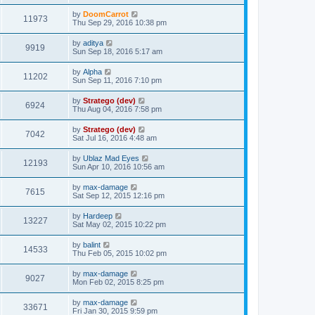
by
DoomCarrot
11973
Thu Sep 29, 2016 10:38 pm
by
aditya
9919
Sun Sep 18, 2016 5:17 am
by
Alpha
11202
Sun Sep 11, 2016 7:10 pm
by
Stratego (dev)
6924
Thu Aug 04, 2016 7:58 pm
by
Stratego (dev)
7042
Sat Jul 16, 2016 4:48 am
by
Ublaz Mad Eyes
12193
Sun Apr 10, 2016 10:56 am
by
max-damage
7615
Sat Sep 12, 2015 12:16 pm
by
Hardeep
13227
Sat May 02, 2015 10:22 pm
by
balint
14533
Thu Feb 05, 2015 10:02 pm
by
max-damage
9027
Mon Feb 02, 2015 8:25 pm
by
max-damage
33671
Fri Jan 30, 2015 9:59 pm