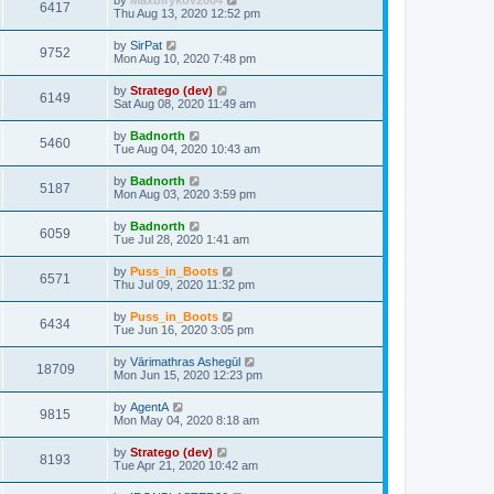
by
Maxbirykov2004
6417
Thu Aug 13, 2020 12:52 pm
by
SirPat
9752
Mon Aug 10, 2020 7:48 pm
by
Stratego (dev)
6149
Sat Aug 08, 2020 11:49 am
by
Badnorth
5460
Tue Aug 04, 2020 10:43 am
by
Badnorth
5187
Mon Aug 03, 2020 3:59 pm
by
Badnorth
6059
Tue Jul 28, 2020 1:41 am
by
Puss_in_Boots
6571
Thu Jul 09, 2020 11:32 pm
by
Puss_in_Boots
6434
Tue Jun 16, 2020 3:05 pm
by
Vārimathras Ashegūl
18709
Mon Jun 15, 2020 12:23 pm
by
AgentA
9815
Mon May 04, 2020 8:18 am
by
Stratego (dev)
8193
Tue Apr 21, 2020 10:42 am