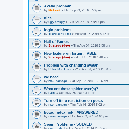
Avatar problem
by
Midonik
»
Thu Sep 29, 2016 5:56 pm
nice
by
ugly smugly
»
Sun Apr 27, 2014 9:17 pm
login problems
by
TheBluePhoenix
»
Mon Apr 18, 2016 6:42 pm
Hall of Fames
by
Stratego (dev)
»
Thu Aug 04, 2016 7:58 pm
New feature on forum: TABLE
by
Stratego (dev)
»
Sat Jul 16, 2016 4:48 am
Problem with changing avatar
by
Ublaz Mad Eyes
»
Wed Apr 06, 2016 11:50 am
we need...
by
max-damage
»
Sat Sep 12, 2015 12:16 pm
What are these spider user(s)?
by
balint
»
Sun May 25, 2014 8:11 pm
Turn off time restriction on posts
by
max-damage
»
Thu Feb 05, 2015 5:02 pm
board index link - ANSWERED
by
max-damage
»
Mon Feb 02, 2015 4:04 pm
Spam Problems - SOLVED
by
dust-n-steel
»
Tue May 13, 2014 11:52 pm