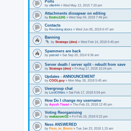
Polls
by
ollie444
»
Wed May 13, 2015 7:20 pm
Attachments dissapear on editing
by
Endru1241
»
Wed Sep 04, 2019 7:49 pm
Contacts
by
Revolving doors
»
Wed Jun 05, 2019 6:47 am
Banning
by
Stratego (dev)
»
Wed Feb 14, 2018 5:40 pm
Spammers are back
by
patroid
»
Sat Sep 20, 2014 9:36 am
Server death / server split - rebuilt from save
by
Stratego (dev)
»
Fri Aug 17, 2018 10:24 pm
Updates - ANNOUNCEMENT
by
COOLguy
»
Mon May 28, 2018 5:45 am
Usergroup chat
by
LordOfAles
»
Sat Feb 17, 2018 5:04 pm
How Do I change my username
by
Ayush Tiwari
»
Thu Feb 15, 2018 12:45 pm
Voting Reorganising
by
makazuwr32
»
Fri Feb 16, 2018 9:22 pm
Ness ANSWERED
by
Puss_in_Boots
»
Tue Jan 23, 2018 1:15 am