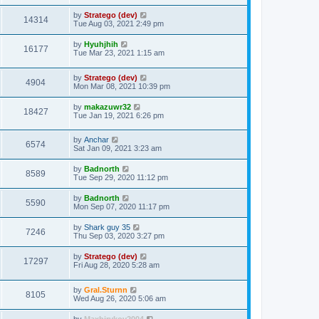
t
by
Stratego (dev)
14314
Tue Aug 03, 2021 2:49 pm
by
Hyuhjhih
16177
Tue Mar 23, 2021 1:15 am
by
Stratego (dev)
4904
Mon Mar 08, 2021 10:39 pm
by
makazuwr32
18427
Tue Jan 19, 2021 6:26 pm
by
Anchar
6574
Sat Jan 09, 2021 3:23 am
by
Badnorth
8589
Tue Sep 29, 2020 11:12 pm
by
Badnorth
5590
Mon Sep 07, 2020 11:17 pm
by
Shark guy 35
7246
Thu Sep 03, 2020 3:27 pm
by
Stratego (dev)
17297
Fri Aug 28, 2020 5:28 am
by
Gral.Sturnn
8105
Wed Aug 26, 2020 5:06 am