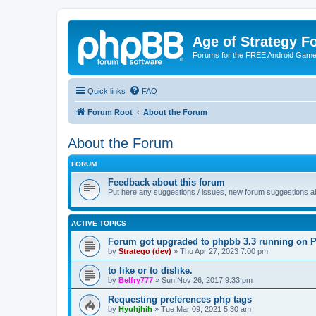
Age of Strategy 
Forums for the FREE Android Game 
Quick links
FAQ
Forum Root
About the Forum
About the Forum
FORUM
Feedback about this forum
Put here any suggestions / issues, new forum suggestions abo
ACTIVE TOPICS
Forum got upgraded to phpbb 3.3 running on 
by
Stratego (dev)
»
Thu Apr 27, 2023 7:00 pm
to like or to dislike.
by
Belfry777
»
Sun Nov 26, 2017 9:33 pm
Requesting preferences php tags
by
Hyuhjhih
»
Tue Mar 09, 2021 5:30 am