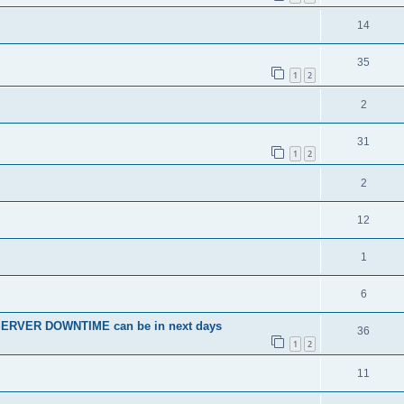
14
35
1
2
2
31
1
2
2
12
1
6
SERVER DOWNTIME can be in next days
36
1
2
11