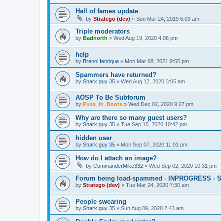
Hall of fames update
by
Stratego (dev)
»
Sun Mar 24, 2019 6:09 am
Triple moderators
by
Badnorth
»
Wed Aug 19, 2020 4:08 pm
help
by
BrenoHenrique
»
Mon Mar 08, 2021 9:55 pm
Spammers have returned?
by
Shark guy 35
»
Wed Aug 12, 2020 3:05 am
AOSP To Be Subforum
by
Puss_in_Boots
»
Wed Dec 02, 2020 9:27 pm
Why are there so many guest users?
by
Shark guy 35
»
Tue Sep 15, 2020 10:42 pm
hidden user
by
Shark guy 35
»
Mon Sep 07, 2020 11:01 pm
How do I attach an image?
by
CommanderMike332
»
Wed Sep 02, 2020 10:31 pm
Forum being load-spammed - INPROGRESS - 
by
Stratego (dev)
»
Tue Mar 24, 2020 7:30 am
People swearing
by
Shark guy 35
»
Sun Aug 09, 2020 2:43 am