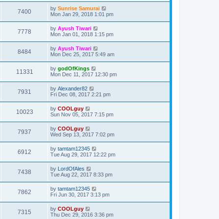
by
Sunrise Samurai
7400
Mon Jan 29, 2018 1:01 pm
by
Ayush Tiwari
7778
Mon Jan 01, 2018 1:15 pm
by
Ayush Tiwari
8484
Mon Dec 25, 2017 5:49 am
by
godOfKings
11331
Mon Dec 11, 2017 12:30 pm
by
Alexander82
7931
Fri Dec 08, 2017 2:21 pm
by
COOLguy
10023
Sun Nov 05, 2017 7:15 pm
by
COOLguy
7937
Wed Sep 13, 2017 7:02 pm
by
tamtam12345
6912
Tue Aug 29, 2017 12:22 pm
by
LordOfAles
7438
Tue Aug 22, 2017 8:33 pm
by
tamtam12345
7862
Fri Jun 30, 2017 3:13 pm
by
COOLguy
7315
Thu Dec 29, 2016 3:36 pm