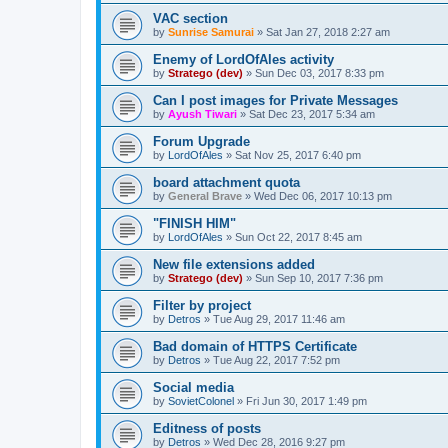
VAC section
by
Sunrise Samurai
»
Sat Jan 27, 2018 2:27 am
Enemy of LordOfAles activity
by
Stratego (dev)
»
Sun Dec 03, 2017 8:33 pm
Can I post images for Private Messages
by
Ayush Tiwari
»
Sat Dec 23, 2017 5:34 am
Forum Upgrade
by
LordOfAles
»
Sat Nov 25, 2017 6:40 pm
board attachment quota
by
General Brave
»
Wed Dec 06, 2017 10:13 pm
"FINISH HIM"
by
LordOfAles
»
Sun Oct 22, 2017 8:45 am
New file extensions added
by
Stratego (dev)
»
Sun Sep 10, 2017 7:36 pm
Filter by project
by
Detros
»
Tue Aug 29, 2017 11:46 am
Bad domain of HTTPS Certificate
by
Detros
»
Tue Aug 22, 2017 7:52 pm
Social media
by
SovietColonel
»
Fri Jun 30, 2017 1:49 pm
Editness of posts
by
Detros
»
Wed Dec 28, 2016 9:27 pm