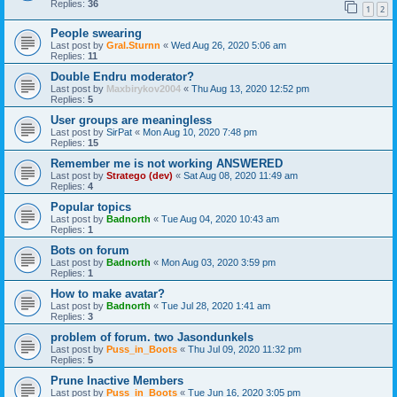
Replies:
36
1
2
People swearing
Last post by
Gral.Sturnn
«
Wed Aug 26, 2020 5:06 am
Replies:
11
Double Endru moderator?
Last post by
Maxbirykov2004
«
Thu Aug 13, 2020 12:52 pm
Replies:
5
User groups are meaningless
Last post by
SirPat
«
Mon Aug 10, 2020 7:48 pm
Replies:
15
Remember me is not working ANSWERED
Last post by
Stratego (dev)
«
Sat Aug 08, 2020 11:49 am
Replies:
4
Popular topics
Last post by
Badnorth
«
Tue Aug 04, 2020 10:43 am
Replies:
1
Bots on forum
Last post by
Badnorth
«
Mon Aug 03, 2020 3:59 pm
Replies:
1
How to make avatar?
Last post by
Badnorth
«
Tue Jul 28, 2020 1:41 am
Replies:
3
problem of forum. two Jasondunkels
Last post by
Puss_in_Boots
«
Thu Jul 09, 2020 11:32 pm
Replies:
5
Prune Inactive Members
Last post by
Puss_in_Boots
«
Tue Jun 16, 2020 3:05 pm