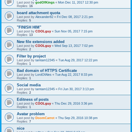
Last post by
godOfKings
«
Mon Dec 11, 2017 12:30 pm
Replies:
16
board attachment quota
Last post by
Alexander82
«
Fri Dec 08, 2017 2:21 pm
Replies:
5
"FINISH HIM"
Last post by
COOLguy
«
Sun Nov 05, 2017 7:15 pm
Replies:
13
New file extensions added
Last post by
COOLguy
«
Wed Sep 13, 2017 7:02 pm
Replies:
2
Filter by project
Last post by
tamtam12345
«
Tue Aug 29, 2017 12:22 pm
Replies:
1
Bad domain of HTTPS Certificate
Last post by
LordOfAles
«
Tue Aug 22, 2017 8:33 pm
Replies:
1
Social media
Last post by
tamtam12345
«
Fri Jun 30, 2017 3:13 pm
Replies:
2
Editness of posts
Last post by
COOLguy
«
Thu Dec 29, 2016 3:36 pm
Replies:
1
Avatar problem
Last post by
DoomCarrot
«
Thu Sep 29, 2016 10:38 pm
Replies:
7
nice