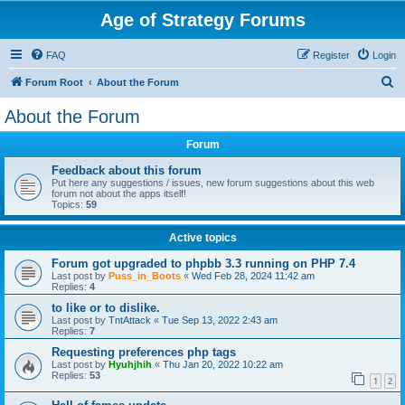
Age of Strategy Forums
FAQ
Register
Login
S
Forum Root
About the Forum
e
About the Forum
a
Forum
r
c
Feedback about this forum
Put here any suggestions / issues, new forum suggestions about this web
h
forum not about the apps itself!
Topics:
59
Active topics
Forum got upgraded to phpbb 3.3 running on PHP 7.4
Last post by
Puss_in_Boots
«
Wed Feb 28, 2024 11:42 am
Replies:
4
to like or to dislike.
Last post by
TntAttack
«
Tue Sep 13, 2022 2:43 am
Replies:
7
Requesting preferences php tags
Last post by
Hyuhjhih
«
Thu Jan 20, 2022 10:22 am
Replies:
53
1
2