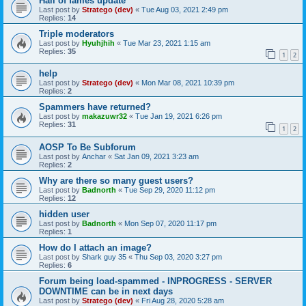
Hall of fames update
Last post by
Stratego (dev)
«
Tue Aug 03, 2021 2:49 pm
Replies:
14
Triple moderators
Last post by
Hyuhjhih
«
Tue Mar 23, 2021 1:15 am
Replies:
35
1
2
help
Last post by
Stratego (dev)
«
Mon Mar 08, 2021 10:39 pm
Replies:
2
Spammers have returned?
Last post by
makazuwr32
«
Tue Jan 19, 2021 6:26 pm
Replies:
31
1
2
AOSP To Be Subforum
Last post by
Anchar
«
Sat Jan 09, 2021 3:23 am
Replies:
2
Why are there so many guest users?
Last post by
Badnorth
«
Tue Sep 29, 2020 11:12 pm
Replies:
12
hidden user
Last post by
Badnorth
«
Mon Sep 07, 2020 11:17 pm
Replies:
1
How do I attach an image?
Last post by
Shark guy 35
«
Thu Sep 03, 2020 3:27 pm
Replies:
6
Forum being load-spammed - INPROGRESS - SERVER
DOWNTIME can be in next days
Last post by
Stratego (dev)
«
Fri Aug 28, 2020 5:28 am