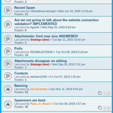
Replies:
2
Recent Spam
Last post by
Vārimathras Ashegūl
«
Mon Jun 15, 2020 12:23 pm
Replies:
21
Are we not going to talk about the website connection
validation? IMPLEMENTED
Last post by
AgentA
«
Mon May 04, 2020 8:18 am
Replies:
8
Attachments: limit max size ANSWERED
Last post by
Stratego (dev)
«
Tue Apr 21, 2020 10:42 am
Replies:
5
Polls
Last post by
IRONBLASTER36
«
Tue Oct 08, 2019 5:18 pm
Replies:
15
Attachments dissapear on editing
Last post by
Stratego (dev)
«
Wed Sep 04, 2019 7:51 pm
Replies:
1
Contacts
Last post by
tamtam12345
«
Fri Jun 07, 2019 1:55 pm
Replies:
1
Banning
Last post by
my bizantine
«
Sun Nov 11, 2018 9:54 pm
Replies:
52
1
2
Spammers are back
Last post by
Puss_in_Boots
«
Tue Oct 09, 2018 1:57 am
Replies:
35
1
2