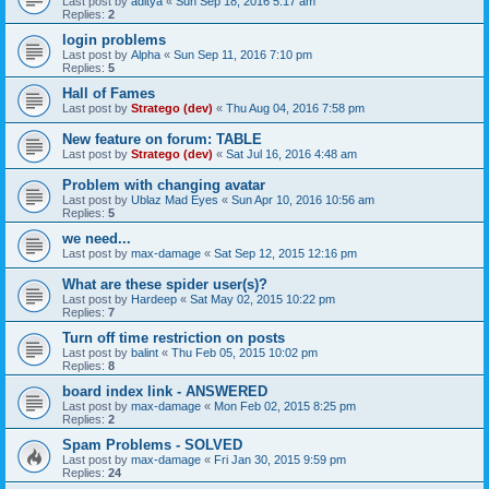
Last post by
aditya
«
Sun Sep 18, 2016 5:17 am
Replies:
2
login problems
Last post by
Alpha
«
Sun Sep 11, 2016 7:10 pm
Replies:
5
Hall of Fames
Last post by
Stratego (dev)
«
Thu Aug 04, 2016 7:58 pm
New feature on forum: TABLE
Last post by
Stratego (dev)
«
Sat Jul 16, 2016 4:48 am
Problem with changing avatar
Last post by
Ublaz Mad Eyes
«
Sun Apr 10, 2016 10:56 am
Replies:
5
we need...
Last post by
max-damage
«
Sat Sep 12, 2015 12:16 pm
What are these spider user(s)?
Last post by
Hardeep
«
Sat May 02, 2015 10:22 pm
Replies:
7
Turn off time restriction on posts
Last post by
balint
«
Thu Feb 05, 2015 10:02 pm
Replies:
8
board index link - ANSWERED
Last post by
max-damage
«
Mon Feb 02, 2015 8:25 pm
Replies:
2
Spam Problems - SOLVED
Last post by
max-damage
«
Fri Jan 30, 2015 9:59 pm
Replies:
24