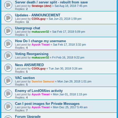
Server death / server split - rebuilt from save
Last post by
Stratego (dev)
«
Sat Aug 18, 2018 7:45 pm
Replies:
2
Updates - ANNOUNCEMENT
Last post by
COOLguy
«
Sat Jun 23, 2018 1:59 pm
Replies:
11
Usergroup chat
Last post by
makazuwr32
«
Sat Feb 17, 2018 5:09 pm
Replies:
1
How Do I change my username
Last post by
Ayush Tiwari
«
Sat Feb 17, 2018 3:32 pm
Replies:
4
Voting Reorganising
Last post by
makazuwr32
«
Fri Feb 16, 2018 9:22 pm
Ness ANSWERED
Last post by
COOLguy
«
Tue Jan 30, 2018 3:26 am
Replies:
5
VAC section
Last post by
Sunrise Samurai
«
Mon Jan 29, 2018 1:01 pm
Replies:
5
Enemy of LordOfAles activity
Last post by
Ayush Tiwari
«
Mon Jan 01, 2018 1:15 pm
Replies:
4
Can I post images for Private Messages
Last post by
Ayush Tiwari
«
Mon Dec 25, 2017 5:49 am
Replies:
7
Forum Upgrade