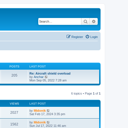
Search
Advanced search
Register
Login
POSTS
LAST POST
Re: Aircraft shield overload
205
V
by
Anchar
i
Mon Sep 05, 2022 7:28 am
e
w
t
6 topics • Page
1
of
1
h
e
l
VIEWS
LAST POST
a
t
by
Midonik
e
2027
Sat Feb 17, 2024 3:35 pm
s
t
p
by
Midonik
1562
o
Sun Jul 17, 2022 11:46 am
s