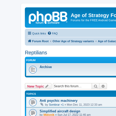
Age of Strategy 
Forums for the FREE Android Game 
Quick links
FAQ
Forum Root
Other Age of Strategy variants
Age of Galax
Reptilians
FORUM
Archive
Search
Advanc
New Topic
TOPICS
Anti psychic machinery
by
Sombrar +1
»
Mon Dec 11, 2023 12:33 am
Simplified aircraft design
by
Midonik
»
Sun Jul 17, 2022 11:46 am