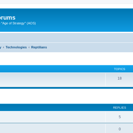
Forums
"Age of Strategy" (AOS)
y
Technologies
Reptilians
TOPICS
18
ed search
REPLIES
5
0