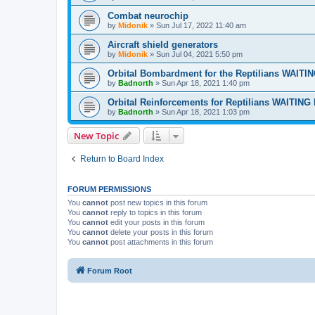
Combat neurochip
by
Midonik
»
Sun Jul 17, 2022 11:40 am
Aircraft shield generators
by
Midonik
»
Sun Jul 04, 2021 5:50 pm
Orbital Bombardment for the Reptilians WAIT
by
Badnorth
»
Sun Apr 18, 2021 1:40 pm
Orbital Reinforcements for Reptilians WAITIN
by
Badnorth
»
Sun Apr 18, 2021 1:03 pm
New Topic
Return to Board Index
FORUM PERMISSIONS
You
cannot
post new topics in this forum
You
cannot
reply to topics in this forum
You
cannot
edit your posts in this forum
You
cannot
delete your posts in this forum
You
cannot
post attachments in this forum
Forum Root