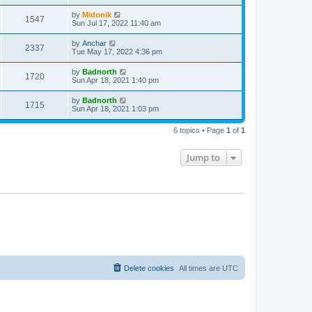
t
by
Midonik
1547
Sun Jul 17, 2022 11:40 am
by
Anchar
2337
Tue May 17, 2022 4:36 pm
by
Badnorth
1720
Sun Apr 18, 2021 1:40 pm
by
Badnorth
1715
Sun Apr 18, 2021 1:03 pm
6 topics • Page
1
of
1
Jump to
Delete cookies
All times are
UTC