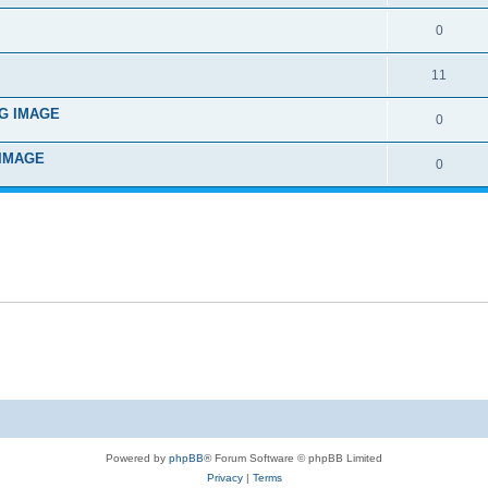
0
11
ING IMAGE
0
G IMAGE
0
Powered by
phpBB
® Forum Software © phpBB Limited
Privacy
|
Terms