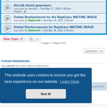
Aircraft shield generators
Last post by
Anchar
«
Tue May 17, 2022 4:36 pm
Replies:
11
Orbital Bombardment for the Reptilians WAITING IMAGE
Last post by
Badnorth
«
Sun Apr 18, 2021 1:40 pm
Orbital Reinforcements for Reptilians WAITING IMAGE
Last post by
Badnorth
«
Sun Apr 18, 2021 1:03 pm
New Topic
6 topics • Page
1
of
1
Jump to
FORUM PERMISSIONS
You
cannot
post new topics in this forum
You
cannot
reply to topics in this forum
You
cannot
edit your posts in this forum
This website uses cookies to ensure you get the
You
cannot
delete your posts in this forum
You
cannot
post attachments in this forum
best experience on our website.
Learn more
Forum Root
Delete cookies
All times are
UTC
Got it!
Powered by
phpBB
® Forum Software © phpBB Limited
Privacy
|
Terms