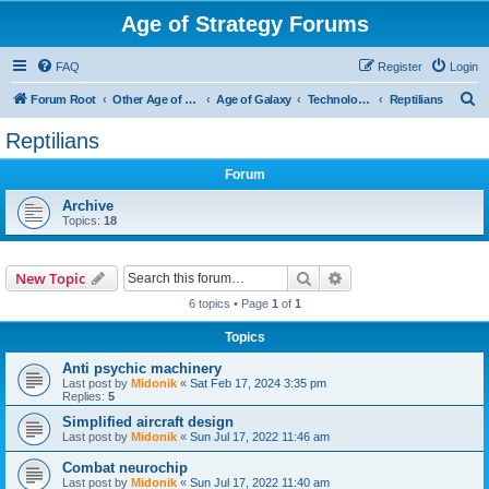
Age of Strategy Forums
FAQ
Register
Login
S
Forum Root
Other Age of Strategy variants
Age of Galaxy
Technologies
Reptilians
e
Reptilians
a
Forum
r
c
Archive
Topics:
18
h
Search
Advanced search
New Topic
6 topics • Page
1
of
1
Topics
Anti psychic machinery
Last post by
Midonik
«
Sat Feb 17, 2024 3:35 pm
Replies:
5
Simplified aircraft design
Last post by
Midonik
«
Sun Jul 17, 2022 11:46 am
Combat neurochip
Last post by
Midonik
«
Sun Jul 17, 2022 11:40 am