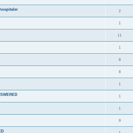
hospitaler
2
1
11
1
8
8
1
 ANSWERED
1
1
9
ED
1