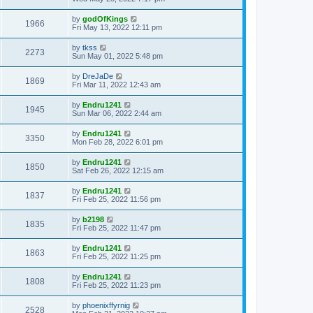
by
godOfKings
1966
Fri May 13, 2022 12:11 pm
by
tkss
2273
Sun May 01, 2022 5:48 pm
by
DreJaDe
1869
Fri Mar 11, 2022 12:43 am
by
Endru1241
1945
Sun Mar 06, 2022 2:44 am
by
Endru1241
3350
Mon Feb 28, 2022 6:01 pm
by
Endru1241
1850
Sat Feb 26, 2022 12:15 am
by
Endru1241
1837
Fri Feb 25, 2022 11:56 pm
by
b2198
1835
Fri Feb 25, 2022 11:47 pm
by
Endru1241
1863
Fri Feb 25, 2022 11:25 pm
by
Endru1241
1808
Fri Feb 25, 2022 11:23 pm
by
phoenixffyrnig
2528