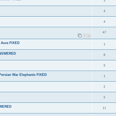
3
4
4
47
1
2
 Aura FIXED
1
 ANSWERED
8
5
r Persian War Elephants FIXED
1
2
5
NSWERED
11