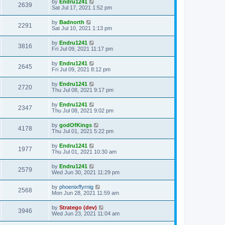
by
Endru1241
2639
Sat Jul 17, 2021 1:52 pm
by
Badnorth
2291
Sat Jul 10, 2021 1:13 pm
by
Endru1241
3816
Fri Jul 09, 2021 11:17 pm
by
Endru1241
2645
Fri Jul 09, 2021 8:12 pm
by
Endru1241
2720
Thu Jul 08, 2021 9:17 pm
by
Endru1241
2347
Thu Jul 08, 2021 9:02 pm
by
godOfKings
4178
Thu Jul 01, 2021 5:22 pm
by
Endru1241
1977
Thu Jul 01, 2021 10:30 am
by
Endru1241
2579
Wed Jun 30, 2021 11:29 pm
by
phoenixffyrnig
2568
Mon Jun 28, 2021 11:59 am
by
Stratego (dev)
3946
Wed Jun 23, 2021 11:04 am