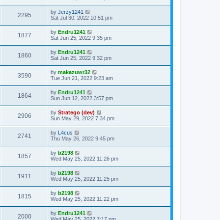
by
Jerzy1241
2295
Sat Jul 30, 2022 10:51 pm
by
Endru1241
1877
Sat Jun 25, 2022 9:35 pm
by
Endru1241
1860
Sat Jun 25, 2022 9:32 pm
by
makazuwr32
3590
Tue Jun 21, 2022 9:23 am
by
Endru1241
1864
Sun Jun 12, 2022 3:57 pm
by
Stratego (dev)
2906
Sun May 29, 2022 7:34 pm
by
L4cus
2741
Thu May 26, 2022 9:45 pm
by
b2198
1857
Wed May 25, 2022 11:26 pm
by
b2198
1911
Wed May 25, 2022 11:25 pm
by
b2198
1815
Wed May 25, 2022 11:22 pm
by
Endru1241
2000
Wed May 25, 2022 7:17 pm