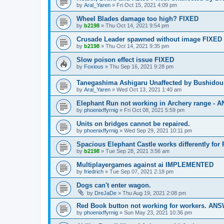
by
Aral_Yaren
»
Fri Oct 15, 2021 4:09 pm
Wheel Blades damage too high? FIXED
by
b2198
»
Thu Oct 14, 2021 9:54 pm
Crusade Leader spawned without image FIXED
by
b2198
»
Thu Oct 14, 2021 9:35 pm
Slow poison effect issue FIXED
by
Foxious
»
Thu Sep 16, 2021 9:28 pm
Tanegashima Ashigaru Unaffected by Bushidou
by
Aral_Yaren
»
Wed Oct 13, 2021 1:40 am
Elephant Run not working in Archery range -
by
phoenixffyrnig
»
Fri Oct 08, 2021 5:59 pm
Units on bridges cannot be repaired.
by
phoenixffyrnig
»
Wed Sep 29, 2021 10:11 pm
Spacious Elephant Castle works differently fo
by
b2198
»
Tue Sep 28, 2021 3:56 am
Multiplayergames against ai IMPLEMENTED
by
friedrich
»
Tue Sep 07, 2021 2:18 pm
Dogs can't enter wagon.
by
DreJaDe
»
Thu Aug 19, 2021 2:08 pm
Red Book button not working for workers. A
by
phoenixffyrnig
»
Sun May 23, 2021 10:36 pm