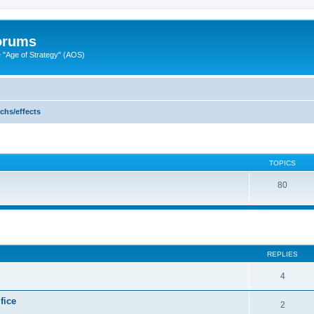
Forums
"Age of Strategy" (AOS)
echs/effects
TOPICS
80
ed search
REPLIES
4
fice
2