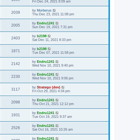
Fri Dec 24, 2021 8:09 am
by
Morberus
2039
Thu Dec 23, 2021 11:08 pm
by
Endru1241
2005
Sun Dec 19, 2021 7:31 pm
by
b2198
2403
Sat Dec 11, 2021 8:33 pm
by
b2198
1871
Tue Dec 07, 2021 11:58 pm
by
Endru1241
2142
Wed Nov 10, 2021 9:40 pm
by
Endru1241
2230
Wed Nov 10, 2021 9:06 pm
by
Stratego (dev)
3117
Fri Oct 29, 2021 4:34 pm
by
Endru1241
2098
Thu Oct 21, 2021 12:12 pm
by
Endru1241
1931
Tue Oct 19, 2021 9:37 am
by
Endru1241
2526
Sat Oct 16, 2021 10:26 am
by
Endru1241