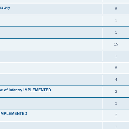
astery
5
1
1
15
1
5
4
type of infantry IMPLEMENTED
2
2
t] IMPLEMENTED
2
1