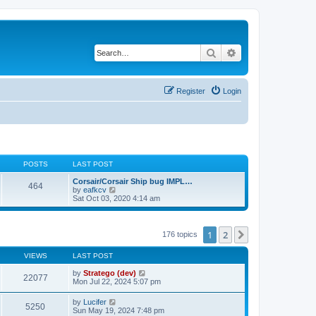
Search
Advanced search
Register
Login
POSTS
LAST POST
Corsair/Corsair Ship bug IMPL…
464
V
by
eafkcv
i
Sat Oct 03, 2020 4:14 am
e
w
t
h
1
2
Next
176 topics
e
l
VIEWS
LAST POST
a
t
by
Stratego (dev)
e
22077
Mon Jul 22, 2024 5:07 pm
s
t
p
by
Lucifer
5250
o
Sun May 19, 2024 7:48 pm
s