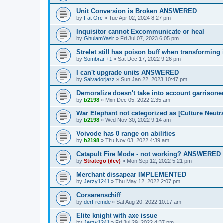
Unit Conversion is Broken ANSWERED
by
Fat Orc
»
Tue Apr 02, 2024 8:27 pm
Inquisitor cannot Excommunicate or heal
by
GhulamYasir
»
Fri Jul 07, 2023 6:05 pm
Strelet still has poison buff when transforming
by
Sombrar +1
»
Sat Dec 17, 2022 9:26 pm
I can't upgrade units ANSWERED
by
Salvadorjazz
»
Sun Jan 22, 2023 10:47 pm
Demoralize doesn't take into account garrisoned
by
b2198
»
Mon Dec 05, 2022 2:35 am
War Elephant not categorized as [Culture Neutra
by
b2198
»
Wed Nov 30, 2022 9:14 am
Voivode has 0 range on abilities
by
b2198
»
Thu Nov 03, 2022 4:39 am
Catapult Fire Mode - not working? ANSWERED
by
Stratego (dev)
»
Mon Sep 12, 2022 5:21 pm
Merchant dissapear IMPLEMENTED
by
Jerzy1241
»
Thu May 12, 2022 2:07 pm
Corsarenschiff
by
derFremde
»
Sat Aug 20, 2022 10:17 am
Elite knight with axe issue
by
Jerzy1241
»
Fri Jul 29, 2022 4:37 pm