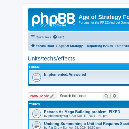
Age of Strategy 
Forums for the FREE Android Game 
Quick links
FAQ
Forum Root
Age Of Strategy
Reporting Issues
Units/t
Units/techs/effects
FORUM
Implemented/Answered
Search
Advanc
New Topic
TOPICS
Petards Vs Mega Building problem. FIXED
by
phoenixffyrnig
»
Sat Dec 11, 2021 1:39 pm
Undoing Summoning a Unit that Requires Sacri
by
Fat Orc
»
Sun Apr 28, 2024 10:50 pm