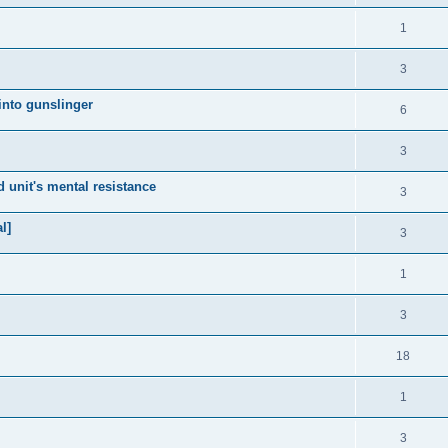
1
3
 into gunslinger
6
3
 unit's mental resistance
3
l]
3
1
3
18
1
3