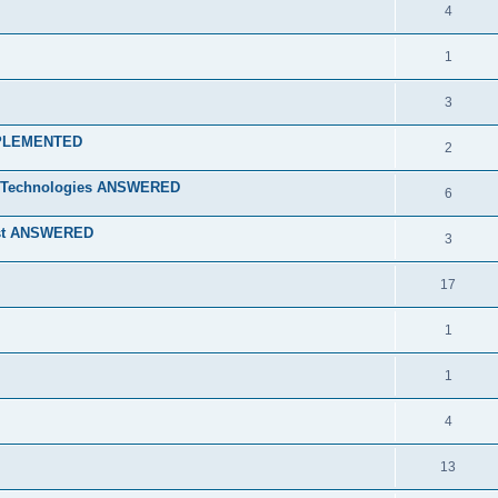
4
1
3
 IMPLEMENTED
2
ry Technologies ANSWERED
6
ist ANSWERED
3
17
1
1
4
13