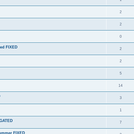
2
2
0
ired FIXED
2
2
5
14
D
3
1
IGATED
7
Drummer FIXED