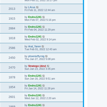
Mon Feb 21, 2022 10:27 pm
by
L4cus
2013
Fri Feb 11, 2022 12:44 am
by
Endru1241
1915
Mon Feb 07, 2022 5:16 pm
by
Endru1241
2884
Fri Feb 04, 2022 11:29 pm
by
Endru1241
1818
Wed Feb 02, 2022 9:14 pm
by
Aral_Yaren
2586
Tue Feb 01, 2022 12:43 am
by
phoenixffyrnig
2450
Thu Jan 27, 2022 5:08 pm
by
Stratego (dev)
2470
Sun Jan 23, 2022 3:35 pm
by
Endru1241
1878
Sun Jan 16, 2022 9:51 am
by
Endru1241
1854
Fri Jan 14, 2022 11:28 pm
by
Endru1241
2601
Wed Jan 12, 2022 2:20 am
by
Endru1241
1869