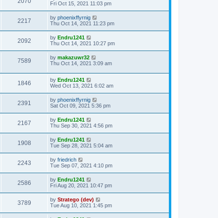
2070
Fri Oct 15, 2021 11:03 pm
by
phoenixffyrnig
2217
Thu Oct 14, 2021 11:23 pm
by
Endru1241
2092
Thu Oct 14, 2021 10:27 pm
by
makazuwr32
7589
Thu Oct 14, 2021 3:09 am
by
Endru1241
1846
Wed Oct 13, 2021 6:02 am
by
phoenixffyrnig
2391
Sat Oct 09, 2021 5:36 pm
by
Endru1241
2167
Thu Sep 30, 2021 4:56 pm
by
Endru1241
1908
Tue Sep 28, 2021 5:04 am
by
friedrich
2243
Tue Sep 07, 2021 4:10 pm
by
Endru1241
2586
Fri Aug 20, 2021 10:47 pm
by
Stratego (dev)
3789
Tue Aug 10, 2021 1:45 pm