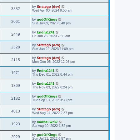
t
by
Stratego (dev)
3882
Wed Apr 03, 2024 9:55 am
by
godOfKings
2061
Sun Jul 09, 2023 3:48 pm
by
Endru1241
2449
Fri Jun 23, 2023 7:35 am
by
Stratego (dev)
2328
Sun Jan 22, 2023 11:09 pm
by
Stratego (dev)
2115
Mon Dec 05, 2022 12:03 pm
by
Endru1241
1971
Thu Dec 01, 2022 8:44 pm
by
Endru1241
1869
Thu Nov 03, 2022 8:24 pm
by
godOfKings
2182
Tue Sep 13, 2022 3:33 pm
by
Stratego (dev)
4013
Wed Aug 24, 2022 2:37 pm
by
makazuwr32
1923
Sat Aug 20, 2022 1:52 pm
by
godOfKings
2029
Sun Jul 31, 2022 6:57 pm