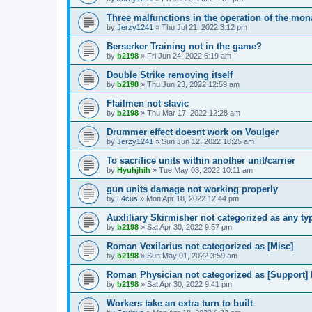
Three malfunctions in the operation of the mon
by
Jerzy1241
»
Thu Jul 21, 2022 3:12 pm
Berserker Training not in the game?
by
b2198
»
Fri Jun 24, 2022 6:19 am
Double Strike removing itself
by
b2198
»
Thu Jun 23, 2022 12:59 am
Flailmen not slavic
by
b2198
»
Thu Mar 17, 2022 12:28 am
Drummer effect doesnt work on Voulger
by
Jerzy1241
»
Sun Jun 12, 2022 10:25 am
To sacrifice units within another unit/carrier
by
Hyuhjhih
»
Tue May 03, 2022 10:11 am
gun units damage not working properly
by
L4cus
»
Mon Apr 18, 2022 12:44 pm
Auxliliary Skirmisher not categorized as any 
by
b2198
»
Sat Apr 30, 2022 9:57 pm
Roman Vexilarius not categorized as [Misc]
by
b2198
»
Sun May 01, 2022 3:59 am
Roman Physician not categorized as [Suppor
by
b2198
»
Sat Apr 30, 2022 9:41 pm
Workers take an extra turn to built