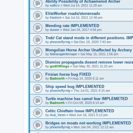
Ability Possibility of Achaemenid Archer
by
eafkcv
»
Wed Jul 14, 2021 11:28 am
EliteWorker roads/stoneroads
by
friedrich
»
Sat Jul 10, 2021 12:48 pm
Mending rate IMPLEMENTED
by
duneix
»
Wed Jan 04, 2017 4:56 pm
Treb/ Cat stand mode in different positions.
by
phoenixffyrnig
»
Sat Dec 19, 2020 7:43 am
Mongolian Horse Archer Unaffected by Arche
by
MaharajaInfernape
»
Sat May 15, 2021 1:56 pm
Dismiss propaganda doesnt remove lower res
by
godOfKings
»
Sun May 30, 2021 11:20 am
Frisian horse bug FIXED
by
Badnorth
»
Fri Aug 14, 2020 6:11 am
Ship speed bug IMPLEMENTED
by
phoenixffyrnig
»
Thu Jul 01, 2021 9:15 am
Turtle machine has camel fear IMPLEMETED
by
Badnorth
»
Fri Oct 09, 2020 6:14 am
Celtic Chieftain Issue IMPLEMENTED
by
Aral_Yaren
»
Wed Jun 16, 2021 5:12 pm
Bridges on moats not working IMPLEMENTED
by
phoenixffyrnig
»
Mon Jan 04, 2021 12:12 am