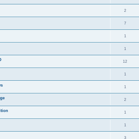
2
7
1
1
D
12
1
ws
1
age
2
ition
1
1
3