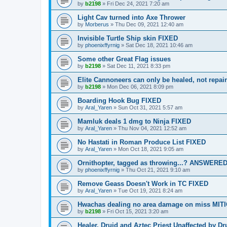
by
b2198
»
Fri Dec 24, 2021 7:20 am
Light Cav turned into Axe Thrower
by
Morberus
»
Thu Dec 09, 2021 12:40 am
Invisible Turtle Ship skin FIXED
by
phoenixffyrnig
»
Sat Dec 18, 2021 10:46 am
Some other Great Flag issues
by
b2198
»
Sat Dec 11, 2021 8:33 pm
Elite Cannoneers can only be healed, not repa
by
b2198
»
Mon Dec 06, 2021 8:09 pm
Boarding Hook Bug FIXED
by
Aral_Yaren
»
Sun Oct 31, 2021 5:57 am
Mamluk deals 1 dmg to Ninja FIXED
by
Aral_Yaren
»
Thu Nov 04, 2021 12:52 am
No Hastati in Roman Produce List FIXED
by
Aral_Yaren
»
Mon Oct 18, 2021 9:05 am
Ornithopter, tagged as throwing...? ANSWERE
by
phoenixffyrnig
»
Thu Oct 21, 2021 9:10 am
Remove Geass Doesn't Work in TC FIXED
by
Aral_Yaren
»
Tue Oct 19, 2021 8:24 am
Hwachas dealing no area damage on miss MIT
by
b2198
»
Fri Oct 15, 2021 3:20 am
Healer, Druid and Aztec Priest Unaffected by 