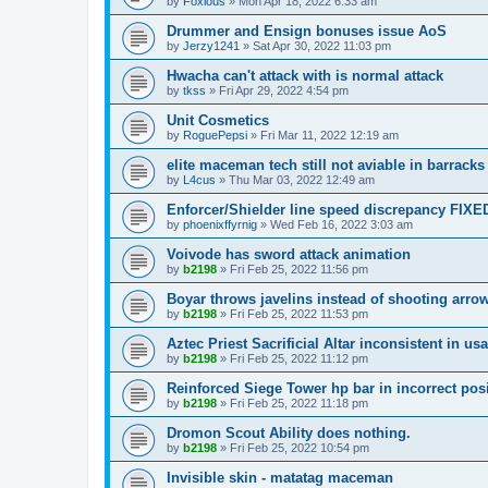
by
Foxious
»
Mon Apr 18, 2022 6:33 am
Drummer and Ensign bonuses issue AoS
by
Jerzy1241
»
Sat Apr 30, 2022 11:03 pm
Hwacha can't attack with is normal attack
by
tkss
»
Fri Apr 29, 2022 4:54 pm
Unit Cosmetics
by
RoguePepsi
»
Fri Mar 11, 2022 12:19 am
elite maceman tech still not aviable in barracks
by
L4cus
»
Thu Mar 03, 2022 12:49 am
Enforcer/Shielder line speed discrepancy FIXE
by
phoenixffyrnig
»
Wed Feb 16, 2022 3:03 am
Voivode has sword attack animation
by
b2198
»
Fri Feb 25, 2022 11:56 pm
Boyar throws javelins instead of shooting arro
by
b2198
»
Fri Feb 25, 2022 11:53 pm
Aztec Priest Sacrificial Altar inconsistent in us
by
b2198
»
Fri Feb 25, 2022 11:12 pm
Reinforced Siege Tower hp bar in incorrect pos
by
b2198
»
Fri Feb 25, 2022 11:18 pm
Dromon Scout Ability does nothing.
by
b2198
»
Fri Feb 25, 2022 10:54 pm
Invisible skin - matatag maceman