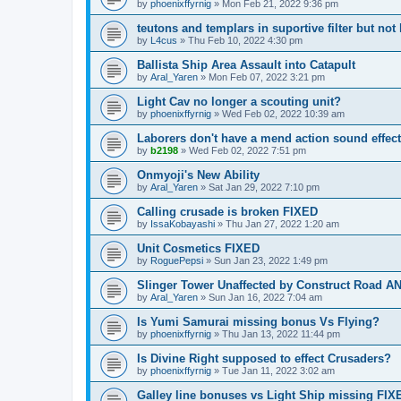
by
phoenixffyrnig
»
Mon Feb 21, 2022 9:36 pm
teutons and templars in suportive filter but not 
by
L4cus
»
Thu Feb 10, 2022 4:30 pm
Ballista Ship Area Assault into Catapult
by
Aral_Yaren
»
Mon Feb 07, 2022 3:21 pm
Light Cav no longer a scouting unit?
by
phoenixffyrnig
»
Wed Feb 02, 2022 10:39 am
Laborers don't have a mend action sound effect
by
b2198
»
Wed Feb 02, 2022 7:51 pm
Onmyoji's New Ability
by
Aral_Yaren
»
Sat Jan 29, 2022 7:10 pm
Calling crusade is broken FIXED
by
IssaKobayashi
»
Thu Jan 27, 2022 1:20 am
Unit Cosmetics FIXED
by
RoguePepsi
»
Sun Jan 23, 2022 1:49 pm
Slinger Tower Unaffected by Construct Road
by
Aral_Yaren
»
Sun Jan 16, 2022 7:04 am
Is Yumi Samurai missing bonus Vs Flying?
by
phoenixffyrnig
»
Thu Jan 13, 2022 11:44 pm
Is Divine Right supposed to effect Crusaders?
by
phoenixffyrnig
»
Tue Jan 11, 2022 3:02 am
Galley line bonuses vs Light Ship missing FIX