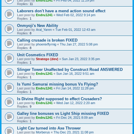
Last post by
Endru1241
«
Fri Feb 04, 2022 11:29 pm
Replies:
11
Laborers don't have a mend action sound effect
Last post by
Endru1241
«
Wed Feb 02, 2022 9:14 pm
Replies:
1
Onmyoji's New Ability
Last post by
Aral_Yaren
«
Tue Feb 01, 2022 12:43 am
Replies:
8
Calling crusade is broken FIXED
Last post by
phoenixffyrnig
«
Thu Jan 27, 2022 5:08 pm
Replies:
8
Unit Cosmetics FIXED
Last post by
Stratego (dev)
«
Sun Jan 23, 2022 3:35 pm
Replies:
1
Slinger Tower Unaffected by Construct Road ANSWERED
Last post by
Endru1241
«
Sun Jan 16, 2022 9:51 am
Replies:
1
Is Yumi Samurai missing bonus Vs Flying?
Last post by
Endru1241
«
Fri Jan 14, 2022 11:28 pm
Replies:
1
Is Divine Right supposed to effect Crusaders?
Last post by
Endru1241
«
Wed Jan 12, 2022 2:20 am
Replies:
9
Galley line bonuses vs Light Ship missing FIXED
Last post by
Endru1241
«
Fri Dec 24, 2021 8:09 am
Replies:
1
Light Cav turned into Axe Thrower
Last post by
Morberus
«
Thu Dec 23, 2021 11:08 pm