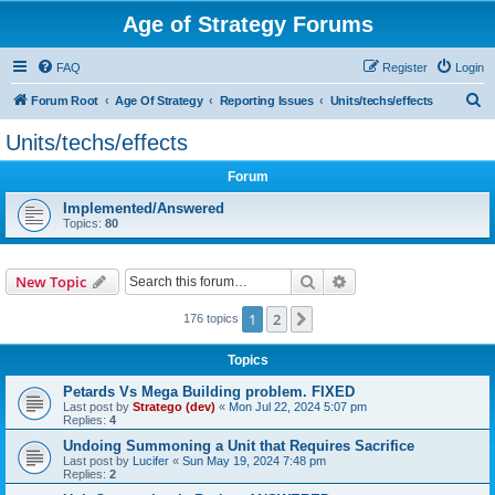
Age of Strategy Forums
FAQ
Register
Login
S
Forum Root
Age Of Strategy
Reporting Issues
Units/techs/effects
e
Units/techs/effects
a
Forum
r
c
Implemented/Answered
Topics:
80
h
Search
Advanced search
New Topic
1
2
Next
176 topics
Topics
Petards Vs Mega Building problem. FIXED
Last post by
Stratego (dev)
«
Mon Jul 22, 2024 5:07 pm
Replies:
4
Undoing Summoning a Unit that Requires Sacrifice
Last post by
Lucifer
«
Sun May 19, 2024 7:48 pm
Replies:
2