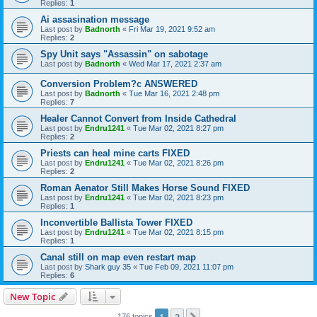
Replies:
1
Ai assasination message
Last post by
Badnorth
«
Fri Mar 19, 2021 9:52 am
Replies:
2
Spy Unit says "Assassin" on sabotage
Last post by
Badnorth
«
Wed Mar 17, 2021 2:37 am
Conversion Problem?c ANSWERED
Last post by
Badnorth
«
Tue Mar 16, 2021 2:48 pm
Replies:
7
Healer Cannot Convert from Inside Cathedral
Last post by
Endru1241
«
Tue Mar 02, 2021 8:27 pm
Replies:
2
Priests can heal mine carts FIXED
Last post by
Endru1241
«
Tue Mar 02, 2021 8:26 pm
Replies:
2
Roman Aenator Still Makes Horse Sound FIXED
Last post by
Endru1241
«
Tue Mar 02, 2021 8:23 pm
Replies:
1
Inconvertible Ballista Tower FIXED
Last post by
Endru1241
«
Tue Mar 02, 2021 8:15 pm
Replies:
1
Canal still on map even restart map
Last post by
Shark guy 35
«
Tue Feb 09, 2021 11:07 pm
Replies:
6
New Topic
1
2
176 topics