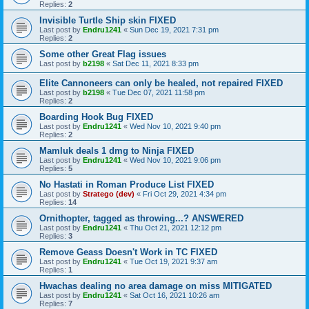
Replies:
2
Invisible Turtle Ship skin FIXED
Last post by
Endru1241
«
Sun Dec 19, 2021 7:31 pm
Replies:
2
Some other Great Flag issues
Last post by
b2198
«
Sat Dec 11, 2021 8:33 pm
Elite Cannoneers can only be healed, not repaired FIXED
Last post by
b2198
«
Tue Dec 07, 2021 11:58 pm
Replies:
2
Boarding Hook Bug FIXED
Last post by
Endru1241
«
Wed Nov 10, 2021 9:40 pm
Replies:
2
Mamluk deals 1 dmg to Ninja FIXED
Last post by
Endru1241
«
Wed Nov 10, 2021 9:06 pm
Replies:
5
No Hastati in Roman Produce List FIXED
Last post by
Stratego (dev)
«
Fri Oct 29, 2021 4:34 pm
Replies:
14
Ornithopter, tagged as throwing...? ANSWERED
Last post by
Endru1241
«
Thu Oct 21, 2021 12:12 pm
Replies:
3
Remove Geass Doesn't Work in TC FIXED
Last post by
Endru1241
«
Tue Oct 19, 2021 9:37 am
Replies:
1
Hwachas dealing no area damage on miss MITIGATED
Last post by
Endru1241
«
Sat Oct 16, 2021 10:26 am
Replies:
7