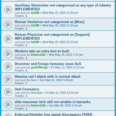
Auxliliary Skirmisher not categorized as any type of infantry
IMPLEMENTED
Last post by
b2198
«
Wed May 25, 2022 11:26 pm
Replies:
2
Roman Vexilarius not categorized as [Misc]
Last post by
b2198
«
Wed May 25, 2022 11:25 pm
Replies:
2
Roman Physician not categorized as [Support]
IMPLEMENTED
Last post by
b2198
«
Wed May 25, 2022 11:22 pm
Replies:
2
Workers take an extra turn to built
Last post by
Endru1241
«
Wed May 25, 2022 7:17 pm
Replies:
1
Drummer and Ensign bonuses issue AoS
Last post by
godOfKings
«
Fri May 13, 2022 12:11 pm
Replies:
2
Hwacha can't attack with is normal attack
Last post by
tkss
«
Sun May 01, 2022 5:48 pm
Replies:
7
Unit Cosmetics
Last post by
DreJaDe
«
Fri Mar 11, 2022 12:43 am
Replies:
1
elite maceman tech still not aviable in barracks
Last post by
Endru1241
«
Sun Mar 06, 2022 2:44 am
Replies:
1
Enforcer/Shielder line speed discrepancy FIXED