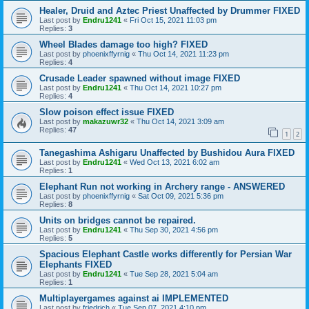
Healer, Druid and Aztec Priest Unaffected by Drummer FIXED
Last post by
Endru1241
«
Fri Oct 15, 2021 11:03 pm
Replies:
3
Wheel Blades damage too high? FIXED
Last post by
phoenixffyrnig
«
Thu Oct 14, 2021 11:23 pm
Replies:
4
Crusade Leader spawned without image FIXED
Last post by
Endru1241
«
Thu Oct 14, 2021 10:27 pm
Replies:
4
Slow poison effect issue FIXED
Last post by
makazuwr32
«
Thu Oct 14, 2021 3:09 am
Replies:
47
1
2
Tanegashima Ashigaru Unaffected by Bushidou Aura FIXED
Last post by
Endru1241
«
Wed Oct 13, 2021 6:02 am
Replies:
1
Elephant Run not working in Archery range - ANSWERED
Last post by
phoenixffyrnig
«
Sat Oct 09, 2021 5:36 pm
Replies:
8
Units on bridges cannot be repaired.
Last post by
Endru1241
«
Thu Sep 30, 2021 4:56 pm
Replies:
5
Spacious Elephant Castle works differently for Persian War
Elephants FIXED
Last post by
Endru1241
«
Tue Sep 28, 2021 5:04 am
Replies:
1
Multiplayergames against ai IMPLEMENTED
Last post by
friedrich
«
Tue Sep 07, 2021 4:10 pm