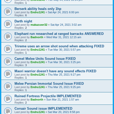
Replies:
1
Berserk ability heals only 1hp
Last post by
Endru1241
«
Sat Apr 24, 2021 6:00 pm
Replies:
6
Darth night
Last post by
makazuwr32
«
Sat Apr 24, 2021 3:02 am
Replies:
2
Elephant run researched at ranged barracks ANSWERED
Last post by
Badnorth
«
Wed Mar 31, 2021 12:15 am
Replies:
2
Trireme uses an arrow shot sound when attacking FIXED
Last post by
Endru1241
«
Tue Mar 30, 2021 5:57 pm
Replies:
1
Camel Melee Units Sound Issue FIXED
Last post by
Endru1241
«
Tue Mar 30, 2021 3:25 pm
Replies:
3
Maori warrior doesn't have any sound effects FIXED
Last post by
Endru1241
«
Thu Mar 25, 2021 9:27 pm
Replies:
1
Melee Persian Immortal Sound Issue FIXED
Last post by
Endru1241
«
Thu Mar 25, 2021 9:25 pm
Replies:
1
Ruined Fortress Projectile IMPLEMENTED
Last post by
Badnorth
«
Sun Mar 21, 2021 1:57 am
Replies:
2
Corsair Sound issue IMPLEMENTED
Last post by
Endru1241
«
Sat Mar 20, 2021 8:58 pm