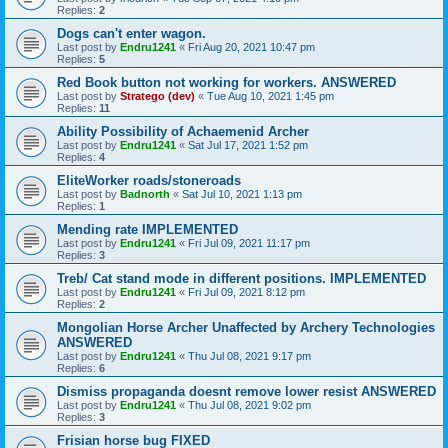
Replies:
2
Dogs can't enter wagon.
Last post by
Endru1241
«
Fri Aug 20, 2021 10:47 pm
Replies:
5
Red Book button not working for workers. ANSWERED
Last post by
Stratego (dev)
«
Tue Aug 10, 2021 1:45 pm
Replies:
11
Ability Possibility of Achaemenid Archer
Last post by
Endru1241
«
Sat Jul 17, 2021 1:52 pm
Replies:
4
EliteWorker roads/stoneroads
Last post by
Badnorth
«
Sat Jul 10, 2021 1:13 pm
Replies:
1
Mending rate IMPLEMENTED
Last post by
Endru1241
«
Fri Jul 09, 2021 11:17 pm
Replies:
3
Treb/ Cat stand mode in different positions. IMPLEMENTED
Last post by
Endru1241
«
Fri Jul 09, 2021 8:12 pm
Replies:
2
Mongolian Horse Archer Unaffected by Archery Technologies
ANSWERED
Last post by
Endru1241
«
Thu Jul 08, 2021 9:17 pm
Replies:
6
Dismiss propaganda doesnt remove lower resist ANSWERED
Last post by
Endru1241
«
Thu Jul 08, 2021 9:02 pm
Replies:
3
Frisian horse bug FIXED