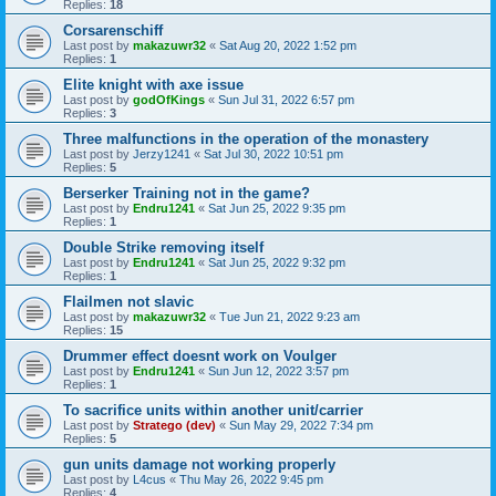
Replies:
18
Corsarenschiff
Last post by
makazuwr32
«
Sat Aug 20, 2022 1:52 pm
Replies:
1
Elite knight with axe issue
Last post by
godOfKings
«
Sun Jul 31, 2022 6:57 pm
Replies:
3
Three malfunctions in the operation of the monastery
Last post by
Jerzy1241
«
Sat Jul 30, 2022 10:51 pm
Replies:
5
Berserker Training not in the game?
Last post by
Endru1241
«
Sat Jun 25, 2022 9:35 pm
Replies:
1
Double Strike removing itself
Last post by
Endru1241
«
Sat Jun 25, 2022 9:32 pm
Replies:
1
Flailmen not slavic
Last post by
makazuwr32
«
Tue Jun 21, 2022 9:23 am
Replies:
15
Drummer effect doesnt work on Voulger
Last post by
Endru1241
«
Sun Jun 12, 2022 3:57 pm
Replies:
1
To sacrifice units within another unit/carrier
Last post by
Stratego (dev)
«
Sun May 29, 2022 7:34 pm
Replies:
5
gun units damage not working properly
Last post by
L4cus
«
Thu May 26, 2022 9:45 pm
Replies:
4