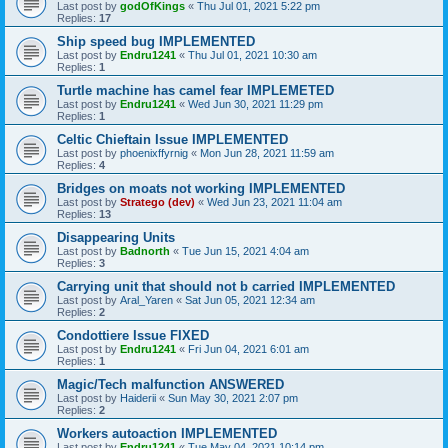
Last post by
godOfKings
«
Thu Jul 01, 2021 5:22 pm
Replies:
17
Ship speed bug IMPLEMENTED
Last post by
Endru1241
«
Thu Jul 01, 2021 10:30 am
Replies:
1
Turtle machine has camel fear IMPLEMETED
Last post by
Endru1241
«
Wed Jun 30, 2021 11:29 pm
Replies:
1
Celtic Chieftain Issue IMPLEMENTED
Last post by
phoenixffyrnig
«
Mon Jun 28, 2021 11:59 am
Replies:
4
Bridges on moats not working IMPLEMENTED
Last post by
Stratego (dev)
«
Wed Jun 23, 2021 11:04 am
Replies:
13
Disappearing Units
Last post by
Badnorth
«
Tue Jun 15, 2021 4:04 am
Replies:
3
Carrying unit that should not b carried IMPLEMENTED
Last post by
Aral_Yaren
«
Sat Jun 05, 2021 12:34 am
Replies:
2
Condottiere Issue FIXED
Last post by
Endru1241
«
Fri Jun 04, 2021 6:01 am
Replies:
1
Magic/Tech malfunction ANSWERED
Last post by
Haiderii
«
Sun May 30, 2021 2:07 pm
Replies:
2
Workers autoaction IMPLEMENTED
Last post by
Endru1241
«
Tue May 04, 2021 10:14 pm