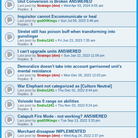
Unit Conversion is Broken ANSWERED
Last post by
Stratego (dev)
«
Wed Apr 03, 2024 9:55 am
Replies:
1
Inquisitor cannot Excommunicate or heal
Last post by
godOfKings
«
Sun Jul 09, 2023 3:48 pm
Replies:
3
Strelet still has poison buff when transforming into
gunslinger
Last post by
Endru1241
«
Fri Jun 23, 2023 7:35 am
Replies:
6
I can't upgrade units ANSWERED
Last post by
Stratego (dev)
«
Sun Jan 22, 2023 11:09 pm
Replies:
3
Demoralize doesn't take into account garrisoned unit's
mental resistance
Last post by
Stratego (dev)
«
Mon Dec 05, 2022 12:03 pm
Replies:
3
War Elephant not categorized as [Culture Neutral]
Last post by
Endru1241
«
Thu Dec 01, 2022 8:44 pm
Replies:
3
Voivode has 0 range on abilities
Last post by
Endru1241
«
Thu Nov 03, 2022 8:24 pm
Replies:
1
Catapult Fire Mode - not working? ANSWERED
Last post by
godOfKings
«
Tue Sep 13, 2022 3:33 pm
Replies:
3
Merchant dissapear IMPLEMENTED
Last post by
Stratego (dev)
«
Wed Aug 24, 2022 2:37 pm