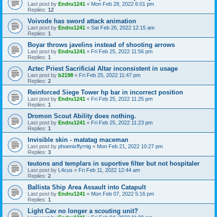
Last post by
Endru1241
«
Mon Feb 28, 2022 6:01 pm
Replies:
12
Voivode has sword attack animation
Last post by
Endru1241
«
Sat Feb 26, 2022 12:15 am
Replies:
1
Boyar throws javelins instead of shooting arrows
Last post by
Endru1241
«
Fri Feb 25, 2022 11:56 pm
Replies:
1
Aztec Priest Sacrificial Altar inconsistent in usage
Last post by
b2198
«
Fri Feb 25, 2022 11:47 pm
Replies:
2
Reinforced Siege Tower hp bar in incorrect position
Last post by
Endru1241
«
Fri Feb 25, 2022 11:25 pm
Replies:
1
Dromon Scout Ability does nothing.
Last post by
Endru1241
«
Fri Feb 25, 2022 11:23 pm
Replies:
1
Invisible skin - matatag maceman
Last post by
phoenixffyrnig
«
Mon Feb 21, 2022 10:27 pm
Replies:
3
teutons and templars in suportive filter but not hospitaler
Last post by
L4cus
«
Fri Feb 11, 2022 12:44 am
Replies:
2
Ballista Ship Area Assault into Catapult
Last post by
Endru1241
«
Mon Feb 07, 2022 5:16 pm
Replies:
1
Light Cav no longer a scouting unit?