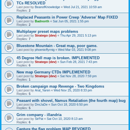
TCs RESOLVED
Last post by
BeanofKnowledge
«
Wed Jul 21, 2021 10:59 am
Replies:
2
Replaced Peasants in Power Creep 'Adverse' Map FIXED
Last post by
Badnorth
«
Sat Jun 05, 2021 1:55 pm
Replies:
2
Multiplayer preset maps problems
Last post by
Stratego (dev)
«
Thu Apr 29, 2021 5:13 pm
Replies:
7
Bluestone Mountain - Great map, poor game.
Last post by
phoenixffyrnig
«
Wed Mar 03, 2021 9:08 pm
45 Degree Hell map is broken. IMPLEMENTED
Last post by
Stratego (dev)
«
Sun Feb 28, 2021 7:43 pm
Replies:
6
New map Germany CTDs IMPLEMENTED
Last post by
Stratego (dev)
«
Sat Nov 28, 2020 7:59 pm
Replies:
1
Broken campaign map Revenge - Two Kingdoms
Last post by
Aral_Yaren
«
Wed Nov 25, 2020 8:33 pm
Replies:
5
Peasant with shovel, Namus Retaliation (the fourth map) bug
Last post by
DreJaDe
«
Sun Oct 18, 2020 6:50 pm
Replies:
5
Grim company - illandria
Last post by
SirPat
«
Sat Oct 10, 2020 8:13 am
Replies:
6
Capture the flag problem MAP REVOKED