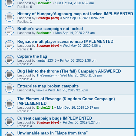
Last post by
Badnorth
«
Sun Oct 04, 2020 6:52 am
Replies:
6
History of Hungary/Augsburg map not locked IMPLEMENTED
Last post by
Stratego (dev)
«
Mon Sep 14, 2020 10:07 am
Replies:
1
Brother's war campaign not locked
Last post by
Badnorth
«
Mon Sep 14, 2020 2:37 am
Regicide multiplayer scenario map IMPLEMENTED
Last post by
Stratego (dev)
«
Wed May 20, 2020 9:06 am
Replies:
6
Capture the flag
Last post by
tamtam12345
«
Fri Apr 03, 2020 1:38 pm
Replies:
2
Bug Heir to the throne (The fall) Campaign ANSWERED
Last post by
TheSenate-_-
«
Wed Mar 25, 2020 11:02 pm
Replies:
3
Enterprise map broken catapults
Last post by
timka
«
Wed Dec 25, 2019 9:15 pm
The Flames of Revenge (Kingdom Come Campaign)
IMPLEMENTED
Last post by
Endru1241
«
Mon Dec 16, 2019 10:17 pm
Replies:
7
Current campaign bugs IMPLEMENTED
Last post by
Stratego (dev)
«
Fri Dec 06, 2019 5:27 pm
Replies:
4
Unwinnable map in "Maps from fans"