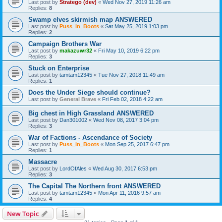
Last post by
Stratego (dev)
«
Wed Nov 27, 2019 11:26 am
Replies:
8
Swamp elves skirmish map ANSWERED
Last post by
Puss_in_Boots
«
Sat May 25, 2019 1:03 pm
Replies:
2
Campaign Brothers War
Last post by
makazuwr32
«
Fri May 10, 2019 6:22 pm
Replies:
3
Stuck on Enterprise
Last post by
tamtam12345
«
Tue Nov 27, 2018 11:49 am
Replies:
1
Does the Under Siege should continue?
Last post by
General Brave
«
Fri Feb 02, 2018 4:22 am
Big chest in High Grassland ANSWERED
Last post by
Dan301002
«
Wed Nov 08, 2017 3:04 pm
Replies:
3
War of Factions - Ascendance of Society
Last post by
Puss_in_Boots
«
Mon Sep 25, 2017 6:47 pm
Replies:
1
Massacre
Last post by
LordOfAles
«
Wed Aug 30, 2017 6:53 pm
Replies:
3
The Capital The Northern front ANSWERED
Last post by
tamtam12345
«
Mon Apr 11, 2016 9:57 am
Replies:
4
New Topic