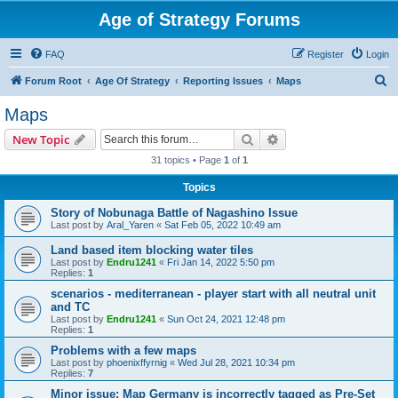
Age of Strategy Forums
FAQ
Register
Login
S
Forum Root
Age Of Strategy
Reporting Issues
Maps
e
Maps
a
Search
Advanced search
New Topic
r
31 topics • Page
1
of
1
c
Topics
h
Story of Nobunaga Battle of Nagashino Issue
Last post by
Aral_Yaren
«
Sat Feb 05, 2022 10:49 am
Land based item blocking water tiles
Last post by
Endru1241
«
Fri Jan 14, 2022 5:50 pm
Replies:
1
scenarios - mediterranean - player start with all neutral unit
and TC
Last post by
Endru1241
«
Sun Oct 24, 2021 12:48 pm
Replies:
1
Problems with a few maps
Last post by
phoenixffyrnig
«
Wed Jul 28, 2021 10:34 pm
Replies:
7
Minor issue: Map Germany is incorrectly tagged as Pre-Set