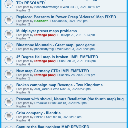
TCs RESOLVED
Last post by
BeanofKnowledge
«
Wed Jul 21, 2021 10:59 am
Replies:
2
Replaced Peasants in Power Creep 'Adverse' Map FIXED
Last post by
Badnorth
«
Sat Jun 05, 2021 1:55 pm
Replies:
2
Multiplayer preset maps problems
Last post by
Stratego (dev)
«
Thu Apr 29, 2021 5:13 pm
Replies:
7
Bluestone Mountain - Great map, poor game.
Last post by
phoenixffyrnig
«
Wed Mar 03, 2021 9:08 pm
45 Degree Hell map is broken. IMPLEMENTED
Last post by
Stratego (dev)
«
Sun Feb 28, 2021 7:43 pm
Replies:
6
New map Germany CTDs IMPLEMENTED
Last post by
Stratego (dev)
«
Sat Nov 28, 2020 7:59 pm
Replies:
1
Broken campaign map Revenge - Two Kingdoms
Last post by
Aral_Yaren
«
Wed Nov 25, 2020 8:33 pm
Replies:
5
Peasant with shovel, Namus Retaliation (the fourth map) bug
Last post by
DreJaDe
«
Sun Oct 18, 2020 6:50 pm
Replies:
5
Grim company - illandria
Last post by
SirPat
«
Sat Oct 10, 2020 8:13 am
Replies:
6
Capture the flag problem MAP REVOKED