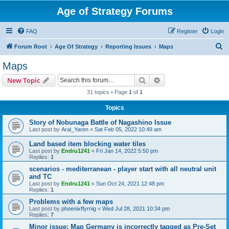
Age of Strategy Forums
FAQ
Register
Login
S
Forum Root
Age Of Strategy
Reporting Issues
Maps
e
Maps
a
Search
Advanced search
New Topic
r
31 topics • Page
1
of
1
c
Topics
h
Story of Nobunaga Battle of Nagashino Issue
Last post by
Aral_Yaren
«
Sat Feb 05, 2022 10:49 am
Land based item blocking water tiles
Last post by
Endru1241
«
Fri Jan 14, 2022 5:50 pm
Replies:
1
scenarios - mediterranean - player start with all neutral unit
and TC
Last post by
Endru1241
«
Sun Oct 24, 2021 12:48 pm
Replies:
1
Problems with a few maps
Last post by
phoenixffyrnig
«
Wed Jul 28, 2021 10:34 pm
Replies:
7
Minor issue: Map Germany is incorrectly tagged as Pre-Set