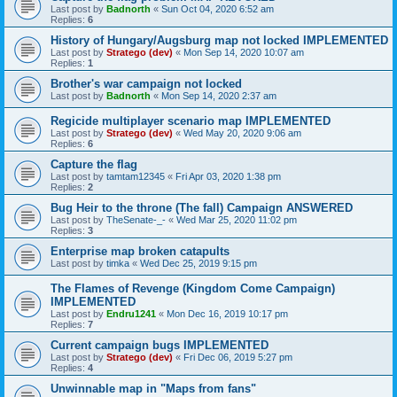
Last post by
Badnorth
«
Sun Oct 04, 2020 6:52 am
Replies:
6
History of Hungary/Augsburg map not locked IMPLEMENTED
Last post by
Stratego (dev)
«
Mon Sep 14, 2020 10:07 am
Replies:
1
Brother's war campaign not locked
Last post by
Badnorth
«
Mon Sep 14, 2020 2:37 am
Regicide multiplayer scenario map IMPLEMENTED
Last post by
Stratego (dev)
«
Wed May 20, 2020 9:06 am
Replies:
6
Capture the flag
Last post by
tamtam12345
«
Fri Apr 03, 2020 1:38 pm
Replies:
2
Bug Heir to the throne (The fall) Campaign ANSWERED
Last post by
TheSenate-_-
«
Wed Mar 25, 2020 11:02 pm
Replies:
3
Enterprise map broken catapults
Last post by
timka
«
Wed Dec 25, 2019 9:15 pm
The Flames of Revenge (Kingdom Come Campaign)
IMPLEMENTED
Last post by
Endru1241
«
Mon Dec 16, 2019 10:17 pm
Replies:
7
Current campaign bugs IMPLEMENTED
Last post by
Stratego (dev)
«
Fri Dec 06, 2019 5:27 pm
Replies:
4
Unwinnable map in "Maps from fans"