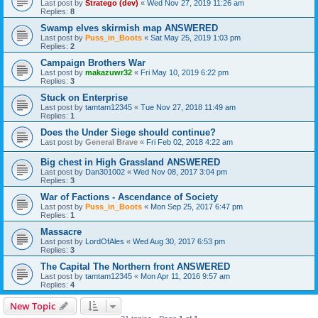
Last post by
Stratego (dev)
«
Wed Nov 27, 2019 11:26 am
Replies:
8
Swamp elves skirmish map ANSWERED
Last post by
Puss_in_Boots
«
Sat May 25, 2019 1:03 pm
Replies:
2
Campaign Brothers War
Last post by
makazuwr32
«
Fri May 10, 2019 6:22 pm
Replies:
3
Stuck on Enterprise
Last post by
tamtam12345
«
Tue Nov 27, 2018 11:49 am
Replies:
1
Does the Under Siege should continue?
Last post by
General Brave
«
Fri Feb 02, 2018 4:22 am
Big chest in High Grassland ANSWERED
Last post by
Dan301002
«
Wed Nov 08, 2017 3:04 pm
Replies:
3
War of Factions - Ascendance of Society
Last post by
Puss_in_Boots
«
Mon Sep 25, 2017 6:47 pm
Replies:
1
Massacre
Last post by
LordOfAles
«
Wed Aug 30, 2017 6:53 pm
Replies:
3
The Capital The Northern front ANSWERED
Last post by
tamtam12345
«
Mon Apr 11, 2016 9:57 am
Replies:
4
New Topic