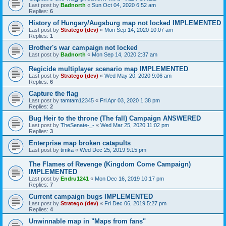
Last post by
Badnorth
«
Sun Oct 04, 2020 6:52 am
Replies:
6
History of Hungary/Augsburg map not locked IMPLEMENTED
Last post by
Stratego (dev)
«
Mon Sep 14, 2020 10:07 am
Replies:
1
Brother's war campaign not locked
Last post by
Badnorth
«
Mon Sep 14, 2020 2:37 am
Regicide multiplayer scenario map IMPLEMENTED
Last post by
Stratego (dev)
«
Wed May 20, 2020 9:06 am
Replies:
6
Capture the flag
Last post by
tamtam12345
«
Fri Apr 03, 2020 1:38 pm
Replies:
2
Bug Heir to the throne (The fall) Campaign ANSWERED
Last post by
TheSenate-_-
«
Wed Mar 25, 2020 11:02 pm
Replies:
3
Enterprise map broken catapults
Last post by
timka
«
Wed Dec 25, 2019 9:15 pm
The Flames of Revenge (Kingdom Come Campaign)
IMPLEMENTED
Last post by
Endru1241
«
Mon Dec 16, 2019 10:17 pm
Replies:
7
Current campaign bugs IMPLEMENTED
Last post by
Stratego (dev)
«
Fri Dec 06, 2019 5:27 pm
Replies:
4
Unwinnable map in "Maps from fans"