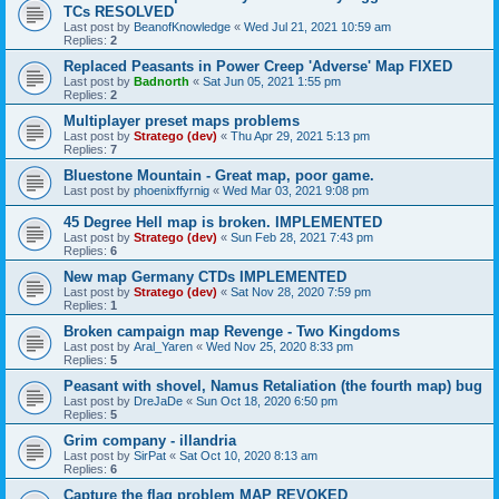
TCs RESOLVED
Last post by
BeanofKnowledge
«
Wed Jul 21, 2021 10:59 am
Replies:
2
Replaced Peasants in Power Creep 'Adverse' Map FIXED
Last post by
Badnorth
«
Sat Jun 05, 2021 1:55 pm
Replies:
2
Multiplayer preset maps problems
Last post by
Stratego (dev)
«
Thu Apr 29, 2021 5:13 pm
Replies:
7
Bluestone Mountain - Great map, poor game.
Last post by
phoenixffyrnig
«
Wed Mar 03, 2021 9:08 pm
45 Degree Hell map is broken. IMPLEMENTED
Last post by
Stratego (dev)
«
Sun Feb 28, 2021 7:43 pm
Replies:
6
New map Germany CTDs IMPLEMENTED
Last post by
Stratego (dev)
«
Sat Nov 28, 2020 7:59 pm
Replies:
1
Broken campaign map Revenge - Two Kingdoms
Last post by
Aral_Yaren
«
Wed Nov 25, 2020 8:33 pm
Replies:
5
Peasant with shovel, Namus Retaliation (the fourth map) bug
Last post by
DreJaDe
«
Sun Oct 18, 2020 6:50 pm
Replies:
5
Grim company - illandria
Last post by
SirPat
«
Sat Oct 10, 2020 8:13 am
Replies:
6
Capture the flag problem MAP REVOKED