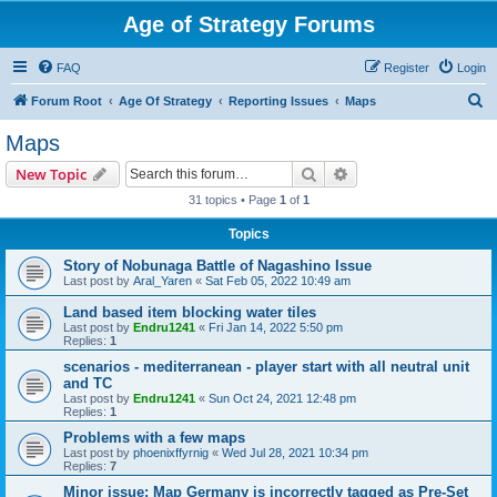
Age of Strategy Forums
FAQ
Register
Login
S
Forum Root
Age Of Strategy
Reporting Issues
Maps
e
Maps
a
Search
Advanced search
New Topic
r
31 topics • Page
1
of
1
c
Topics
h
Story of Nobunaga Battle of Nagashino Issue
Last post by
Aral_Yaren
«
Sat Feb 05, 2022 10:49 am
Land based item blocking water tiles
Last post by
Endru1241
«
Fri Jan 14, 2022 5:50 pm
Replies:
1
scenarios - mediterranean - player start with all neutral unit
and TC
Last post by
Endru1241
«
Sun Oct 24, 2021 12:48 pm
Replies:
1
Problems with a few maps
Last post by
phoenixffyrnig
«
Wed Jul 28, 2021 10:34 pm
Replies:
7
Minor issue: Map Germany is incorrectly tagged as Pre-Set