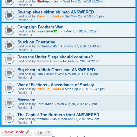
Last post by
Stratego (dev)
«
Wed Nov 27, 2019 11:26 am
Replies:
8
Swamp elves skirmish map ANSWERED
Last post by
Puss_in_Boots
«
Sat May 25, 2019 1:03 pm
Replies:
2
Campaign Brothers War
Last post by
makazuwr32
«
Fri May 10, 2019 6:22 pm
Replies:
3
Stuck on Enterprise
Last post by
tamtam12345
«
Tue Nov 27, 2018 11:49 am
Replies:
1
Does the Under Siege should continue?
Last post by
General Brave
«
Fri Feb 02, 2018 4:22 am
Big chest in High Grassland ANSWERED
Last post by
Dan301002
«
Wed Nov 08, 2017 3:04 pm
Replies:
3
War of Factions - Ascendance of Society
Last post by
Puss_in_Boots
«
Mon Sep 25, 2017 6:47 pm
Replies:
1
Massacre
Last post by
LordOfAles
«
Wed Aug 30, 2017 6:53 pm
Replies:
3
The Capital The Northern front ANSWERED
Last post by
tamtam12345
«
Mon Apr 11, 2016 9:57 am
Replies:
4
New Topic