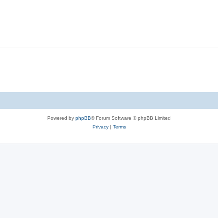
Powered by
phpBB
® Forum Software © phpBB Limited
Privacy
|
Terms