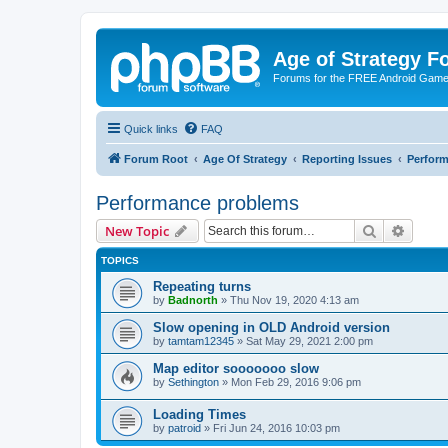
Age of Strategy 
Forums for the FREE Android Game 
Quick links
FAQ
Forum Root
Age Of Strategy
Reporting Issues
Perfor
Performance problems
Search
Advanc
New Topic
TOPICS
Repeating turns
by
Badnorth
»
Thu Nov 19, 2020 4:13 am
Slow opening in OLD Android version
by
tamtam12345
»
Sat May 29, 2021 2:00 pm
Map editor sooooooo slow
by
Sethington
»
Mon Feb 29, 2016 9:06 pm
Loading Times
by
patroid
»
Fri Jun 24, 2016 10:03 pm