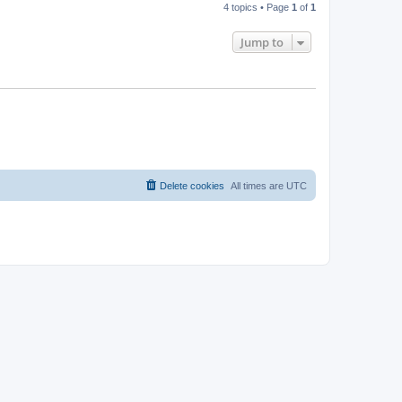
4 topics • Page
1
of
1
Jump to
Delete cookies
All times are
UTC