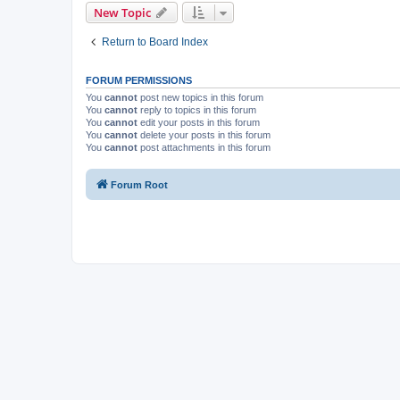
New Topic
Return to Board Index
FORUM PERMISSIONS
You
cannot
post new topics in this forum
You
cannot
reply to topics in this forum
You
cannot
edit your posts in this forum
You
cannot
delete your posts in this forum
You
cannot
post attachments in this forum
Forum Root