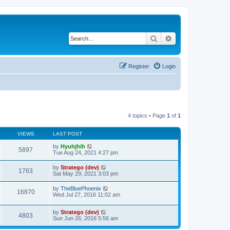
Search
Advanced search
Register
Login
4 topics • Page
1
of
1
VIEWS
LAST POST
by
Hyuhjhih
5897
Tue Aug 24, 2021 4:27 pm
by
Stratego (dev)
1763
Sat May 29, 2021 3:03 pm
by
TheBluePhoenix
16870
Wed Jul 27, 2016 11:02 am
by
Stratego (dev)
4803
Sun Jun 26, 2016 5:56 am