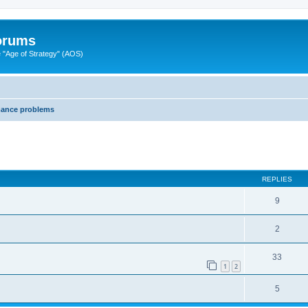
Forums
"Age of Strategy" (AOS)
mance problems
ed search
REPLIES
9
2
33
1
2
5