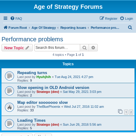
Age of Strategy Forums
FAQ
Register
Login
S
Forum Root
Age Of Strategy
Reporting Issues
Performance problems
e
Performance problems
a
Search
Advanced search
New Topic
r
4 topics • Page
1
of
1
c
Topics
h
Repeating turns
Last post by
Hyuhjhih
«
Tue Aug 24, 2021 4:27 pm
Replies:
9
Slow opening in OLD Android version
Last post by
Stratego (dev)
«
Sat May 29, 2021 3:03 pm
Replies:
2
Map editor sooooooo slow
Last post by
TheBluePhoenix
«
Wed Jul 27, 2016 11:02 am
Replies:
33
1
2
Loading Times
Last post by
Stratego (dev)
«
Sun Jun 26, 2016 5:56 am
Replies:
5