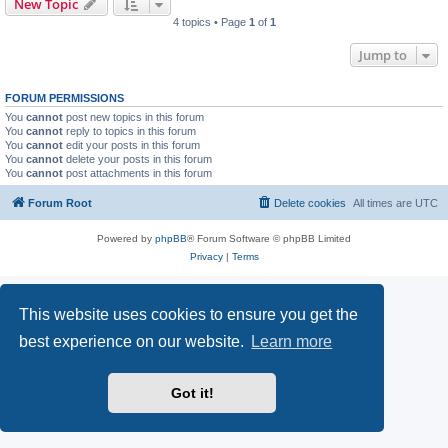
New Topic
4 topics • Page
1
of
1
Jump to
FORUM PERMISSIONS
You
cannot
post new topics in this forum
You
cannot
reply to topics in this forum
You
cannot
edit your posts in this forum
You
cannot
delete your posts in this forum
You
cannot
post attachments in this forum
Forum Root
Delete cookies
All times are
UTC
Powered by
phpBB
® Forum Software © phpBB Limited
Privacy
|
Terms
This website uses cookies to ensure you get the
best experience on our website.
Learn more
Got it!