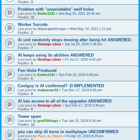
Replies:
3
Problem with "unavoidable" wolf holes
Last post by
Endru1241
«
Sun Aug 15, 2021 10:46 am
Replies:
11
Worker Suicide
Last post by
MaharajaInfernape
«
Wed May 19, 2021 1:21 pm
Replies:
2
Ai unit randomly stops moving after being hit ANSWERED
Last post by
Stratego (dev)
«
Sat Jul 25, 2020 2:48 pm
Replies:
7
AI keeps using its abilities ANSWERED
Last post by
Stratego (dev)
«
Fri Jul 17, 2020 6:42 pm
Replies:
5
Fun Units Produced
Last post by
Endru1241
«
Sun Feb 16, 2020 6:09 pm
Replies:
5
Coolguy is AI confirmed? :D IMPLEMENTED
Last post by
makazuwr32
«
Tue Dec 17, 2019 6:05 pm
Replies:
8
AI has access to all of the upgrades ANSWERED
Last post by
Stratego (dev)
«
Sun Feb 17, 2019 3:49 pm
Replies:
9
Tower spam
Last post by
godOfKings
«
Tue Jan 15, 2019 8:18 am
Replies:
12
you can skip AI turns in multiplayer UNCONFIRMED
Last post by
Puss_in_Boots
«
Fri Apr 20, 2018 8:28 pm
Replies:
4