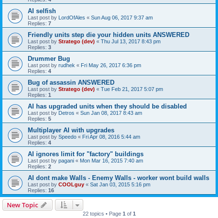
AI selfish
Last post by
LordOfAles
«
Sun Aug 06, 2017 9:37 am
Replies:
7
Friendly units step die your hidden units ANSWERED
Last post by
Stratego (dev)
«
Thu Jul 13, 2017 8:43 pm
Replies:
3
Drummer Bug
Last post by
rudhek
«
Fri May 26, 2017 6:36 pm
Replies:
4
Bug of assassin ANSWERED
Last post by
Stratego (dev)
«
Tue Feb 21, 2017 5:07 pm
Replies:
1
AI has upgraded units when they should be disabled
Last post by
Detros
«
Sun Jan 08, 2017 8:43 am
Replies:
5
Multiplayer AI with upgrades
Last post by
Speedo
«
Fri Apr 08, 2016 5:44 am
Replies:
4
AI ignores limit for "factory" buildings
Last post by
pagani
«
Mon Mar 16, 2015 7:40 am
Replies:
2
AI dont make Walls - Enemy Walls - worker wont build walls
Last post by
COOLguy
«
Sat Jan 03, 2015 5:16 pm
Replies:
16
New Topic
22 topics • Page
1
of
1