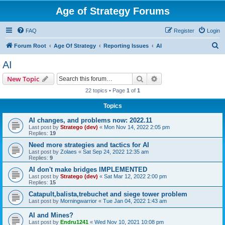
Age of Strategy Forums
FAQ
Register
Login
S
Forum Root
Age Of Strategy
Reporting Issues
AI
e
AI
a
Search
Advanced search
New Topic
r
22 topics • Page
1
of
1
c
Topics
h
AI changes, and problems now: 2022.11
Last post by
Stratego (dev)
«
Mon Nov 14, 2022 2:05 pm
Replies:
19
Need more strategies and tactics for AI
Last post by
Zolaes
«
Sat Sep 24, 2022 12:35 am
Replies:
9
AI don't make bridges IMPLEMENTED
Last post by
Stratego (dev)
«
Sat Mar 12, 2022 2:00 pm
Replies:
15
Catapult,balista,trebuchet and siege tower problem
Last post by
Morningwarrior
«
Tue Jan 04, 2022 1:43 am
AI and Mines?
Last post by
Endru1241
«
Wed Nov 10, 2021 10:08 pm