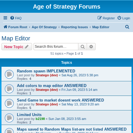
Age of Strategy Forums
FAQ
Register
Login
S
Forum Root
Age Of Strategy
Reporting Issues
Map Editor
e
Map Editor
a
Search
Advanced search
New Topic
r
51 topics • Page
1
of
1
c
Topics
h
Random spawn IMPLEMENTED
Last post by
Stratego (dev)
«
Sat Aug 26, 2023 5:38 pm
Replies:
4
Add colors to map editor ANSWERED
Last post by
Stratego (dev)
«
Fri Jun 09, 2023 5:14 am
Replies:
1
Send Game to market doesnt work ANSWERED
Last post by
Stratego (dev)
«
Sat May 13, 2023 9:20 am
Replies:
5
Limited Units
Last post by
b2198
«
Sun Jan 08, 2023 3:55 am
Replies:
2
Maps saved to Random Maps list-are not listed ANSWERED