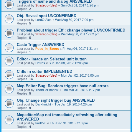
Triggers of name and dialog ANSWERED
Last post by
Stratego (dev)
«
Sun Oct 01, 2017 1:26 pm
Replies:
2
Obj. Reveal spot UNCONFIRMED
Last post by
LordOfAles
«
Wed Aug 30, 2017 7:09 pm
Replies:
5
Problem about trigger Eff : change player 1 UNCONFIRMED
Last post by
Stratego (dev)
«
Wed Aug 30, 2017 7:02 pm
Replies:
5
Caste Trigger ANSWERED
Last post by
Puss_in_Boots
«
Fri Aug 04, 2017 1:31 pm
Replies:
1
Editor - image on Selected unit button
Last post by
Detros
«
Sun Jan 08, 2017 12:06 pm
Cliffs in editor IMPLEMENTED
Last post by
Stratego (dev)
«
Mon Jan 02, 2017 8:00 pm
Replies:
14
Map Editor Bug: Random triggers have null errors.
Last post by
TheBluePhoenix
«
Thu Mar 31, 2016 1:17 pm
Replies:
5
Obj. Change sight trigger bug ANSWERED
Last post by
Darkknight
«
Tue Jan 19, 2016 4:26 pm
Replies:
9
Mapeditor:Map not immediately refreshing after editing
ANSWERED
Last post by
kurt278
«
Thu Dec 31, 2015 7:10 pm
Replies:
4