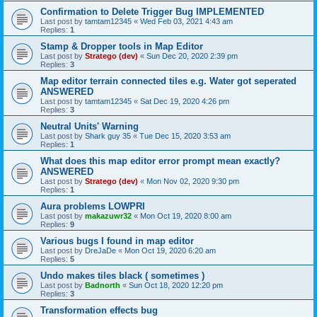
Confirmation to Delete Trigger Bug IMPLEMENTED
Last post by
tamtam12345
«
Wed Feb 03, 2021 4:43 am
Replies:
1
Stamp & Dropper tools in Map Editor
Last post by
Stratego (dev)
«
Sun Dec 20, 2020 2:39 pm
Replies:
3
Map editor terrain connected tiles e.g. Water got seperated
ANSWERED
Last post by
tamtam12345
«
Sat Dec 19, 2020 4:26 pm
Replies:
3
Neutral Units' Warning
Last post by
Shark guy 35
«
Tue Dec 15, 2020 3:53 am
Replies:
1
What does this map editor error prompt mean exactly?
ANSWERED
Last post by
Stratego (dev)
«
Mon Nov 02, 2020 9:30 pm
Replies:
1
Aura problems LOWPRI
Last post by
makazuwr32
«
Mon Oct 19, 2020 8:00 am
Replies:
9
Various bugs I found in map editor
Last post by
DreJaDe
«
Mon Oct 19, 2020 6:20 am
Replies:
5
Undo makes tiles black ( sometimes )
Last post by
Badnorth
«
Sun Oct 18, 2020 12:20 pm
Replies:
3
Transformation effects bug