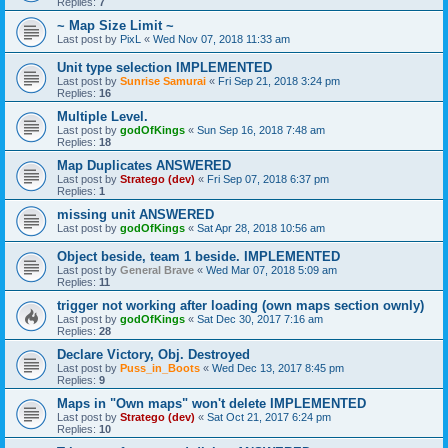
Replies:
7
~ Map Size Limit ~
Last post by
PixL
«
Wed Nov 07, 2018 11:33 am
Unit type selection IMPLEMENTED
Last post by
Sunrise Samurai
«
Fri Sep 21, 2018 3:24 pm
Replies:
16
Multiple Level.
Last post by
godOfKings
«
Sun Sep 16, 2018 7:48 am
Replies:
18
Map Duplicates ANSWERED
Last post by
Stratego (dev)
«
Fri Sep 07, 2018 6:37 pm
Replies:
1
missing unit ANSWERED
Last post by
godOfKings
«
Sat Apr 28, 2018 10:56 am
Object beside, team 1 beside. IMPLEMENTED
Last post by
General Brave
«
Wed Mar 07, 2018 5:09 am
Replies:
11
trigger not working after loading (own maps section ownly)
Last post by
godOfKings
«
Sat Dec 30, 2017 7:16 am
Replies:
28
Declare Victory, Obj. Destroyed
Last post by
Puss_in_Boots
«
Wed Dec 13, 2017 8:45 pm
Replies:
9
Maps in "Own maps" won't delete IMPLEMENTED
Last post by
Stratego (dev)
«
Sat Oct 21, 2017 6:24 pm
Replies:
10