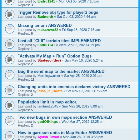
Last post by
Endru1241
«
Mon Oct 05, 2020 7:18 pm
Replies:
3
Trigger Remove obj type for player1 bugs
Last post by
Badnorth
«
Sat Oct 03, 2020 4:44 am
Missing terrain ANSWERED
Last post by
makazuwr32
«
Fri Sep 18, 2020 7:15 am
Replies:
6
Lost all "Cliff" terrtain tiles IMPLEMENTED
Last post by
Endru1241
«
Wed Sep 02, 2020 4:29 pm
Replies:
1
"Activate My Map + Run" Option Bugs
Last post by
Stratego (dev)
«
Sun May 10, 2020 5:24 am
Replies:
2
Bug the send map to the market ANSWERED
Last post by
Morningwarrior
«
Sat Apr 25, 2020 2:01 am
Replies:
11
Changing units into enemies declares victory ANSWERED
Last post by
Puss_in_Boots
«
Sat Nov 02, 2019 11:53 am
Replies:
2
Population limit in map editor.
Last post by
tamtam12345
«
Sun May 26, 2019 5:00 am
Replies:
5
Two new bugs in own maps section ANSWERED
Last post by
godOfKings
«
Wed Mar 27, 2019 12:25 pm
Replies:
2
How to garrison units in Map Editor ANSWERED
Last post by
Ayush Tiwari
«
Mon Jan 28, 2019 3:58 pm