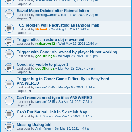
Last post by
TheSenate-_-
«
Tue Mar 01, 2022 11:17 pm
Replies:
2
Saved Maps Deleted after Reinstallation
Last post by
Morningwarrior
«
Tue Jan 04, 2022 5:22 pm
Replies:
3
TCS problen while activating as random map
Last post by
Midonik
«
Wed Aug 18, 2021 10:43 am
Replies:
1
Trigger effect - restore obj movement
Last post by
makazuwr32
«
Wed May 12, 2021 12:50 pm
Trigger with Cond: obj owned by player Nr not working
Last post by
godOfKings
«
Wed Apr 28, 2021 10:55 pm
Cond: obj visible to player 1
Last post by
godOfKings
«
Mon Apr 12, 2021 4:37 am
Replies:
6
Trigger bug in Cond: Game Difficultly is Easy/Hard
ANSWERED
Last post by
tamtam12345
«
Mon Apr 05, 2021 11:14 am
Replies:
4
Can't remove moat type tiles ANSWERED
Last post by
tamtam12345
«
Sat Apr 03, 2021 7:28 am
Replies:
2
Can't Put Neutral Unit in Skirmish Map
Last post by
Aral_Yaren
«
Mon Mar 15, 2021 11:17 pm
Missing Dialog Still
Last post by
Aral_Yaren
«
Sat Mar 13, 2021 4:49 am