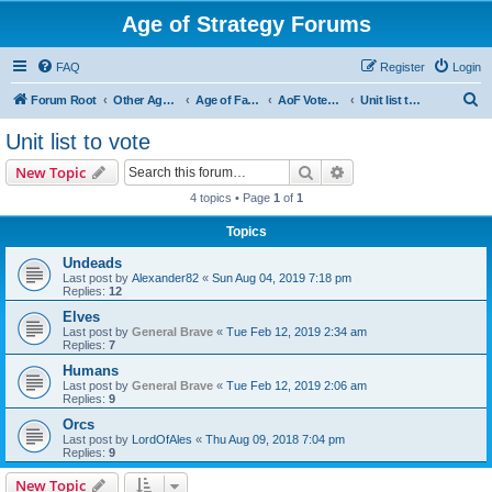
Age of Strategy Forums
FAQ
Register
Login
S
Forum Root
Other Age of Strategy variants
Age of Fantasy
AoF Votes and Polls
Unit list to vote
e
Unit list to vote
a
Search
Advanced search
New Topic
r
4 topics • Page
1
of
1
c
Topics
h
Undeads
Last post by
Alexander82
«
Sun Aug 04, 2019 7:18 pm
Replies:
12
Elves
Last post by
General Brave
«
Tue Feb 12, 2019 2:34 am
Replies:
7
Humans
Last post by
General Brave
«
Tue Feb 12, 2019 2:06 am
Replies:
9
Orcs
Last post by
LordOfAles
«
Thu Aug 09, 2018 7:04 pm
Replies:
9
New Topic