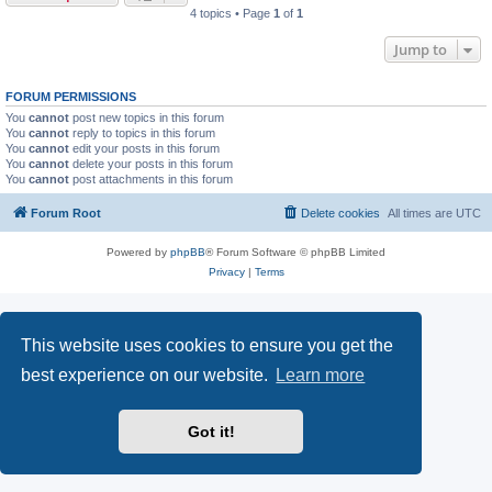
4 topics • Page
1
of
1
Jump to
FORUM PERMISSIONS
You
cannot
post new topics in this forum
You
cannot
reply to topics in this forum
You
cannot
edit your posts in this forum
You
cannot
delete your posts in this forum
You
cannot
post attachments in this forum
Forum Root
Delete cookies
All times are
UTC
Powered by
phpBB
® Forum Software © phpBB Limited
Privacy
|
Terms
This website uses cookies to ensure you get the
best experience on our website.
Learn more
Got it!