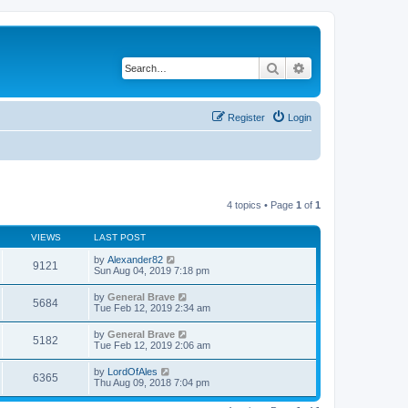
Search
Advanced search
Register
Login
4 topics • Page
1
of
1
VIEWS
LAST POST
by
Alexander82
9121
Sun Aug 04, 2019 7:18 pm
by
General Brave
5684
Tue Feb 12, 2019 2:34 am
by
General Brave
5182
Tue Feb 12, 2019 2:06 am
by
LordOfAles
6365
Thu Aug 09, 2018 7:04 pm