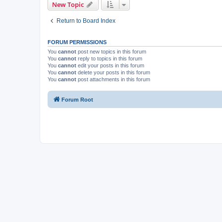
New Topic
Return to Board Index
FORUM PERMISSIONS
You
cannot
post new topics in this forum
You
cannot
reply to topics in this forum
You
cannot
edit your posts in this forum
You
cannot
delete your posts in this forum
You
cannot
post attachments in this forum
Forum Root