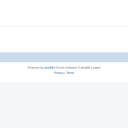
Powered by
phpBB
® Forum Software © phpBB Limited
Privacy
|
Terms