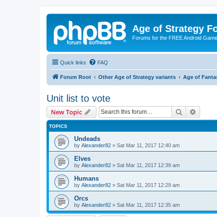
Age of Strategy 
Forums for the FREE Android Game 
Quick links
FAQ
Forum Root
Other Age of Strategy variants
Age of Fanta
Unit list to vote
Search
Advanc
New Topic
TOPICS
Undeads
by
Alexander82
»
Sat Mar 11, 2017 12:40 am
Elves
by
Alexander82
»
Sat Mar 11, 2017 12:39 am
Humans
by
Alexander82
»
Sat Mar 11, 2017 12:29 am
Orcs
by
Alexander82
»
Sat Mar 11, 2017 12:35 am