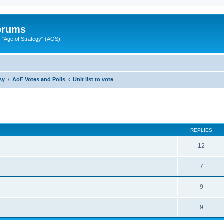
Forums
"Age of Strategy" (AOS)
sy
AoF Votes and Polls
Unit list to vote
ed search
REPLIES
12
7
9
9