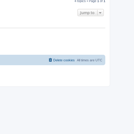
4 topics • Page
1
of
1
Jump to
Delete cookies
All times are
UTC