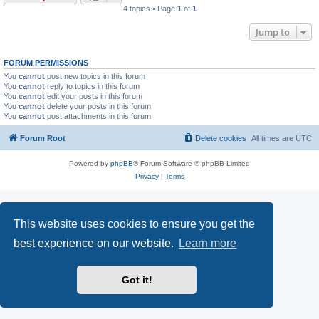
4 topics • Page
1
of
1
Jump to
FORUM PERMISSIONS
You
cannot
post new topics in this forum
You
cannot
reply to topics in this forum
You
cannot
edit your posts in this forum
You
cannot
delete your posts in this forum
You
cannot
post attachments in this forum
Forum Root
Delete cookies
All times are
UTC
Powered by
phpBB
® Forum Software © phpBB Limited
Privacy
|
Terms
This website uses cookies to ensure you get the
best experience on our website.
Learn more
Got it!