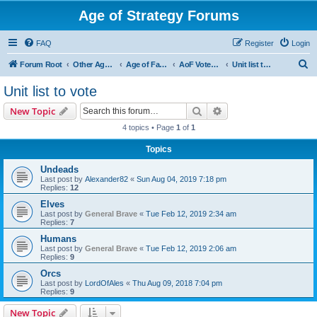
Age of Strategy Forums
FAQ
Register
Login
S
Forum Root
Other Age of Strategy variants
Age of Fantasy
AoF Votes and Polls
Unit list to vote
e
Unit list to vote
a
Search
Advanced search
New Topic
r
4 topics • Page
1
of
1
c
Topics
h
Undeads
Last post by
Alexander82
«
Sun Aug 04, 2019 7:18 pm
Replies:
12
Elves
Last post by
General Brave
«
Tue Feb 12, 2019 2:34 am
Replies:
7
Humans
Last post by
General Brave
«
Tue Feb 12, 2019 2:06 am
Replies:
9
Orcs
Last post by
LordOfAles
«
Thu Aug 09, 2018 7:04 pm
Replies:
9
New Topic