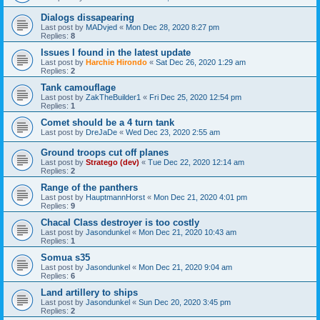
Dialogs dissapearing
Last post by
MADvjed
«
Mon Dec 28, 2020 8:27 pm
Replies:
8
Issues I found in the latest update
Last post by
Harchie Hirondo
«
Sat Dec 26, 2020 1:29 am
Replies:
2
Tank camouflage
Last post by
ZakTheBuilder1
«
Fri Dec 25, 2020 12:54 pm
Replies:
1
Comet should be a 4 turn tank
Last post by
DreJaDe
«
Wed Dec 23, 2020 2:55 am
Ground troops cut off planes
Last post by
Stratego (dev)
«
Tue Dec 22, 2020 12:14 am
Replies:
2
Range of the panthers
Last post by
HauptmannHorst
«
Mon Dec 21, 2020 4:01 pm
Replies:
9
Chacal Class destroyer is too costly
Last post by
Jasondunkel
«
Mon Dec 21, 2020 10:43 am
Replies:
1
Somua s35
Last post by
Jasondunkel
«
Mon Dec 21, 2020 9:04 am
Replies:
6
Land artillery to ships
Last post by
Jasondunkel
«
Sun Dec 20, 2020 3:45 pm
Replies:
2