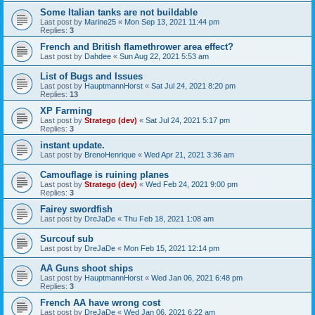
Some Italian tanks are not buildable
Last post by
Marine25
«
Mon Sep 13, 2021 11:44 pm
Replies:
3
French and British flamethrower area effect?
Last post by
Dahdee
«
Sun Aug 22, 2021 5:53 am
List of Bugs and Issues
Last post by
HauptmannHorst
«
Sat Jul 24, 2021 8:20 pm
Replies:
13
XP Farming
Last post by
Stratego (dev)
«
Sat Jul 24, 2021 5:17 pm
Replies:
3
instant update.
Last post by
BrenoHenrique
«
Wed Apr 21, 2021 3:36 am
Camouflage is ruining planes
Last post by
Stratego (dev)
«
Wed Feb 24, 2021 9:00 pm
Replies:
3
Fairey swordfish
Last post by
DreJaDe
«
Thu Feb 18, 2021 1:08 am
Surcouf sub
Last post by
DreJaDe
«
Mon Feb 15, 2021 12:14 pm
AA Guns shoot ships
Last post by
HauptmannHorst
«
Wed Jan 06, 2021 6:48 pm
Replies:
3
French AA have wrong cost
Last post by
DreJaDe
«
Wed Jan 06, 2021 6:22 am