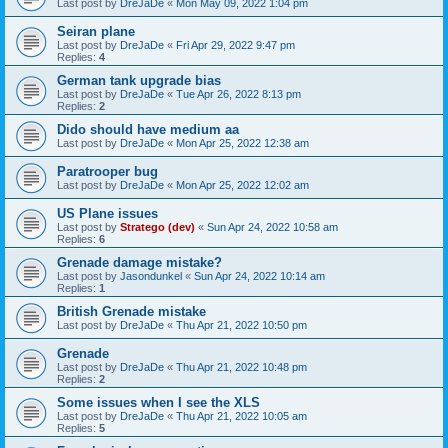
Last post by
DreJaDe
«
Mon May 09, 2022 1:04 pm
Seiran plane
Last post by
DreJaDe
«
Fri Apr 29, 2022 9:47 pm
Replies:
4
German tank upgrade bias
Last post by
DreJaDe
«
Tue Apr 26, 2022 8:13 pm
Replies:
2
Dido should have medium aa
Last post by
DreJaDe
«
Mon Apr 25, 2022 12:38 am
Paratrooper bug
Last post by
DreJaDe
«
Mon Apr 25, 2022 12:02 am
US Plane issues
Last post by
Stratego (dev)
«
Sun Apr 24, 2022 10:58 am
Replies:
6
Grenade damage mistake?
Last post by
Jasondunkel
«
Sun Apr 24, 2022 10:14 am
Replies:
1
British Grenade mistake
Last post by
DreJaDe
«
Thu Apr 21, 2022 10:50 pm
Grenade
Last post by
DreJaDe
«
Thu Apr 21, 2022 10:48 pm
Replies:
2
Some issues when I see the XLS
Last post by
DreJaDe
«
Thu Apr 21, 2022 10:05 am
Replies:
5