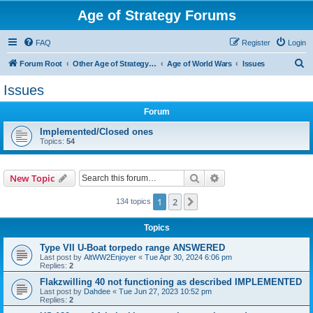
Age of Strategy Forums
FAQ
Register
Login
S
Forum Root
Other Age of Strategy variants
Age of World Wars
Issues
e
Issues
a
Forum
r
c
Implemented/Closed ones
Topics:
54
h
Search
Advanced search
New Topic
1
2
Next
134 topics
Topics
Type VII U-Boat torpedo range ANSWERED
Last post by
AltWW2Enjoyer
«
Tue Apr 30, 2024 6:06 pm
Replies:
2
Flakzwilling 40 not functioning as described IMPLEMENTED
Last post by
Dahdee
«
Tue Jun 27, 2023 10:52 pm
Replies:
2