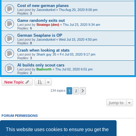
Cost of new german planes
Last post by
Jasondunkel
«
Thu Aug 20, 2020 8:00 pm
Replies:
3
Game randomly exits out
Last post by
Stratego (dev)
«
Thu Jul 23, 2020 9:34 am
Replies:
6
German Seaplane is OP
Last post by
Jasondunkel
«
Wed Jul 15, 2020 4:50 pm
Replies:
8
Crash when looking at stats
Last post by
Shark guy 35
«
Fri Jul 03, 2020 9:17 pm
Replies:
3
AI builds only scout cars
Last post by
Badnorth
«
Thu Jul 02, 2020 6:01 pm
Replies:
2
New Topic
1
2
Next
134 topics
Jump to
FORUM PERMISSIONS
You
cannot
post new topics in this forum
You
cannot
reply to topics in this forum
This website uses cookies to ensure you get the
You
cannot
edit your posts in this forum
You
cannot
delete your posts in this forum