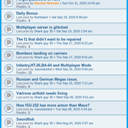
Last post by
Harchie Hirondo
«
Sun Oct 11, 2020 10:45 pm
Replies:
1
Daily Bonus
Last post by
NurKaiser
«
Sat Sep 19, 2020 8:40 pm
Replies:
4
Multiplayer server is glitched
Last post by
Shark guy 35
«
Sat Sep 19, 2020 1:54 am
The I1 that didn't want to be repaired
Last post by
Shark guy 35
«
Thu Sep 17, 2020 8:22 pm
Replies:
3
Bombers landing on carriers
Last post by
Shark guy 35
«
Thu Sep 17, 2020 8:01 pm
Infantry,HT-26,BA-64 and Multiplayer Mode
Last post by
Jasondunkel
«
Wed Sep 16, 2020 9:06 pm
Replies:
12
Russian and German Megas issue.
Last post by
Shark guy 35
«
Tue Sep 15, 2020 7:21 pm
Replies:
6
Vælrose airfield needs fixing
Last post by
Shark guy 35
«
Wed Sep 09, 2020 9:51 pm
How ISU-152 has more armor than Maus?
Last post by
Jasondunkel
«
Tue Sep 08, 2020 4:34 pm
Replies:
2
Swordfish
Last post by
Shark guy 35
«
Mon Aug 24, 2020 2:07 am
Replies:
2