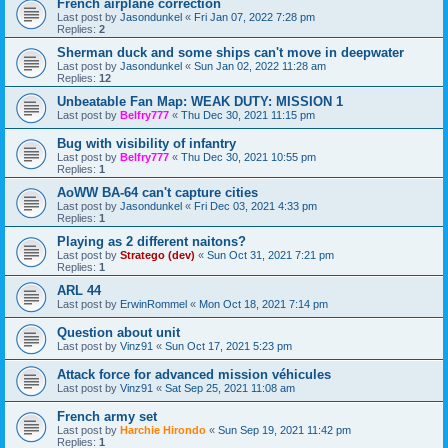
French airplane correction
Last post by
Jasondunkel
«
Fri Jan 07, 2022 7:28 pm
Replies:
2
Sherman duck and some ships can't move in deepwater
Last post by
Jasondunkel
«
Sun Jan 02, 2022 11:28 am
Replies:
12
Unbeatable Fan Map: WEAK DUTY: MISSION 1
Last post by
Belfry777
«
Thu Dec 30, 2021 11:15 pm
Bug with visibility of infantry
Last post by
Belfry777
«
Thu Dec 30, 2021 10:55 pm
Replies:
1
AoWW BA-64 can't capture cities
Last post by
Jasondunkel
«
Fri Dec 03, 2021 4:33 pm
Replies:
1
Playing as 2 different naitons?
Last post by
Stratego (dev)
«
Sun Oct 31, 2021 7:21 pm
Replies:
1
ARL 44
Last post by
ErwinRommel
«
Mon Oct 18, 2021 7:14 pm
Question about unit
Last post by
Vinz91
«
Sun Oct 17, 2021 5:23 pm
Attack force for advanced mission véhicules
Last post by
Vinz91
«
Sat Sep 25, 2021 11:08 am
French army set
Last post by
Harchie Hirondo
«
Sun Sep 19, 2021 11:42 pm
Replies:
1