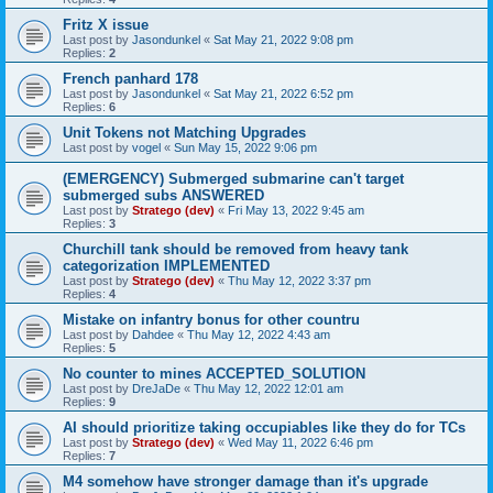
Fritz X issue
Last post by
Jasondunkel
«
Sat May 21, 2022 9:08 pm
Replies:
2
French panhard 178
Last post by
Jasondunkel
«
Sat May 21, 2022 6:52 pm
Replies:
6
Unit Tokens not Matching Upgrades
Last post by
vogel
«
Sun May 15, 2022 9:06 pm
(EMERGENCY) Submerged submarine can't target
submerged subs ANSWERED
Last post by
Stratego (dev)
«
Fri May 13, 2022 9:45 am
Replies:
3
Churchill tank should be removed from heavy tank
categorization IMPLEMENTED
Last post by
Stratego (dev)
«
Thu May 12, 2022 3:37 pm
Replies:
4
Mistake on infantry bonus for other countru
Last post by
Dahdee
«
Thu May 12, 2022 4:43 am
Replies:
5
No counter to mines ACCEPTED_SOLUTION
Last post by
DreJaDe
«
Thu May 12, 2022 12:01 am
Replies:
9
AI should prioritize taking occupiables like they do for TCs
Last post by
Stratego (dev)
«
Wed May 11, 2022 6:46 pm
Replies:
7
M4 somehow have stronger damage than it's upgrade