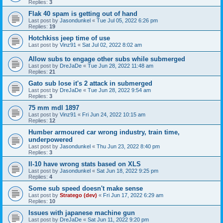
Replies:
3
Flak 40 spam is getting out of hand
Last post by
Jasondunkel
«
Tue Jul 05, 2022 6:26 pm
Replies:
19
Hotchkiss jeep time of use
Last post by
Vinz91
«
Sat Jul 02, 2022 8:02 am
Allow subs to engage other subs while submerged
Last post by
DreJaDe
«
Tue Jun 28, 2022 11:48 am
Replies:
21
Gato sub lose it's 2 attack in submerged
Last post by
DreJaDe
«
Tue Jun 28, 2022 9:54 am
Replies:
3
75 mm mdl 1897
Last post by
Vinz91
«
Fri Jun 24, 2022 10:15 am
Replies:
12
Humber armoured car wrong industry, train time,
underpowered
Last post by
Jasondunkel
«
Thu Jun 23, 2022 8:40 pm
Replies:
3
Il-10 have wrong stats based on XLS
Last post by
Jasondunkel
«
Sat Jun 18, 2022 9:25 pm
Replies:
4
Some sub speed doesn't make sense
Last post by
Stratego (dev)
«
Fri Jun 17, 2022 6:29 am
Replies:
10
Issues with japanese machine gun
Last post by
DreJaDe
«
Sat Jun 11, 2022 9:20 pm