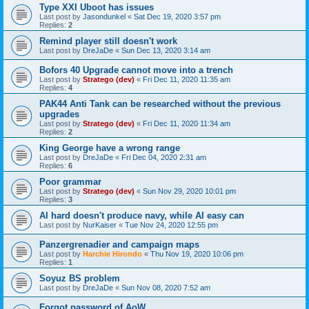
Type XXI Uboot has issues
Last post by
Jasondunkel
«
Sat Dec 19, 2020 3:57 pm
Replies:
2
Remind player still doesn't work
Last post by
DreJaDe
«
Sun Dec 13, 2020 3:14 am
Bofors 40 Upgrade cannot move into a trench
Last post by
Stratego (dev)
«
Fri Dec 11, 2020 11:35 am
Replies:
4
PAK44 Anti Tank can be researched without the previous
upgrades
Last post by
Stratego (dev)
«
Fri Dec 11, 2020 11:34 am
Replies:
2
King George have a wrong range
Last post by
DreJaDe
«
Fri Dec 04, 2020 2:31 am
Replies:
6
Poor grammar
Last post by
Stratego (dev)
«
Sun Nov 29, 2020 10:01 pm
Replies:
3
AI hard doesn't produce navy, while AI easy can
Last post by
NurKaiser
«
Tue Nov 24, 2020 12:55 pm
Panzergrenadier and campaign maps
Last post by
Harchie Hirondo
«
Thu Nov 19, 2020 10:06 pm
Replies:
1
Soyuz BS problem
Last post by
DreJaDe
«
Sun Nov 08, 2020 7:52 am
Forgot password of AoW