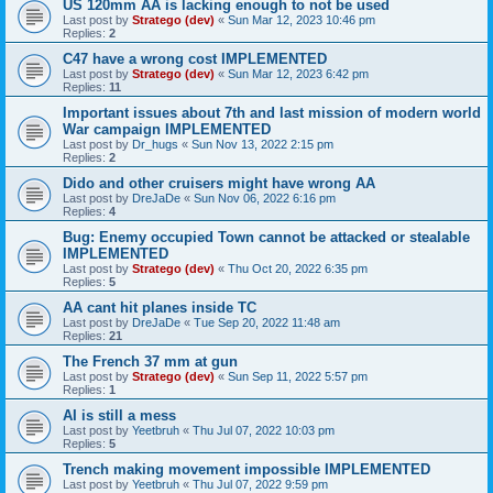
US 120mm AA is lacking enough to not be used
Last post by
Stratego (dev)
«
Sun Mar 12, 2023 10:46 pm
Replies:
2
C47 have a wrong cost IMPLEMENTED
Last post by
Stratego (dev)
«
Sun Mar 12, 2023 6:42 pm
Replies:
11
Important issues about 7th and last mission of modern world
War campaign IMPLEMENTED
Last post by
Dr_hugs
«
Sun Nov 13, 2022 2:15 pm
Replies:
2
Dido and other cruisers might have wrong AA
Last post by
DreJaDe
«
Sun Nov 06, 2022 6:16 pm
Replies:
4
Bug: Enemy occupied Town cannot be attacked or stealable
IMPLEMENTED
Last post by
Stratego (dev)
«
Thu Oct 20, 2022 6:35 pm
Replies:
5
AA cant hit planes inside TC
Last post by
DreJaDe
«
Tue Sep 20, 2022 11:48 am
Replies:
21
The French 37 mm at gun
Last post by
Stratego (dev)
«
Sun Sep 11, 2022 5:57 pm
Replies:
1
AI is still a mess
Last post by
Yeetbruh
«
Thu Jul 07, 2022 10:03 pm
Replies:
5
Trench making movement impossible IMPLEMENTED
Last post by
Yeetbruh
«
Thu Jul 07, 2022 9:59 pm