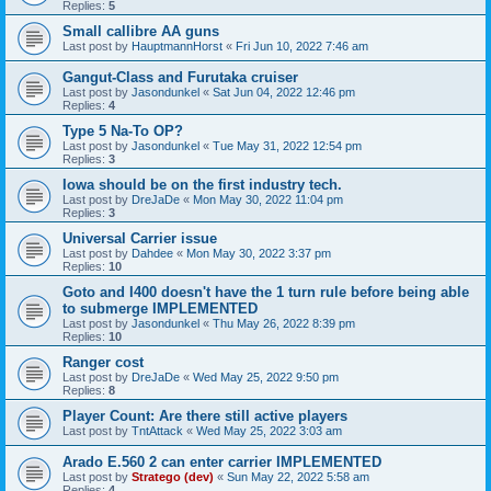
Replies:
5
Small callibre AA guns
Last post by
HauptmannHorst
«
Fri Jun 10, 2022 7:46 am
Gangut-Class and Furutaka cruiser
Last post by
Jasondunkel
«
Sat Jun 04, 2022 12:46 pm
Replies:
4
Type 5 Na-To OP?
Last post by
Jasondunkel
«
Tue May 31, 2022 12:54 pm
Replies:
3
Iowa should be on the first industry tech.
Last post by
DreJaDe
«
Mon May 30, 2022 11:04 pm
Replies:
3
Universal Carrier issue
Last post by
Dahdee
«
Mon May 30, 2022 3:37 pm
Replies:
10
Goto and I400 doesn't have the 1 turn rule before being able
to submerge IMPLEMENTED
Last post by
Jasondunkel
«
Thu May 26, 2022 8:39 pm
Replies:
10
Ranger cost
Last post by
DreJaDe
«
Wed May 25, 2022 9:50 pm
Replies:
8
Player Count: Are there still active players
Last post by
TntAttack
«
Wed May 25, 2022 3:03 am
Arado E.560 2 can enter carrier IMPLEMENTED
Last post by
Stratego (dev)
«
Sun May 22, 2022 5:58 am
Replies:
4