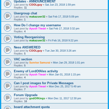
Updates - ANNOUNCEMENT
Last post by
COOLguy
«
Sat Jun 23, 2018 1:59 pm
Replies:
11
Usergroup chat
Last post by
makazuwr32
«
Sat Feb 17, 2018 5:09 pm
Replies:
1
How Do I change my username
Last post by
Ayush Tiwari
«
Sat Feb 17, 2018 3:32 pm
Replies:
4
Voting Reorganising
Last post by
makazuwr32
«
Fri Feb 16, 2018 9:22 pm
Ness ANSWERED
Last post by
COOLguy
«
Tue Jan 30, 2018 3:26 am
Replies:
5
VAC section
Last post by
Sunrise Samurai
«
Mon Jan 29, 2018 1:01 pm
Replies:
5
Enemy of LordOfAles activity
Last post by
Ayush Tiwari
«
Mon Jan 01, 2018 1:15 pm
Replies:
4
Can I post images for Private Messages
Last post by
Ayush Tiwari
«
Mon Dec 25, 2017 5:49 am
Replies:
7
Forum Upgrade
Last post by
godOfKings
«
Mon Dec 11, 2017 12:30 pm
Replies:
16
board attachment quota