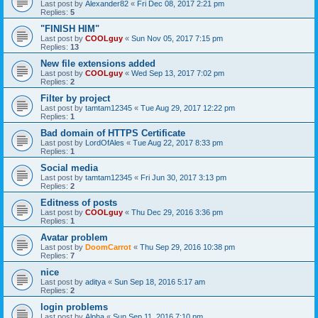
Last post by
Alexander82
«
Fri Dec 08, 2017 2:21 pm
Replies:
5
"FINISH HIM"
Last post by
COOLguy
«
Sun Nov 05, 2017 7:15 pm
Replies:
13
New file extensions added
Last post by
COOLguy
«
Wed Sep 13, 2017 7:02 pm
Replies:
2
Filter by project
Last post by
tamtam12345
«
Tue Aug 29, 2017 12:22 pm
Replies:
1
Bad domain of HTTPS Certificate
Last post by
LordOfAles
«
Tue Aug 22, 2017 8:33 pm
Replies:
1
Social media
Last post by
tamtam12345
«
Fri Jun 30, 2017 3:13 pm
Replies:
2
Editness of posts
Last post by
COOLguy
«
Thu Dec 29, 2016 3:36 pm
Replies:
1
Avatar problem
Last post by
DoomCarrot
«
Thu Sep 29, 2016 10:38 pm
Replies:
7
nice
Last post by
aditya
«
Sun Sep 18, 2016 5:17 am
Replies:
2
login problems
Last post by
Alpha
«
Sun Sep 11, 2016 7:10 pm