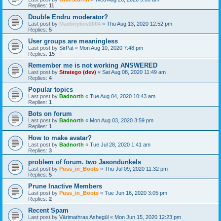
Replies:
11
Double Endru moderator?
Last post by
Maxbirykov2004
«
Thu Aug 13, 2020 12:52 pm
Replies:
5
User groups are meaningless
Last post by
SirPat
«
Mon Aug 10, 2020 7:48 pm
Replies:
15
Remember me is not working ANSWERED
Last post by
Stratego (dev)
«
Sat Aug 08, 2020 11:49 am
Replies:
4
Popular topics
Last post by
Badnorth
«
Tue Aug 04, 2020 10:43 am
Replies:
1
Bots on forum
Last post by
Badnorth
«
Mon Aug 03, 2020 3:59 pm
Replies:
1
How to make avatar?
Last post by
Badnorth
«
Tue Jul 28, 2020 1:41 am
Replies:
3
problem of forum. two Jasondunkels
Last post by
Puss_in_Boots
«
Thu Jul 09, 2020 11:32 pm
Replies:
5
Prune Inactive Members
Last post by
Puss_in_Boots
«
Tue Jun 16, 2020 3:05 pm
Replies:
2
Recent Spam
Last post by
Vārimathras Ashegūl
«
Mon Jun 15, 2020 12:23 pm