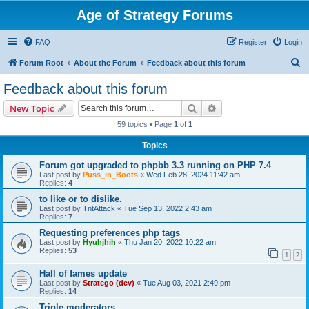
Age of Strategy Forums
FAQ
Register
Login
S
Forum Root
About the Forum
Feedback about this forum
e
Feedback about this forum
a
Search
Advanced search
New Topic
r
59 topics • Page
1
of
1
c
Topics
h
Forum got upgraded to phpbb 3.3 running on PHP 7.4
Last post by
Puss_in_Boots
«
Wed Feb 28, 2024 11:42 am
Replies:
4
to like or to dislike.
Last post by
TntAttack
«
Tue Sep 13, 2022 2:43 am
Replies:
7
Requesting preferences php tags
Last post by
Hyuhjhih
«
Thu Jan 20, 2022 10:22 am
Replies:
53
1
2
Hall of fames update
Last post by
Stratego (dev)
«
Tue Aug 03, 2021 2:49 pm
Replies:
14
Triple moderators