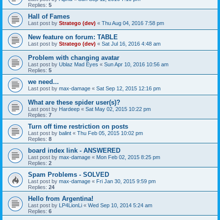
Replies:
5
Hall of Fames
Last post by
Stratego (dev)
«
Thu Aug 04, 2016 7:58 pm
New feature on forum: TABLE
Last post by
Stratego (dev)
«
Sat Jul 16, 2016 4:48 am
Problem with changing avatar
Last post by
Ublaz Mad Eyes
«
Sun Apr 10, 2016 10:56 am
Replies:
5
we need...
Last post by
max-damage
«
Sat Sep 12, 2015 12:16 pm
What are these spider user(s)?
Last post by
Hardeep
«
Sat May 02, 2015 10:22 pm
Replies:
7
Turn off time restriction on posts
Last post by
balint
«
Thu Feb 05, 2015 10:02 pm
Replies:
8
board index link - ANSWERED
Last post by
max-damage
«
Mon Feb 02, 2015 8:25 pm
Replies:
2
Spam Problems - SOLVED
Last post by
max-damage
«
Fri Jan 30, 2015 9:59 pm
Replies:
24
Hello from Argentina!
Last post by
LP4LionLi
«
Wed Sep 10, 2014 5:24 am
Replies:
6