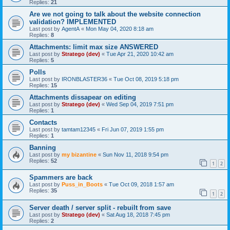
Replies:
21
Are we not going to talk about the website connection
validation? IMPLEMENTED
Last post by
AgentA
«
Mon May 04, 2020 8:18 am
Replies:
8
Attachments: limit max size ANSWERED
Last post by
Stratego (dev)
«
Tue Apr 21, 2020 10:42 am
Replies:
5
Polls
Last post by
IRONBLASTER36
«
Tue Oct 08, 2019 5:18 pm
Replies:
15
Attachments dissapear on editing
Last post by
Stratego (dev)
«
Wed Sep 04, 2019 7:51 pm
Replies:
1
Contacts
Last post by
tamtam12345
«
Fri Jun 07, 2019 1:55 pm
Replies:
1
Banning
Last post by
my bizantine
«
Sun Nov 11, 2018 9:54 pm
Replies:
52
1
2
Spammers are back
Last post by
Puss_in_Boots
«
Tue Oct 09, 2018 1:57 am
Replies:
35
1
2
Server death / server split - rebuilt from save
Last post by
Stratego (dev)
«
Sat Aug 18, 2018 7:45 pm
Replies:
2