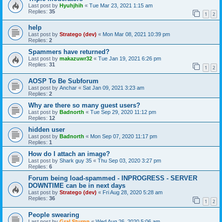
Last post by
Hyuhjhih
«
Tue Mar 23, 2021 1:15 am
Replies:
35
1
2
help
Last post by
Stratego (dev)
«
Mon Mar 08, 2021 10:39 pm
Replies:
2
Spammers have returned?
Last post by
makazuwr32
«
Tue Jan 19, 2021 6:26 pm
Replies:
31
1
2
AOSP To Be Subforum
Last post by
Anchar
«
Sat Jan 09, 2021 3:23 am
Replies:
2
Why are there so many guest users?
Last post by
Badnorth
«
Tue Sep 29, 2020 11:12 pm
Replies:
12
hidden user
Last post by
Badnorth
«
Mon Sep 07, 2020 11:17 pm
Replies:
1
How do I attach an image?
Last post by
Shark guy 35
«
Thu Sep 03, 2020 3:27 pm
Replies:
6
Forum being load-spammed - INPROGRESS - SERVER
DOWNTIME can be in next days
Last post by
Stratego (dev)
«
Fri Aug 28, 2020 5:28 am
Replies:
36
1
2
People swearing
Last post by
Gral.Sturnn
«
Wed Aug 26, 2020 5:06 am