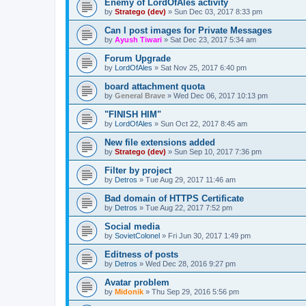
Enemy of LordOfAles activity
by
Stratego (dev)
»
Sun Dec 03, 2017 8:33 pm
Can I post images for Private Messages
by
Ayush Tiwari
»
Sat Dec 23, 2017 5:34 am
Forum Upgrade
by
LordOfAles
»
Sat Nov 25, 2017 6:40 pm
board attachment quota
by
General Brave
»
Wed Dec 06, 2017 10:13 pm
"FINISH HIM"
by
LordOfAles
»
Sun Oct 22, 2017 8:45 am
New file extensions added
by
Stratego (dev)
»
Sun Sep 10, 2017 7:36 pm
Filter by project
by
Detros
»
Tue Aug 29, 2017 11:46 am
Bad domain of HTTPS Certificate
by
Detros
»
Tue Aug 22, 2017 7:52 pm
Social media
by
SovietColonel
»
Fri Jun 30, 2017 1:49 pm
Editness of posts
by
Detros
»
Wed Dec 28, 2016 9:27 pm
Avatar problem
by
Midonik
»
Thu Sep 29, 2016 5:56 pm