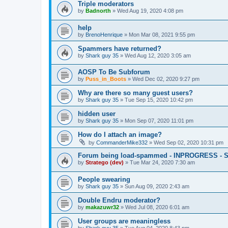
Triple moderators
by
Badnorth
»
Wed Aug 19, 2020 4:08 pm
help
by
BrenoHenrique
»
Mon Mar 08, 2021 9:55 pm
Spammers have returned?
by
Shark guy 35
»
Wed Aug 12, 2020 3:05 am
AOSP To Be Subforum
by
Puss_in_Boots
»
Wed Dec 02, 2020 9:27 pm
Why are there so many guest users?
by
Shark guy 35
»
Tue Sep 15, 2020 10:42 pm
hidden user
by
Shark guy 35
»
Mon Sep 07, 2020 11:01 pm
How do I attach an image?
by
CommanderMike332
»
Wed Sep 02, 2020 10:31 pm
Forum being load-spammed - INPROGRESS - 
by
Stratego (dev)
»
Tue Mar 24, 2020 7:30 am
People swearing
by
Shark guy 35
»
Sun Aug 09, 2020 2:43 am
Double Endru moderator?
by
makazuwr32
»
Wed Jul 08, 2020 6:01 am
User groups are meaningless