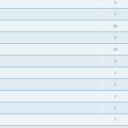
4
7
16
5
13
2
1
1
2
1
7