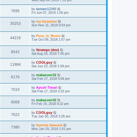
Wed Sep 04, 2019 7:51 pm
by
tamtam12345
7695
Fri Jun 07, 2019 1:55 pm
by
my bizantine
35253
Sun Nov 11, 2018 9:54 pm
by
Puss_in_Boots
44216
Tue Oct 09, 2018 1:57 am
by
Stratego (dev)
8542
Sat Aug 18, 2018 7:45 pm
by
COOLguy
11884
Sat Jun 23, 2018 1:59 pm
by
makazuwr32
6176
Sat Feb 17, 2018 5:09 pm
by
Ayush Tiwari
7010
Sat Feb 17, 2018 3:32 pm
by
makazuwr32
6069
Fri Feb 16, 2018 9:22 pm
by
COOLguy
7622
Tue Jan 30, 2018 3:26 am
by
Sunrise Samurai
7380
Mon Jan 29, 2018 1:01 pm