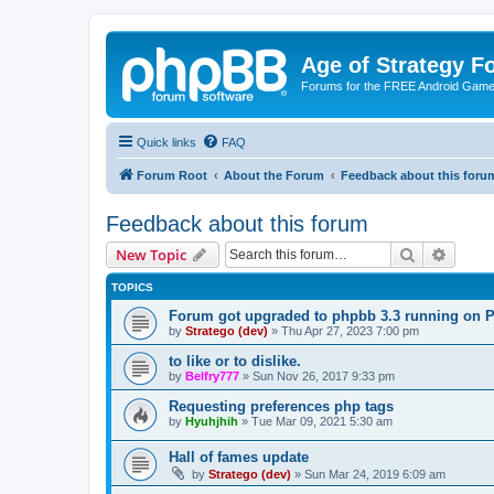
Age of Strategy 
Forums for the FREE Android Game 
Quick links
FAQ
Forum Root
About the Forum
Feedback about this foru
Feedback about this forum
Search
Advanc
New Topic
TOPICS
Forum got upgraded to phpbb 3.3 running on 
by
Stratego (dev)
»
Thu Apr 27, 2023 7:00 pm
to like or to dislike.
by
Belfry777
»
Sun Nov 26, 2017 9:33 pm
Requesting preferences php tags
by
Hyuhjhih
»
Tue Mar 09, 2021 5:30 am
Hall of fames update
by
Stratego (dev)
»
Sun Mar 24, 2019 6:09 am