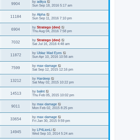
by
aditya
9904
Sun Sep 18, 2016 5:17 am
by
Alpha
11184
Sun Sep 11, 2016 7:10 pm
by
Stratego (dev)
6904
Thu Aug 04, 2016 7:58 pm
by
Stratego (dev)
7032
Sat Jul 16, 2016 4:48 am
by
Ublaz Mad Eyes
11872
Sun Apr 10, 2016 10:56 am
by
max-damage
7599
Sat Sep 12, 2015 12:16 pm
by
Hardeep
13212
Sat May 02, 2015 10:22 pm
by
balint
14513
Thu Feb 05, 2015 10:02 pm
by
max-damage
9011
Mon Feb 02, 2015 8:25 pm
by
max-damage
33654
Fri Jan 30, 2015 9:59 pm
by
LP4LionLi
14945
Wed Sep 10, 2014 5:24 am