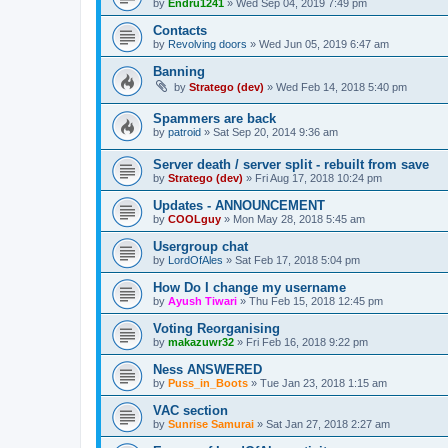
by
Endru1241
»
Wed Sep 04, 2019 7:49 pm
Contacts
by
Revolving doors
»
Wed Jun 05, 2019 6:47 am
Banning
by
Stratego (dev)
»
Wed Feb 14, 2018 5:40 pm
Spammers are back
by
patroid
»
Sat Sep 20, 2014 9:36 am
Server death / server split - rebuilt from save
by
Stratego (dev)
»
Fri Aug 17, 2018 10:24 pm
Updates - ANNOUNCEMENT
by
COOLguy
»
Mon May 28, 2018 5:45 am
Usergroup chat
by
LordOfAles
»
Sat Feb 17, 2018 5:04 pm
How Do I change my username
by
Ayush Tiwari
»
Thu Feb 15, 2018 12:45 pm
Voting Reorganising
by
makazuwr32
»
Fri Feb 16, 2018 9:22 pm
Ness ANSWERED
by
Puss_in_Boots
»
Tue Jan 23, 2018 1:15 am
VAC section
by
Sunrise Samurai
»
Sat Jan 27, 2018 2:27 am