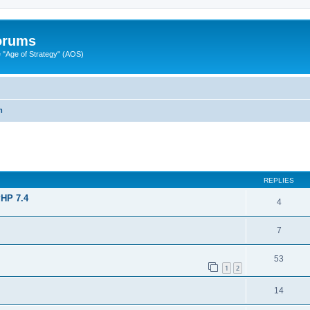
Forums
"Age of Strategy" (AOS)
m
ed search
REPLIES
PHP 7.4
4
7
53
1
2
14