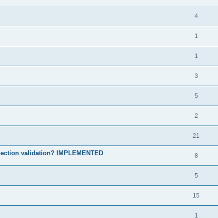
4
1
1
3
5
2
21
onnection validation? IMPLEMENTED
8
5
15
1