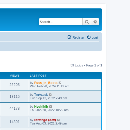
Search
Advanced search
Register
Login
59 topics • Page
1
of
1
VIEWS
LAST POST
by
Puss_in_Boots
25203
Wed Feb 28, 2024 11:42 am
by
TntAttack
13115
Tue Sep 13, 2022 2:43 am
by
Hyuhjhih
44178
Thu Jan 20, 2022 10:22 am
by
Stratego (dev)
14301
Tue Aug 03, 2021 2:49 pm