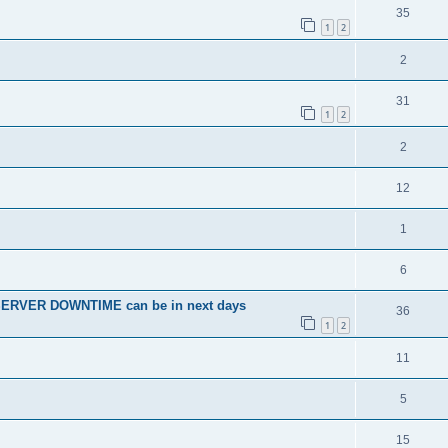
35
1
2
2
31
1
2
2
12
1
6
SERVER DOWNTIME can be in next days
36
1
2
11
5
15