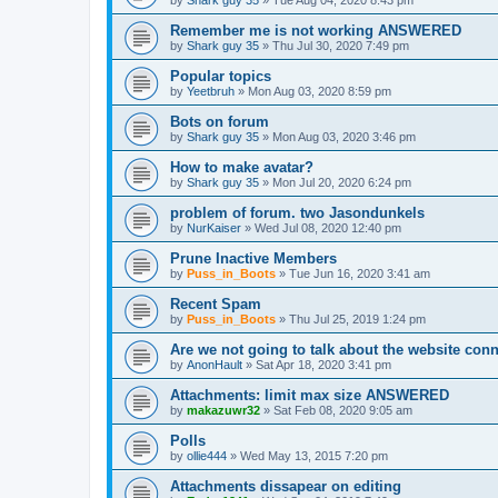
by
Shark guy 35
»
Tue Aug 04, 2020 8:43 pm
Remember me is not working ANSWERED
by
Shark guy 35
»
Thu Jul 30, 2020 7:49 pm
Popular topics
by
Yeetbruh
»
Mon Aug 03, 2020 8:59 pm
Bots on forum
by
Shark guy 35
»
Mon Aug 03, 2020 3:46 pm
How to make avatar?
by
Shark guy 35
»
Mon Jul 20, 2020 6:24 pm
problem of forum. two Jasondunkels
by
NurKaiser
»
Wed Jul 08, 2020 12:40 pm
Prune Inactive Members
by
Puss_in_Boots
»
Tue Jun 16, 2020 3:41 am
Recent Spam
by
Puss_in_Boots
»
Thu Jul 25, 2019 1:24 pm
Are we not going to talk about the website c
by
AnonHault
»
Sat Apr 18, 2020 3:41 pm
Attachments: limit max size ANSWERED
by
makazuwr32
»
Sat Feb 08, 2020 9:05 am
Polls
by
ollie444
»
Wed May 13, 2015 7:20 pm
Attachments dissapear on editing