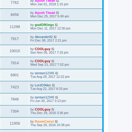
by
Ayush Tiwari
7762
Mon Jan 01, 2018 1:15 pm
by
Ayush Tiwari
8456
Mon Dec 25, 2017 5:49 am
by
godOfKings
11298
Mon Dec 11, 2017 12:30 pm
by
Alexander82
7917
Fri Dec 08, 2017 2:21 pm
by
COOLguy
10010
Sun Nov 05, 2017 7:15 pm
by
COOLguy
7914
Wed Sep 13, 2017 7:02 pm
by
tamtam12345
6901
Tue Aug 29, 2017 12:22 pm
by
LordOfAles
7423
Tue Aug 22, 2017 8:33 pm
by
tamtam12345
7846
Fri Jun 30, 2017 3:13 pm
by
COOLguy
7304
Thu Dec 29, 2016 3:36 pm
by
DoomCarrot
11956
Thu Sep 29, 2016 10:38 pm