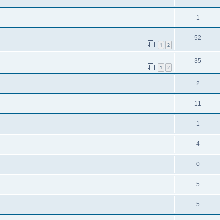
1
52
1
2
35
1
2
2
11
1
4
0
5
5