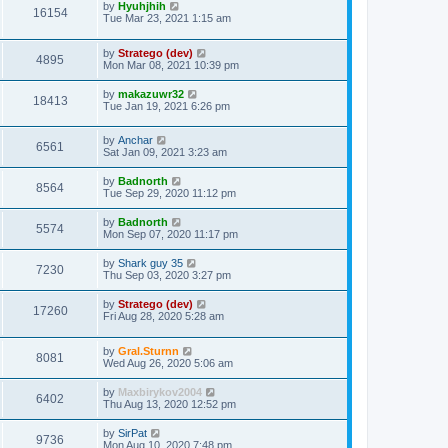
by
Hyuhjhih
16154
Tue Mar 23, 2021 1:15 am
by
Stratego (dev)
4895
Mon Mar 08, 2021 10:39 pm
by
makazuwr32
18413
Tue Jan 19, 2021 6:26 pm
by
Anchar
6561
Sat Jan 09, 2021 3:23 am
by
Badnorth
8564
Tue Sep 29, 2020 11:12 pm
by
Badnorth
5574
Mon Sep 07, 2020 11:17 pm
by
Shark guy 35
7230
Thu Sep 03, 2020 3:27 pm
by
Stratego (dev)
17260
Fri Aug 28, 2020 5:28 am
by
Gral.Sturnn
8081
Wed Aug 26, 2020 5:06 am
by
Maxbirykov2004
6402
Thu Aug 13, 2020 12:52 pm
by
SirPat
9736
Mon Aug 10, 2020 7:48 pm