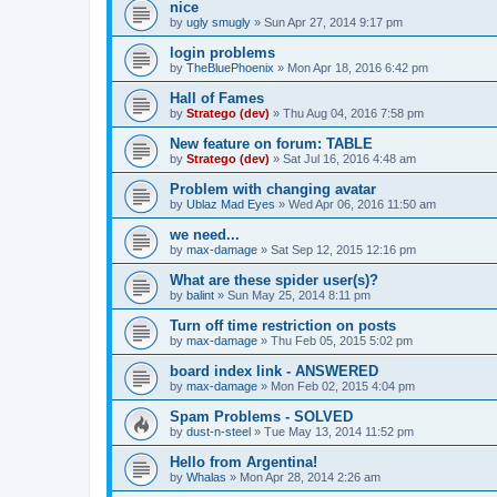
nice
by
ugly smugly
»
Sun Apr 27, 2014 9:17 pm
login problems
by
TheBluePhoenix
»
Mon Apr 18, 2016 6:42 pm
Hall of Fames
by
Stratego (dev)
»
Thu Aug 04, 2016 7:58 pm
New feature on forum: TABLE
by
Stratego (dev)
»
Sat Jul 16, 2016 4:48 am
Problem with changing avatar
by
Ublaz Mad Eyes
»
Wed Apr 06, 2016 11:50 am
we need...
by
max-damage
»
Sat Sep 12, 2015 12:16 pm
What are these spider user(s)?
by
balint
»
Sun May 25, 2014 8:11 pm
Turn off time restriction on posts
by
max-damage
»
Thu Feb 05, 2015 5:02 pm
board index link - ANSWERED
by
max-damage
»
Mon Feb 02, 2015 4:04 pm
Spam Problems - SOLVED
by
dust-n-steel
»
Tue May 13, 2014 11:52 pm
Hello from Argentina!
by
Whalas
»
Mon Apr 28, 2014 2:26 am