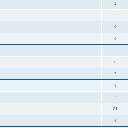
2
5
0
0
5
0
7
8
2
24
6