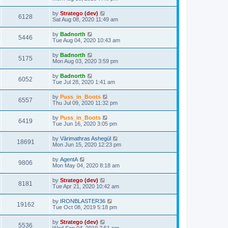
by
Stratego (dev)
6128
Sat Aug 08, 2020 11:49 am
by
Badnorth
5446
Tue Aug 04, 2020 10:43 am
by
Badnorth
5175
Mon Aug 03, 2020 3:59 pm
by
Badnorth
6052
Tue Jul 28, 2020 1:41 am
by
Puss_in_Boots
6557
Thu Jul 09, 2020 11:32 pm
by
Puss_in_Boots
6419
Tue Jun 16, 2020 3:05 pm
by
Vārimathras Ashegūl
18691
Mon Jun 15, 2020 12:23 pm
by
AgentA
9806
Mon May 04, 2020 8:18 am
by
Stratego (dev)
8181
Tue Apr 21, 2020 10:42 am
by
IRONBLASTER36
19162
Tue Oct 08, 2019 5:18 pm
by
Stratego (dev)
5536