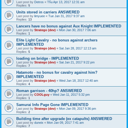
Last post by
Detros
«
Thu Apr 13, 2017 12:31 am
Replies:
5
Units stored in carriers ANSWERED
Last post by
limyuee
«
Tue Jan 31, 2017 9:37 am
Replies:
13
Lancers have no bonus against Aux Knight IMPLEMENTED
Last post by
Stratego (dev)
«
Mon Jan 30, 2017 7:06 am
Replies:
1
Elite Light Cavalry - no bonus against archers
IMPLEMENTED
Last post by
Stratego (dev)
«
Sat Jan 28, 2017 12:13 am
Replies:
5
loading on bridge - IMPLEMENTED
Last post by
Stratego (dev)
«
Sat Jan 21, 2017 9:22 pm
Replies:
7
Hatamoto - no bonus for cavalry against him?
IMPLEMENTED
Last post by
Stratego (dev)
«
Wed Jan 18, 2017 12:40 am
Replies:
4
Roman garrison - 40hp? ANSWERED
Last post by
COOLguy
«
Wed Jan 11, 2017 5:32 pm
Replies:
1
Samurai Info Page Gone IMPLEMENTED
Last post by
Stratego (dev)
«
Mon Jan 09, 2017 9:36 pm
Replies:
2
Building time after upgrade (ex catapults) ANSWERED
Last post by
duneix
«
Mon Jan 09, 2017 7:41 am
Replies:
7