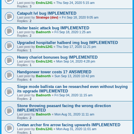
Last post by
Endru1241
«
Thu Sep 24, 2020 5:15 am
Replies:
3
Catapult lvl bug IMPLEMENTED
Last post by
Stratego (dev)
«
Fri Sep 18, 2020 9:05 am
Replies:
2
Reiter basic attack bug IMPLEMENTED
Last post by
Badnorth
«
Fri Sep 18, 2020 1:25 am
Replies:
2
Upgraded hospitaller halberd img bug IMPLEMENTED
Last post by
Endru1241
«
Thu Sep 17, 2020 11:21 pm
Replies:
1
Heavy chariot bonuses bug IMPLEMENTED
Last post by
Endru1241
«
Mon Sep 14, 2020 4:28 pm
Replies:
1
Handgoneer tower costs 1? ANSWERED
Last post by
Badnorth
«
Sun Sep 13, 2020 10:42 pm
Replies:
4
Siege mode ballista can be researched even without buying
its upgrade IMPLEMENTED
Last post by
Badnorth
«
Fri Sep 04, 2020 11:15 am
Replies:
2
Stone throwing peasant facing the wrong direction
IMPLEMENTED
Last post by
Badnorth
«
Mon Aug 31, 2020 11:11 am
Replies:
2
Cretan archer fire arrow facing upwards IMPLEMENTED
Last post by
Endru1241
«
Mon Aug 31, 2020 11:01 am
Replies:
1