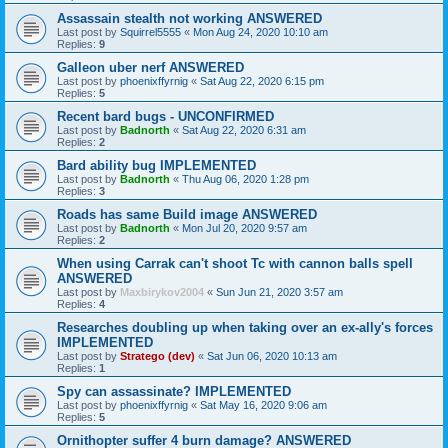
Assassain stealth not working ANSWERED
Last post by
Squirrel5555
«
Mon Aug 24, 2020 10:10 am
Replies:
9
Galleon uber nerf ANSWERED
Last post by
phoenixffyrnig
«
Sat Aug 22, 2020 6:15 pm
Replies:
5
Recent bard bugs - UNCONFIRMED
Last post by
Badnorth
«
Sat Aug 22, 2020 6:31 am
Replies:
2
Bard ability bug IMPLEMENTED
Last post by
Badnorth
«
Thu Aug 06, 2020 1:28 pm
Replies:
3
Roads has same Build image ANSWERED
Last post by
Badnorth
«
Mon Jul 20, 2020 9:57 am
Replies:
2
When using Carrak can't shoot Tc with cannon balls spell
ANSWERED
Last post by
Maxbirykov2004
«
Sun Jun 21, 2020 3:57 am
Replies:
4
Researches doubling up when taking over an ex-ally's forces
IMPLEMENTED
Last post by
Stratego (dev)
«
Sat Jun 06, 2020 10:13 am
Replies:
1
Spy can assassinate? IMPLEMENTED
Last post by
phoenixffyrnig
«
Sat May 16, 2020 9:06 am
Replies:
5
Ornithopter suffer 4 burn damage? ANSWERED