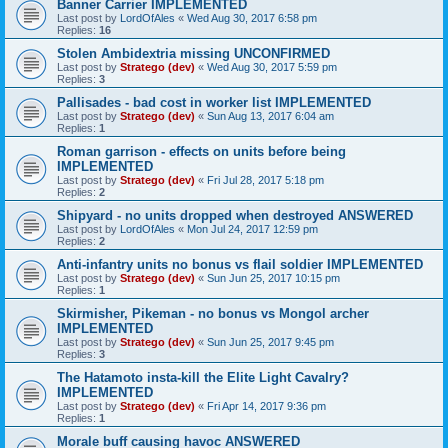
Banner Carrier IMPLEMENTED
Last post by
LordOfAles
«
Wed Aug 30, 2017 6:58 pm
Replies:
16
Stolen Ambidextria missing UNCONFIRMED
Last post by
Stratego (dev)
«
Wed Aug 30, 2017 5:59 pm
Replies:
3
Pallisades - bad cost in worker list IMPLEMENTED
Last post by
Stratego (dev)
«
Sun Aug 13, 2017 6:04 am
Replies:
1
Roman garrison - effects on units before being
IMPLEMENTED
Last post by
Stratego (dev)
«
Fri Jul 28, 2017 5:18 pm
Replies:
2
Shipyard - no units dropped when destroyed ANSWERED
Last post by
LordOfAles
«
Mon Jul 24, 2017 12:59 pm
Replies:
2
Anti-infantry units no bonus vs flail soldier IMPLEMENTED
Last post by
Stratego (dev)
«
Sun Jun 25, 2017 10:15 pm
Replies:
1
Skirmisher, Pikeman - no bonus vs Mongol archer
IMPLEMENTED
Last post by
Stratego (dev)
«
Sun Jun 25, 2017 9:45 pm
Replies:
3
The Hatamoto insta-kill the Elite Light Cavalry?
IMPLEMENTED
Last post by
Stratego (dev)
«
Fri Apr 14, 2017 9:36 pm
Replies:
1
Morale buff causing havoc ANSWERED