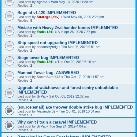
Last post by
AgentA
«
Wed May 13, 2020 11:20 pm
Replies:
2
Bugs of v1.120 IMPLEMENTED
Last post by
Stratego (dev)
«
Wed May 06, 2020 2:28 pm
Replies:
8
Mistake with Heavy Zweihander bonus IMPLEMNTED
Last post by
Endru1241
«
Sun Apr 26, 2020 7:37 pm
Replies:
1
Ship speed not upgrading IMPLEMENTED
Last post by
phoenixffyrnig
«
Thu Mar 05, 2020 9:51 pm
Replies:
2
Siege tower bug IMPLEMENTED
Last post by
Endru1241
«
Tue Oct 29, 2019 6:18 pm
Replies:
2
Manned Tower bug. ANSWERED
Last post by
StormSaint373
«
Thu Oct 17, 2019 11:57 am
Replies:
2
Upgrade of watchtower and forest sentry unbuildable
IMPLEMENTED
Last post by
SirPat
«
Sat Oct 05, 2019 12:32 am
Replies:
4
(source:email) axe thrower double strike bug IMPLEMENTED
Last post by
Alexander82
«
Tue Oct 01, 2019 10:34 am
Replies:
3
Why can't i train a caravel IMPLEMENTED
Last post by
SirPat
«
Tue Sep 24, 2019 4:04 am
Replies:
3