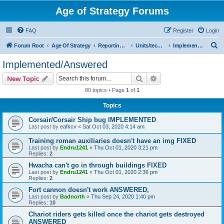
Age of Strategy Forums
FAQ
Register
Login
S
Forum Root
Age Of Strategy
Reporting Issues
Units/techs/effects
Implemented/Answered
e
Implemented/Answered
a
Search
Advanced search
New Topic
r
80 topics • Page
1
of
1
c
Topics
h
Corsair/Corsair Ship bug IMPLEMENTED
Last post by
eafkcv
«
Sat Oct 03, 2020 4:14 am
Training roman auxiliaries doesn't have an img FIXED
Last post by
Endru1241
«
Thu Oct 01, 2020 3:21 pm
Replies:
2
Hwacha can't go in through buildings FIXED
Last post by
Endru1241
«
Thu Oct 01, 2020 2:36 pm
Replies:
2
Fort cannon doesn't work ANSWERED,
Last post by
Badnorth
«
Thu Sep 24, 2020 1:40 pm
Replies:
10
Chariot riders gets killed once the chariot gets destroyed
ANSWERED