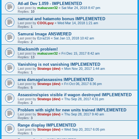
Atl-atl Dev 1.059 - IMPLEMENTED
Last post by
makazuwr32
«
Sat Mar 24, 2018 8:47 pm
Replies:
10
samurai and hatamoto bonus IMPLEMENTED
Last post by
COOLguy
«
Wed Mar 14, 2018 1:21 am
Replies:
1
Samurai Image ANSWERED
Last post by
Ezra216
«
Sat Jan 13, 2018 10:42 am
Replies:
2
Blacksmith problem!
Last post by
makazuwr32
«
Fri Dec 15, 2017 8:42 am
Replies:
13
Vanishing is not vanishing IMPLEMENTED
Last post by
Stratego (dev)
«
Mon Nov 20, 2017 1:44 am
Replies:
1
area damage/assassins IMPLEMENTED
Last post by
Stratego (dev)
«
Fri Oct 06, 2017 6:36 pm
Replies:
5
Assassins/spies visible if wagon destroyed IMPLEMENTED
Last post by
Stratego (dev)
«
Thu Sep 28, 2017 4:31 pm
Replies:
2
Problem with sight for new units trained IMPLEMENTED
Last post by
Stratego (dev)
«
Thu Sep 28, 2017 9:40 am
Replies:
3
Range display IMPLEMENTED
Last post by
Stratego (dev)
«
Wed Sep 20, 2017 6:05 pm
Replies:
1