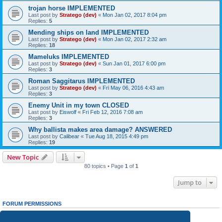
trojan horse IMPLEMENTED
Last post by
Stratego (dev)
«
Mon Jan 02, 2017 8:04 pm
Replies:
5
Mending ships on land IMPLEMENTED
Last post by
Stratego (dev)
«
Mon Jan 02, 2017 2:32 am
Replies:
18
Mameluks IMPLEMENTED
Last post by
Stratego (dev)
«
Sun Jan 01, 2017 6:00 pm
Replies:
3
Roman Saggitarus IMPLEMENTED
Last post by
Stratego (dev)
«
Fri May 06, 2016 4:43 am
Replies:
3
Enemy Unit in my town CLOSED
Last post by
Eiswolf
«
Fri Feb 12, 2016 7:08 am
Replies:
3
Why ballista makes area damage? ANSWERED
Last post by
Calibear
«
Tue Aug 18, 2015 4:49 pm
Replies:
19
New Topic
80 topics • Page
1
of
1
Jump to
FORUM PERMISSIONS
You
cannot
post new topics in this forum
You
cannot
reply to topics in this forum