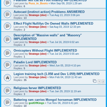
Petardier Not Cat as Foot Infantry IMPLEMENTED
Last post by
Puss_in_Boots
«
Mon Sep 09, 2019 1:29 am
Replies:
6
Autocast (instinct action) Problems ANSWERED
Last post by
Stratego (dev)
«
Tue Aug 13, 2019 3:06 pm
Replies:
13
Effect Flight Nullifys On Owned Walls IMPLEMENTED
Last post by
Stratego (dev)
«
Sat Aug 03, 2019 12:33 pm
Replies:
2
Description of "Massive walls" and "Masonry"
IMPLEMENTED
Last post by
Stratego (dev)
«
Tue Jul 16, 2019 6:02 am
Replies:
3
Ornicopters Without Flight IMPLEMENTED
Last post by
Stratego (dev)
«
Tue Jul 16, 2019 5:55 am
Replies:
1
Paladin Lord IMPLEMENTED
Last post by
Stratego (dev)
«
Wed Jun 05, 2019 4:10 pm
Replies:
5
Legion training tech (1.058 and Dev 1.059) IMPLEMENTED
Last post by
Stratego (dev)
«
Mon Feb 04, 2019 11:43 am
Replies:
35
1
2
Religious ferver IMPLEMENTED
Last post by
Stratego (dev)
«
Tue Jan 29, 2019 11:19 am
Replies:
3
Battering ram carries Mongol horseman IMPLEMENTED
Last post by
godOfKings
«
Tue Nov 06, 2018 6:41 pm
Replies:
10