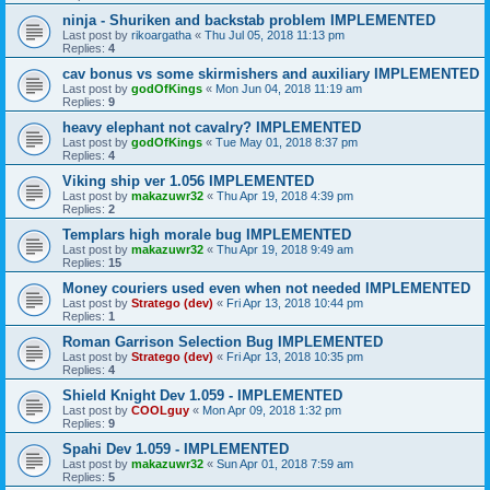
ninja - Shuriken and backstab problem IMPLEMENTED
Last post by
rikoargatha
«
Thu Jul 05, 2018 11:13 pm
Replies:
4
cav bonus vs some skirmishers and auxiliary IMPLEMENTED
Last post by
godOfKings
«
Mon Jun 04, 2018 11:19 am
Replies:
9
heavy elephant not cavalry? IMPLEMENTED
Last post by
godOfKings
«
Tue May 01, 2018 8:37 pm
Replies:
4
Viking ship ver 1.056 IMPLEMENTED
Last post by
makazuwr32
«
Thu Apr 19, 2018 4:39 pm
Replies:
2
Templars high morale bug IMPLEMENTED
Last post by
makazuwr32
«
Thu Apr 19, 2018 9:49 am
Replies:
15
Money couriers used even when not needed IMPLEMENTED
Last post by
Stratego (dev)
«
Fri Apr 13, 2018 10:44 pm
Replies:
1
Roman Garrison Selection Bug IMPLEMENTED
Last post by
Stratego (dev)
«
Fri Apr 13, 2018 10:35 pm
Replies:
4
Shield Knight Dev 1.059 - IMPLEMENTED
Last post by
COOLguy
«
Mon Apr 09, 2018 1:32 pm
Replies:
9
Spahi Dev 1.059 - IMPLEMENTED
Last post by
makazuwr32
«
Sun Apr 01, 2018 7:59 am
Replies:
5