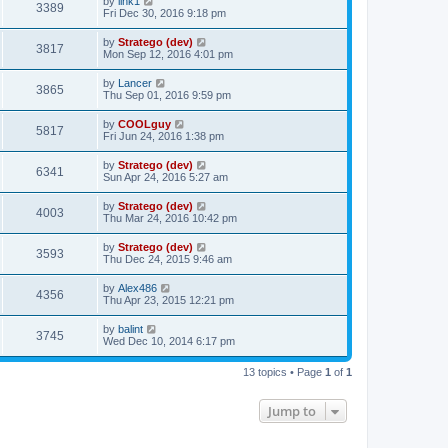
by
link1
3389
Fri Dec 30, 2016 9:18 pm
by
Stratego (dev)
3817
Mon Sep 12, 2016 4:01 pm
by
Lancer
3865
Thu Sep 01, 2016 9:59 pm
by
COOLguy
5817
Fri Jun 24, 2016 1:38 pm
by
Stratego (dev)
6341
Sun Apr 24, 2016 5:27 am
by
Stratego (dev)
4003
Thu Mar 24, 2016 10:42 pm
by
Stratego (dev)
3593
Thu Dec 24, 2015 9:46 am
by
Alex486
4356
Thu Apr 23, 2015 12:21 pm
by
balint
3745
Wed Dec 10, 2014 6:17 pm
13 topics • Page
1
of
1
Jump to