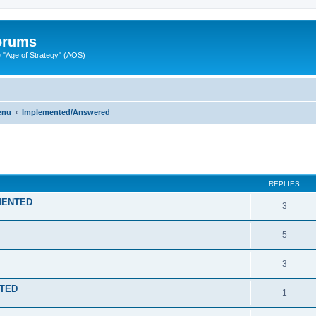
Forums
"Age of Strategy" (AOS)
enu
Implemented/Answered
ed search
REPLIES
EMENTED
3
5
3
NTED
1