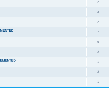
2
3
2
LEMENTED
7
9
2
MPLEMENTED
1
2
1