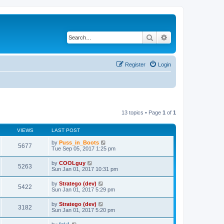
Search
Advanced search
Register
Login
13 topics • Page
1
of
1
VIEWS
LAST POST
by
Puss_in_Boots
5677
Tue Sep 05, 2017 1:25 pm
by
COOLguy
5263
Sun Jan 01, 2017 10:31 pm
by
Stratego (dev)
5422
Sun Jan 01, 2017 5:29 pm
by
Stratego (dev)
3182
Sun Jan 01, 2017 5:20 pm