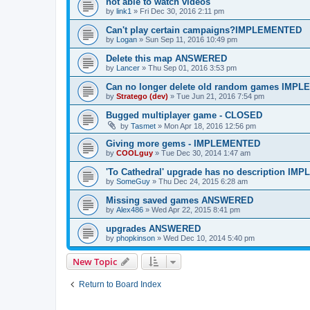
not able to watch videos
by
link1
»
Fri Dec 30, 2016 2:11 pm
Can't play certain campaigns?IMPLEMENTED
by
Logan
»
Sun Sep 11, 2016 10:49 pm
Delete this map ANSWERED
by
Lancer
»
Thu Sep 01, 2016 3:53 pm
Can no longer delete old random games IMP
by
Stratego (dev)
»
Tue Jun 21, 2016 7:54 pm
Bugged multiplayer game - CLOSED
by
Tasmet
»
Mon Apr 18, 2016 12:56 pm
Giving more gems - IMPLEMENTED
by
COOLguy
»
Tue Dec 30, 2014 1:47 am
'To Cathedral' upgrade has no description I
by
SomeGuy
»
Thu Dec 24, 2015 6:28 am
Missing saved games ANSWERED
by
Alex486
»
Wed Apr 22, 2015 8:41 pm
upgrades ANSWERED
by
phopkinson
»
Wed Dec 10, 2014 5:40 pm
New Topic
Return to Board Index