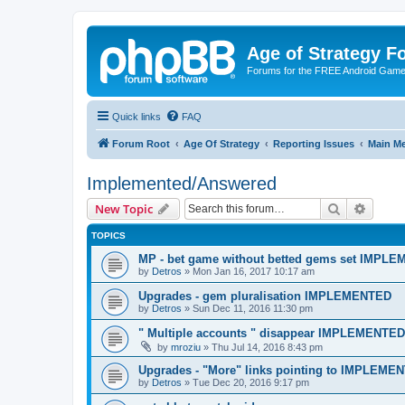
Age of Strategy 
Forums for the FREE Android Game 
Quick links
FAQ
Forum Root
Age Of Strategy
Reporting Issues
Main M
Implemented/Answered
Search
Advanc
New Topic
TOPICS
MP - bet game without betted gems set IMPL
by
Detros
»
Mon Jan 16, 2017 10:17 am
Upgrades - gem pluralisation IMPLEMENTED
by
Detros
»
Sun Dec 11, 2016 11:30 pm
" Multiple accounts " disappear IMPLEMENTED
by
mroziu
»
Thu Jul 14, 2016 8:43 pm
Upgrades - "More" links pointing to IMPLEME
by
Detros
»
Tue Dec 20, 2016 9:17 pm