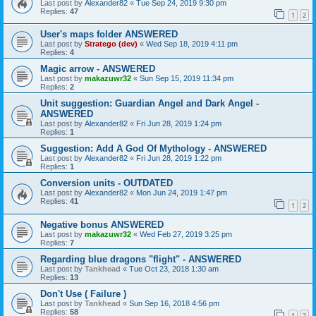
Last post by
Alexander82
«
Tue Sep 24, 2019 9:30 pm
Replies:
47
1
2
User's maps folder ANSWERED
Last post by
Stratego (dev)
«
Wed Sep 18, 2019 4:11 pm
Replies:
4
Magic arrow - ANSWERED
Last post by
makazuwr32
«
Sun Sep 15, 2019 11:34 pm
Replies:
2
Unit suggestion: Guardian Angel and Dark Angel -
ANSWERED
Last post by
Alexander82
«
Fri Jun 28, 2019 1:24 pm
Replies:
1
Suggestion: Add A God Of Mythology - ANSWERED
Last post by
Alexander82
«
Fri Jun 28, 2019 1:22 pm
Replies:
1
Conversion units - OUTDATED
Last post by
Alexander82
«
Mon Jun 24, 2019 1:47 pm
Replies:
41
1
2
Negative bonus ANSWERED
Last post by
makazuwr32
«
Wed Feb 27, 2019 3:25 pm
Replies:
7
Regarding blue dragons "flight" - ANSWERED
Last post by
Tankhead
«
Tue Oct 23, 2018 1:30 am
Replies:
13
Don't Use ( Failure )
Last post by
Tankhead
«
Sun Sep 16, 2018 4:56 pm
Replies:
58
1
2