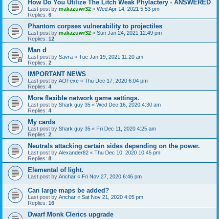
How Do You Utilize The Litch Weak Phylactery - ANSWERED
Last post by
makazuwr32
«
Wed Apr 14, 2021 5:53 pm
Replies:
6
Phantom corpses vulnerability to projectiles
Last post by
makazuwr32
«
Sun Jan 24, 2021 12:49 pm
Replies:
12
Man d
Last post by
Savra
«
Tue Jan 19, 2021 11:20 am
Replies:
2
IMPORTANT NEWS
Last post by
AOFexe
«
Thu Dec 17, 2020 6:04 pm
Replies:
4
More flexible network game settings.
Last post by
Shark guy 35
«
Wed Dec 16, 2020 4:30 am
Replies:
4
My cards
Last post by
Shark guy 35
«
Fri Dec 11, 2020 4:25 am
Replies:
2
Neutrals attacking certain sides depending on the power.
Last post by
Alexander82
«
Thu Dec 10, 2020 10:45 pm
Replies:
8
Elemental of light.
Last post by
Anchar
«
Fri Nov 27, 2020 6:46 pm
Can large maps be added?
Last post by
Anchar
«
Sat Nov 21, 2020 4:05 pm
Replies:
16
Dwarf Monk Clerics upgrade