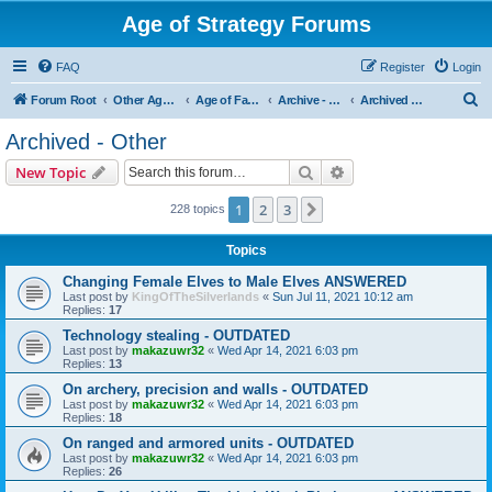
Age of Strategy Forums
FAQ
Register
Login
S
Forum Root
Other Age of Strategy variants
Age of Fantasy
Archive - AoF
Archived - Other
e
Archived - Other
a
Search
Advanced search
New Topic
r
c
1
2
3
Next
228 topics
h
Topics
Changing Female Elves to Male Elves ANSWERED
Last post by
KingOfTheSilverlands
«
Sun Jul 11, 2021 10:12 am
Replies:
17
Technology stealing - OUTDATED
Last post by
makazuwr32
«
Wed Apr 14, 2021 6:03 pm
Replies:
13
On archery, precision and walls - OUTDATED
Last post by
makazuwr32
«
Wed Apr 14, 2021 6:03 pm
Replies:
18
On ranged and armored units - OUTDATED
Last post by
makazuwr32
«
Wed Apr 14, 2021 6:03 pm
Replies:
26