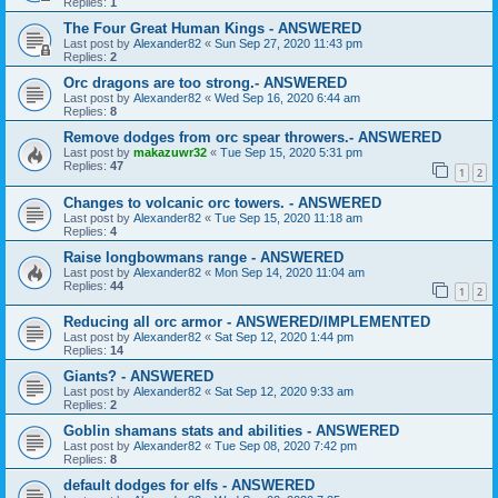
Replies:
1
The Four Great Human Kings - ANSWERED
Last post by
Alexander82
«
Sun Sep 27, 2020 11:43 pm
Replies:
2
Orc dragons are too strong.- ANSWERED
Last post by
Alexander82
«
Wed Sep 16, 2020 6:44 am
Replies:
8
Remove dodges from orc spear throwers.- ANSWERED
Last post by
makazuwr32
«
Tue Sep 15, 2020 5:31 pm
Replies:
47
1
2
Changes to volcanic orc towers. - ANSWERED
Last post by
Alexander82
«
Tue Sep 15, 2020 11:18 am
Replies:
4
Raise longbowmans range - ANSWERED
Last post by
Alexander82
«
Mon Sep 14, 2020 11:04 am
Replies:
44
1
2
Reducing all orc armor - ANSWERED/IMPLEMENTED
Last post by
Alexander82
«
Sat Sep 12, 2020 1:44 pm
Replies:
14
Giants? - ANSWERED
Last post by
Alexander82
«
Sat Sep 12, 2020 9:33 am
Replies:
2
Goblin shamans stats and abilities - ANSWERED
Last post by
Alexander82
«
Tue Sep 08, 2020 7:42 pm
Replies:
8
default dodges for elfs - ANSWERED