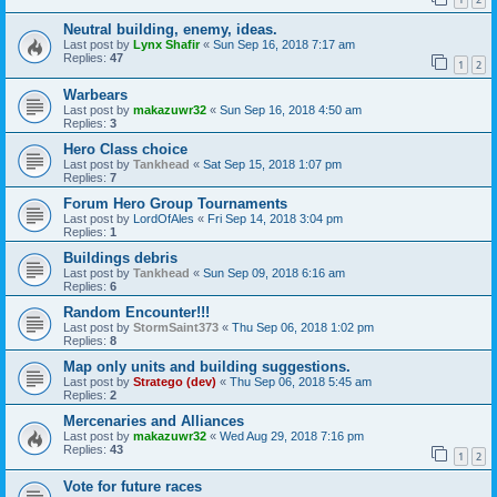
Neutral building, enemy, ideas.
Last post by
Lynx Shafir
«
Sun Sep 16, 2018 7:17 am
Replies:
47
1
2
Warbears
Last post by
makazuwr32
«
Sun Sep 16, 2018 4:50 am
Replies:
3
Hero Class choice
Last post by
Tankhead
«
Sat Sep 15, 2018 1:07 pm
Replies:
7
Forum Hero Group Tournaments
Last post by
LordOfAles
«
Fri Sep 14, 2018 3:04 pm
Replies:
1
Buildings debris
Last post by
Tankhead
«
Sun Sep 09, 2018 6:16 am
Replies:
6
Random Encounter!!!
Last post by
StormSaint373
«
Thu Sep 06, 2018 1:02 pm
Replies:
8
Map only units and building suggestions.
Last post by
Stratego (dev)
«
Thu Sep 06, 2018 5:45 am
Replies:
2
Mercenaries and Alliances
Last post by
makazuwr32
«
Wed Aug 29, 2018 7:16 pm
Replies:
43
1
2
Vote for future races