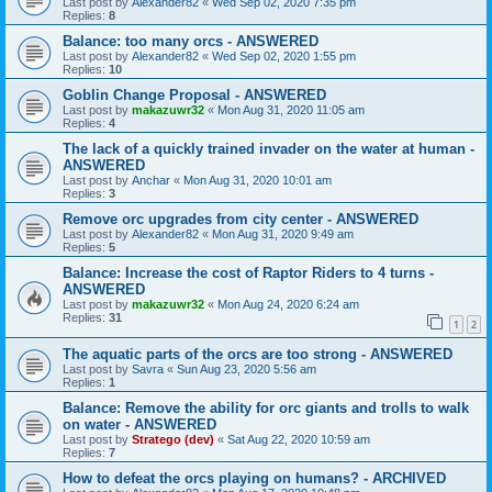
Last post by
Alexander82
«
Wed Sep 02, 2020 7:35 pm
Replies:
8
Balance: too many orcs - ANSWERED
Last post by
Alexander82
«
Wed Sep 02, 2020 1:55 pm
Replies:
10
Goblin Change Proposal - ANSWERED
Last post by
makazuwr32
«
Mon Aug 31, 2020 11:05 am
Replies:
4
The lack of a quickly trained invader on the water at human -
ANSWERED
Last post by
Anchar
«
Mon Aug 31, 2020 10:01 am
Replies:
3
Remove orc upgrades from city center - ANSWERED
Last post by
Alexander82
«
Mon Aug 31, 2020 9:49 am
Replies:
5
Balance: Increase the cost of Raptor Riders to 4 turns -
ANSWERED
Last post by
makazuwr32
«
Mon Aug 24, 2020 6:24 am
Replies:
31
1
2
The aquatic parts of the orcs are too strong - ANSWERED
Last post by
Savra
«
Sun Aug 23, 2020 5:56 am
Replies:
1
Balance: Remove the ability for orc giants and trolls to walk
on water - ANSWERED
Last post by
Stratego (dev)
«
Sat Aug 22, 2020 10:59 am
Replies:
7
How to defeat the orcs playing on humans? - ARCHIVED