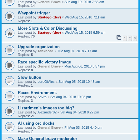
Last post by
General Brave
«
Sun Aug 19, 2018 7:35 am
Replies:
14
Waypoint trigger.
Last post by
Stratego (dev)
«
Wed Aug 15, 2018 7:11 am
Replies:
1
More Slots & Color Discussing
Last post by
Stratego (dev)
«
Wed Aug 15, 2018 6:59 am
Replies:
70
1
2
3
Upgrade organization
Last post by
Tankhead
«
Tue Aug 07, 2018 7:17 am
Replies:
5
Race specific victory image
Last post by
General Brave
«
Mon Aug 06, 2018 5:57 pm
Replies:
8
Slow button
Last post by
LordOfAles
«
Sun Aug 05, 2018 10:43 am
Replies:
1
Races Environment.
Last post by
Savra
«
Sat Aug 04, 2018 10:03 pm
Replies:
3
Lizardmen's images too big?
Last post by
Alexander82
«
Sat Aug 04, 2018 8:27 pm
Replies:
21
AI using orc docks
Last post by
General Brave
«
Fri Aug 03, 2018 4:40 pm
Replies:
7
Make General brave moderator