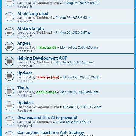
Last post by
General Brave
«
Fri Aug 03, 2018 6:54 am
Replies:
5
AI utilizing dead
Last post by
Tankhead
«
Fri Aug 03, 2018 6:48 am
Replies:
2
AI dark knight
Last post by
Tankhead
«
Fri Aug 03, 2018 6:47 am
Replies:
2
Angels
Last post by
makazuwr32
«
Mon Jul 30, 2018 6:36 am
Replies:
3
Helping Development AOF
Last post by
Tankhead
«
Sun Jul 29, 2018 7:15 am
Replies:
8
Updates
Last post by
Stratego (dev)
«
Thu Jul 26, 2018 9:20 am
Replies:
12
The AI
Last post by
godOfKings
«
Wed Jul 25, 2018 4:07 pm
Replies:
3
Update 2
Last post by
General Brave
«
Tue Jul 24, 2018 11:32 am
Replies:
6
Dwarves and Elfs AI to powerful
Last post by
Tankhead
«
Fri Jul 13, 2018 4:45 am
Replies:
4
Can anyone Teach me AoF Strategy