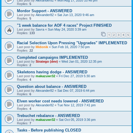
Last post by
Alexander82
«
Mon Aug 17, 2020 10:48 pm
Replies:
5
Mordor Support - ANSWERED
Last post by
Alexander82
«
Sat Jun 13, 2020 9:46 am
Replies:
5
"1 week balance for AOF 4 races" Project FINISHED
Last post by
Savra
«
Sun May 24, 2020 3:39 am
Replies:
133
1
2
3
4
5
Racial Selection Upon Pressing "Upgrades" IMPLEMENTED
Last post by
Midonik
«
Sun Feb 16, 2020 7:50 pm
Replies:
22
Completed campaigns IMPLEMENTED
Last post by
Stratego (dev)
«
Wed Jan 01, 2020 12:35 pm
Replies:
2
Skeletons having dodge - ANSWERED
Last post by
makazuwr32
«
Fri Dec 27, 2019 5:30 am
Replies:
4
Question about balance - ANSWERED
Last post by
Alexander82
«
Sat Dec 07, 2019 6:44 pm
Replies:
6
Elven worker cost needs lowered - ANSWERED
Last post by
Alexander82
«
Tue Nov 12, 2019 7:41 pm
Replies:
4
Trebuchet rebalance - ANSWERED
Last post by
makazuwr32
«
Sat Oct 05, 2019 3:36 pm
Replies:
7
Tasks - Before publishing CLOSED