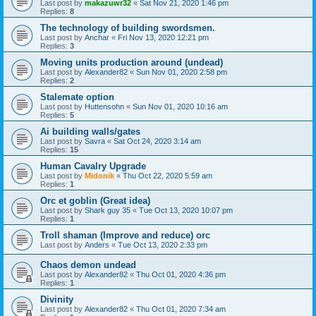
Last post by
makazuwr32
«
Sat Nov 21, 2020 1:46 pm
Replies:
8
The technology of building swordsmen.
Last post by
Anchar
«
Fri Nov 13, 2020 12:21 pm
Replies:
3
Moving units production around (undead)
Last post by
Alexander82
«
Sun Nov 01, 2020 2:58 pm
Replies:
2
Stalemate option
Last post by
Huttensohn
«
Sun Nov 01, 2020 10:16 am
Replies:
5
Ai building walls/gates
Last post by
Savra
«
Sat Oct 24, 2020 3:14 am
Replies:
15
Human Cavalry Upgrade
Last post by
Midonik
«
Thu Oct 22, 2020 5:59 am
Replies:
1
Orc et goblin (Great idea)
Last post by
Shark guy 35
«
Tue Oct 13, 2020 10:07 pm
Replies:
1
Troll shaman (Improve and reduce) orc
Last post by
Anders
«
Tue Oct 13, 2020 2:33 pm
Chaos demon undead
Last post by
Alexander82
«
Thu Oct 01, 2020 4:36 pm
Replies:
1
Divinity
Last post by
Alexander82
«
Thu Oct 01, 2020 7:34 am