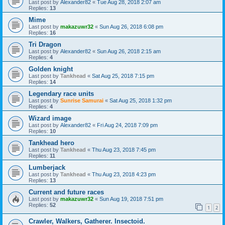
Last post by
Alexander82
«
Tue Aug 28, 2018 2:07 am
Replies:
13
Mime
Last post by
makazuwr32
«
Sun Aug 26, 2018 6:08 pm
Replies:
16
Tri Dragon
Last post by
Alexander82
«
Sun Aug 26, 2018 2:15 am
Replies:
4
Golden knight
Last post by
Tankhead
«
Sat Aug 25, 2018 7:15 pm
Replies:
14
Legendary race units
Last post by
Sunrise Samurai
«
Sat Aug 25, 2018 1:32 pm
Replies:
4
Wizard image
Last post by
Alexander82
«
Fri Aug 24, 2018 7:09 pm
Replies:
10
Tankhead hero
Last post by
Tankhead
«
Thu Aug 23, 2018 7:45 pm
Replies:
11
Lumberjack
Last post by
Tankhead
«
Thu Aug 23, 2018 4:23 pm
Replies:
13
Current and future races
Last post by
makazuwr32
«
Sun Aug 19, 2018 7:51 pm
Replies:
52
1
2
Crawler, Walkers, Gatherer. Insectoid.