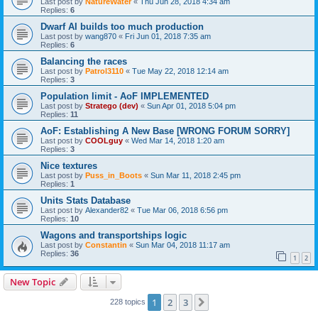
Last post by
NatureWater
«
Thu Jun 28, 2018 4:34 am
Replies:
6
Dwarf AI builds too much production
Last post by
wang870
«
Fri Jun 01, 2018 7:35 am
Replies:
6
Balancing the races
Last post by
Patrol3110
«
Tue May 22, 2018 12:14 am
Replies:
3
Population limit - AoF IMPLEMENTED
Last post by
Stratego (dev)
«
Sun Apr 01, 2018 5:04 pm
Replies:
11
AoF: Establishing A New Base [WRONG FORUM SORRY]
Last post by
COOLguy
«
Wed Mar 14, 2018 1:20 am
Replies:
3
Nice textures
Last post by
Puss_in_Boots
«
Sun Mar 11, 2018 2:45 pm
Replies:
1
Units Stats Database
Last post by
Alexander82
«
Tue Mar 06, 2018 6:56 pm
Replies:
10
Wagons and transportships logic
Last post by
Constantin
«
Sun Mar 04, 2018 11:17 am
Replies:
36
1
2
New Topic
1
2
3
Next
228 topics