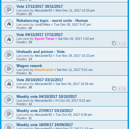
Vote 17/11/2017 30/11/2017
Last post by
Alexander82
«
Mon Dec 11, 2017 10:26 pm
Replies:
22
Rebalancing topic - worst units - Human
Last post by
LordOfAles
«
Tue Dec 05, 2017 5:47 pm
Replies:
26
Vote 04/11/2017 17/11/2017
Last post by
Ayush Tiwari
«
Sat Dec 02, 2017 1:02 pm
Replies:
33
1
2
Undeads and poison - Vote.
Last post by
Alexander82
«
Tue Nov 28, 2017 10:22 pm
Replies:
13
Wagon rework
Last post by
DoomCarrot
«
Sat Nov 11, 2017 5:01 am
Replies:
11
Vote 20/10/2017 03/11/2017
Last post by
Alexander82
«
Sat Nov 04, 2017 10:26 am
Replies:
36
1
2
Weekly vote 04/10/2017 10/10/2017
Last post by
Alexander82
«
Fri Oct 20, 2017 9:22 am
Replies:
12
Weekly vote 27/09/17 03/10/2017
Last post by
Alexander82
«
Tue Oct 03, 2017 8:39 pm
Replies:
11
Weekly vote 18/09/17 24/09/2017
Last post by
Alexander82
«
Wed Sep 27, 2017 1:13 pm