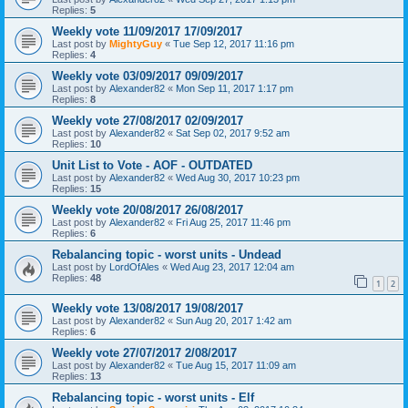
Replies:
5
Weekly vote 11/09/2017 17/09/2017
Last post by
MightyGuy
«
Tue Sep 12, 2017 11:16 pm
Replies:
4
Weekly vote 03/09/2017 09/09/2017
Last post by
Alexander82
«
Mon Sep 11, 2017 1:17 pm
Replies:
8
Weekly vote 27/08/2017 02/09/2017
Last post by
Alexander82
«
Sat Sep 02, 2017 9:52 am
Replies:
10
Unit List to Vote - AOF - OUTDATED
Last post by
Alexander82
«
Wed Aug 30, 2017 10:23 pm
Replies:
15
Weekly vote 20/08/2017 26/08/2017
Last post by
Alexander82
«
Fri Aug 25, 2017 11:46 pm
Replies:
6
Rebalancing topic - worst units - Undead
Last post by
LordOfAles
«
Wed Aug 23, 2017 12:04 am
Replies:
48
1
2
Weekly vote 13/08/2017 19/08/2017
Last post by
Alexander82
«
Sun Aug 20, 2017 1:42 am
Replies:
6
Weekly vote 27/07/2017 2/08/2017
Last post by
Alexander82
«
Tue Aug 15, 2017 11:09 am
Replies:
13
Rebalancing topic - worst units - Elf