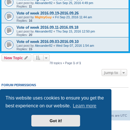
Last post by
Alexander82
«
Sun Sep 25, 2016 4:49 pm
Replies:
11
Vote of week 2016.09.19-2016.09.26
Last post by
MightyGuy
«
Fri Sep 23, 2016 11:44 am
Replies:
16
Vote of week 2016.09.11-2016.09.18
Last post by
Alexander82
«
Thu Sep 15, 2016 12:50 pm
Replies:
20
Vote of week 2016.09.03-2016.09.10
Last post by
Alexander82
«
Wed Sep 07, 2016 1:54 am
Replies:
15
New Topic
78 topics • Page
1
of
1
Jump to
FORUM PERMISSIONS
You
cannot
post new topics in this forum
You
cannot
reply to topics in this forum
This website uses cookies to ensure you get the
You
cannot
edit your posts in this forum
You
cannot
delete your posts in this forum
best experience on our website.
Learn more
You
cannot
post attachments in this forum
Forum Root
Delete cookies
All times are
UTC
Got it!
Powered by
phpBB
® Forum Software © phpBB Limited