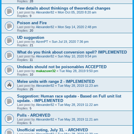
Replies:
28
Few details about thinkings of theoretical changes
Last post by
Alexander82
«
Mon Oct 05, 2020 8:20 am
Replies:
9
Poison and Fire
Last post by
Alexander82
«
Mon Sep 14, 2020 2:48 pm
Replies:
20
UD suggestion
Last post by
AizenPT
«
Sun Jul 19, 2020 7:36 pm
Replies:
21
What do you think about conversion spell? IMPLEMENTED
Last post by
Alexander82
«
Sun May 10, 2020 9:54 pm
Replies:
11
Undeads should not be poisonables ACCEPTED
Last post by
makazuwr32
«
Tue May 28, 2019 9:50 pm
Replies:
10
Melee units with range 2 - IMPLEMENTED
Last post by
Alexander82
«
Tue May 28, 2019 11:23 am
Replies:
25
Suggestion: Human race update - Based on Full unit list
update. - IMPLEMENTED
Last post by
Alexander82
«
Tue May 28, 2019 11:22 am
Replies:
5
Polls - ARCHIVED
Last post by
Alexander82
«
Tue May 28, 2019 11:21 am
Replies:
5
Unofficial voting, July 31. - ARCHIVED
Last post by
Alexander82
«
Tue May 28, 2019 11:20 am