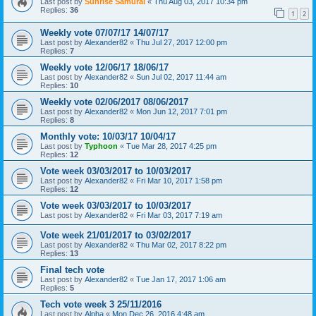
Last post by
Sunrise Samurai
«
Thu Aug 03, 2017 10:34 pm
Replies:
36
1
2
Weekly vote 07/07/17 14/07/17
Last post by
Alexander82
«
Thu Jul 27, 2017 12:00 pm
Replies:
7
Weekly vote 12/06/17 18/06/17
Last post by
Alexander82
«
Sun Jul 02, 2017 11:44 am
Replies:
10
Weekly vote 02/06/2017 08/06/2017
Last post by
Alexander82
«
Mon Jun 12, 2017 7:01 pm
Replies:
8
Monthly vote: 10/03/17 10/04/17
Last post by
Typhoon
«
Tue Mar 28, 2017 4:25 pm
Replies:
12
Vote week 03/03/2017 to 10/03/2017
Last post by
Alexander82
«
Fri Mar 10, 2017 1:58 pm
Replies:
12
Vote week 03/03/2017 to 10/03/2017
Last post by
Alexander82
«
Fri Mar 03, 2017 7:19 am
Vote week 21/01/2017 to 03/02/2017
Last post by
Alexander82
«
Thu Mar 02, 2017 8:22 pm
Replies:
13
Final tech vote
Last post by
Alexander82
«
Tue Jan 17, 2017 1:06 am
Replies:
5
Tech vote week 3 25/11/2016
Last post by
Alpha
«
Mon Dec 26, 2016 4:48 am