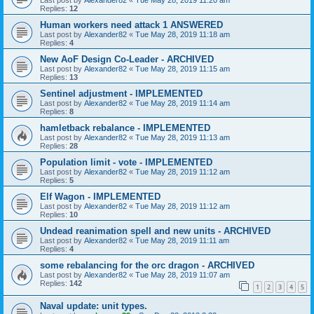
Replies:
12
Human workers need attack 1 ANSWERED
Last post by
Alexander82
«
Tue May 28, 2019 11:18 am
Replies:
4
New AoF Design Co-Leader - ARCHIVED
Last post by
Alexander82
«
Tue May 28, 2019 11:15 am
Replies:
13
Sentinel adjustment - IMPLEMENTED
Last post by
Alexander82
«
Tue May 28, 2019 11:14 am
Replies:
8
hamletback rebalance - IMPLEMENTED
Last post by
Alexander82
«
Tue May 28, 2019 11:13 am
Replies:
28
Population limit - vote - IMPLEMENTED
Last post by
Alexander82
«
Tue May 28, 2019 11:12 am
Replies:
5
Elf Wagon - IMPLEMENTED
Last post by
Alexander82
«
Tue May 28, 2019 11:12 am
Replies:
10
Undead reanimation spell and new units - ARCHIVED
Last post by
Alexander82
«
Tue May 28, 2019 11:11 am
Replies:
4
some rebalancing for the orc dragon - ARCHIVED
Last post by
Alexander82
«
Tue May 28, 2019 11:07 am
Replies:
142
1
2
3
4
5
Naval update: unit types.