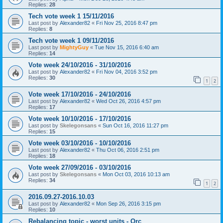
Replies:
28
Tech vote week 1 15/11/2016
Last post by
Alexander82
«
Fri Nov 25, 2016 8:47 pm
Replies:
8
Tech vote week 1 09/11/2016
Last post by
MightyGuy
«
Tue Nov 15, 2016 6:40 am
Replies:
14
Vote week 24/10/2016 - 31/10/2016
Last post by
Alexander82
«
Fri Nov 04, 2016 3:52 pm
Replies:
30
1
2
Vote week 17/10/2016 - 24/10/2016
Last post by
Alexander82
«
Wed Oct 26, 2016 4:57 pm
Replies:
17
Vote week 10/10/2016 - 17/10/2016
Last post by
Skelegonsans
«
Sun Oct 16, 2016 11:27 pm
Replies:
15
Vote week 03/10/2016 - 10/10/2016
Last post by
Alexander82
«
Thu Oct 06, 2016 2:51 pm
Replies:
18
Vote week 27/09/2016 - 03/10/2016
Last post by
Skelegonsans
«
Mon Oct 03, 2016 10:13 am
Replies:
34
1
2
2016.09.27-2016.10.03
Last post by
Alexander82
«
Mon Sep 26, 2016 3:15 pm
Replies:
10
Rebalancing topic - worst units - Orc