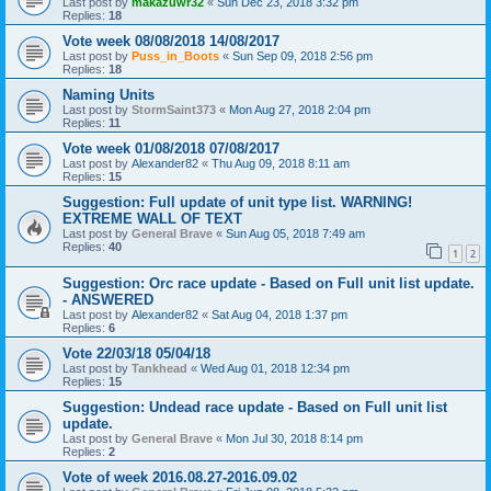
Last post by
makazuwr32
«
Sun Dec 23, 2018 3:32 pm
Replies:
18
Vote week 08/08/2018 14/08/2017
Last post by
Puss_in_Boots
«
Sun Sep 09, 2018 2:56 pm
Replies:
18
Naming Units
Last post by
StormSaint373
«
Mon Aug 27, 2018 2:04 pm
Replies:
11
Vote week 01/08/2018 07/08/2017
Last post by
Alexander82
«
Thu Aug 09, 2018 8:11 am
Replies:
15
Suggestion: Full update of unit type list. WARNING!
EXTREME WALL OF TEXT
Last post by
General Brave
«
Sun Aug 05, 2018 7:49 am
Replies:
40
1
2
Suggestion: Orc race update - Based on Full unit list update.
- ANSWERED
Last post by
Alexander82
«
Sat Aug 04, 2018 1:37 pm
Replies:
6
Vote 22/03/18 05/04/18
Last post by
Tankhead
«
Wed Aug 01, 2018 12:34 pm
Replies:
15
Suggestion: Undead race update - Based on Full unit list
update.
Last post by
General Brave
«
Mon Jul 30, 2018 8:14 pm
Replies:
2
Vote of week 2016.08.27-2016.09.02