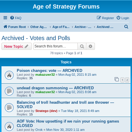
Age of Strategy Forums
FAQ
Register
Login
S
Forum Root
Other Age of Strategy variants
Age of Fantasy
Archive - AoF
Archived - Votes and Polls
e
Archived - Votes and Polls
a
Search
Advanced search
New Topic
r
78 topics • Page
1
of
1
c
Topics
h
Poison changes: vote — ARCHIVED
Last post by
makazuwr32
«
Mon Aug 02, 2021 8:15 am
Replies:
35
1
2
undead dragon summoning — ARCHIVED
Last post by
makazuwr32
«
Mon Aug 02, 2021 8:08 am
Replies:
6
Balancing of troll headhunter and troll axe thrower —
SOLVED
Last post by
Stratego (dev)
«
Tue May 18, 2021 8:49 am
Replies:
15
AOF Vote: How upsetting if we ruin your running games
CLOSED
Last post by
Orok
«
Mon Nov 30, 2020 1:11 am