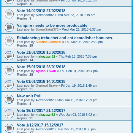
Last post by
General Brave
«
Fri Jun 08, 2018 5:22 pm
Replies:
11
Vote 14/02/2018 27/02/2018
Last post by
Alexander82
«
Thu Mar 22, 2018 9:19 am
Replies:
9
Vampire needs to be more producable
Last post by
StormSaint373
«
Wed Mar 21, 2018 6:37 pm
Rebalancing trebuchet and ent demolisher bonuses.
Last post by
Sunrise Samurai
«
Thu Mar 08, 2018 2:22 pm
Replies:
19
Vote 31/01/2018 13/02/2018
Last post by
makazuwr32
«
Thu Feb 15, 2018 7:38 pm
Replies:
14
Vote 15/01/2018 28/01/2018
Last post by
Ayush Tiwari
«
Thu Feb 01, 2018 3:14 pm
Replies:
18
Vote 01/01/2018 14/01/2018
Last post by
General Brave
«
Fri Jan 19, 2018 1:49 am
Replies:
21
New unit Poll
Last post by
Alexander82
«
Mon Jan 15, 2018 12:29 pm
Replies:
1
Vote 16/12/2017 31/12/2017
Last post by
makazuwr32
«
Wed Jan 03, 2018 8:02 pm
Replies:
21
Vote 1/12/2017 15/12/2017
Last post by
Alexander82
«
Tue Dec 19, 2017 8:36 pm
Replies:
17