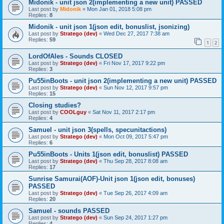
Midonik - unit json 2(implementing a new unit) PASSED
Last post by
Midonik
«
Mon Jan 01, 2018 5:08 pm
Replies:
8
Midonik - unit json 1(json edit, bonuslist, jsonizing)
Last post by
Stratego (dev)
«
Wed Dec 27, 2017 7:38 am
Replies:
59
1
2
LordOfAles - Sounds CLOSED
Last post by
Stratego (dev)
«
Fri Nov 17, 2017 9:22 pm
Replies:
3
Pu55inBoots - unit json 2(implementing a new unit) PASSED
Last post by
Stratego (dev)
«
Sun Nov 12, 2017 9:57 pm
Replies:
15
Closing studies?
Last post by
COOLguy
«
Sat Nov 11, 2017 2:17 pm
Replies:
4
Samuel - unit json 3(spells, specunitactions)
Last post by
Stratego (dev)
«
Mon Oct 09, 2017 5:47 pm
Replies:
6
Pu55inBoots - Units 1(json edit, bonuslist) PASSED
Last post by
Stratego (dev)
«
Thu Sep 28, 2017 8:08 am
Replies:
17
Sunrise Samurai(AOF)-Unit json 1(json edit, bonuses)
PASSED
Last post by
Stratego (dev)
«
Tue Sep 26, 2017 4:09 am
Replies:
20
Samuel - sounds PASSED
Last post by
Stratego (dev)
«
Sun Sep 24, 2017 1:27 pm
Replies:
4