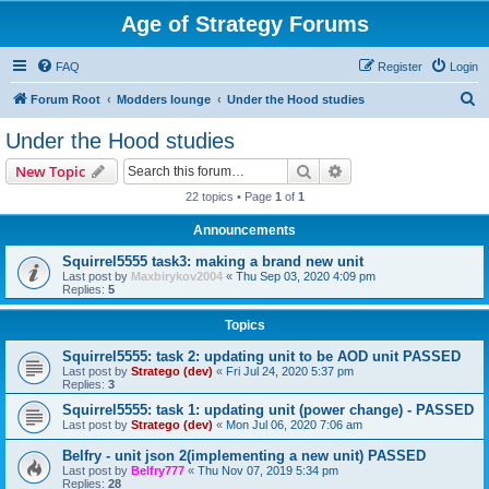
Age of Strategy Forums
FAQ
Register
Login
S
Forum Root
Modders lounge
Under the Hood studies
e
Under the Hood studies
a
Search
Advanced search
New Topic
r
22 topics • Page
1
of
1
c
Announcements
h
Squirrel5555 task3: making a brand new unit
Last post by
Maxbirykov2004
«
Thu Sep 03, 2020 4:09 pm
Replies:
5
Topics
Squirrel5555: task 2: updating unit to be AOD unit PASSED
Last post by
Stratego (dev)
«
Fri Jul 24, 2020 5:37 pm
Replies:
3
Squirrel5555: task 1: updating unit (power change) - PASSED
Last post by
Stratego (dev)
«
Mon Jul 06, 2020 7:06 am
Belfry - unit json 2(implementing a new unit) PASSED
Last post by
Belfry777
«
Thu Nov 07, 2019 5:34 pm
Replies:
28