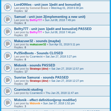
LordOfAles - unit json 1(edit and bonuslist)
Last post by
General Brave
«
Wed Aug 01, 2018 6:30 pm
Replies:
12
Samuel - unit json 2(implementing a new unit)
Last post by
Belfry777
«
Sun Jul 08, 2018 7:49 pm
Replies:
8
Belfry777 - unit json 1(edit and bonuslist) PASSED
Last post by
Belfry777
«
Sun Jul 08, 2018 7:46 pm
Replies:
13
Makazuwr32 - sounds (maybe)
Last post by
makazuwr32
«
Sun Apr 01, 2018 5:11 pm
Replies:
8
Pu55inBoots - Sounds CLOSED
Last post by
Czarniecki
«
Sat Jan 27, 2018 3:27 pm
Replies:
8
Midonik - sounds PASSED
Last post by
Stratego (dev)
«
Sat Jan 27, 2018 12:57 pm
Replies:
17
Sunrise Samurai - sounds PASSED
Last post by
Stratego (dev)
«
Sat Jan 27, 2018 12:27 pm
Replies:
19
Czarniecki-studing
Last post by
Czarniecki
«
Thu Jan 25, 2018 11:47 am
Midonik - effect definition(prop modifier)
Last post by
Midonik
«
Sun Jan 07, 2018 1:52 pm
Replies:
3