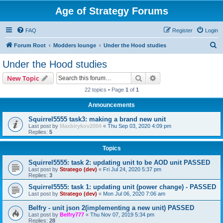
Age of Strategy Forums
FAQ
Register
Login
S
Forum Root
Modders lounge
Under the Hood studies
e
Under the Hood studies
a
Search
Advanced search
New Topic
r
22 topics • Page
1
of
1
c
Announcements
h
Squirrel5555 task3: making a brand new unit
Last post by
Maxbirykov2004
«
Thu Sep 03, 2020 4:09 pm
Replies:
5
Topics
Squirrel5555: task 2: updating unit to be AOD unit PASSED
Last post by
Stratego (dev)
«
Fri Jul 24, 2020 5:37 pm
Replies:
3
Squirrel5555: task 1: updating unit (power change) - PASSED
Last post by
Stratego (dev)
«
Mon Jul 06, 2020 7:06 am
Belfry - unit json 2(implementing a new unit) PASSED
Last post by
Belfry777
«
Thu Nov 07, 2019 5:34 pm
Replies:
28