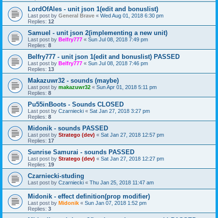
LordOfAles - unit json 1(edit and bonuslist)
Last post by
General Brave
«
Wed Aug 01, 2018 6:30 pm
Replies:
12
Samuel - unit json 2(implementing a new unit)
Last post by
Belfry777
«
Sun Jul 08, 2018 7:49 pm
Replies:
8
Belfry777 - unit json 1(edit and bonuslist) PASSED
Last post by
Belfry777
«
Sun Jul 08, 2018 7:46 pm
Replies:
13
Makazuwr32 - sounds (maybe)
Last post by
makazuwr32
«
Sun Apr 01, 2018 5:11 pm
Replies:
8
Pu55inBoots - Sounds CLOSED
Last post by
Czarniecki
«
Sat Jan 27, 2018 3:27 pm
Replies:
8
Midonik - sounds PASSED
Last post by
Stratego (dev)
«
Sat Jan 27, 2018 12:57 pm
Replies:
17
Sunrise Samurai - sounds PASSED
Last post by
Stratego (dev)
«
Sat Jan 27, 2018 12:27 pm
Replies:
19
Czarniecki-studing
Last post by
Czarniecki
«
Thu Jan 25, 2018 11:47 am
Midonik - effect definition(prop modifier)
Last post by
Midonik
«
Sun Jan 07, 2018 1:52 pm
Replies:
3