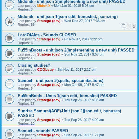
Midonik - unit json 2(implementing a new unit) PASSED
Last post by
Midonik
«
Mon Jan 01, 2018 5:08 pm
Replies:
8
Midonik - unit json 1(json edit, bonuslist, jsonizing)
Last post by
Stratego (dev)
«
Wed Dec 27, 2017 7:38 am
Replies:
59
1
2
LordOfAles - Sounds CLOSED
Last post by
Stratego (dev)
«
Fri Nov 17, 2017 9:22 pm
Replies:
3
Pu55inBoots - unit json 2(implementing a new unit) PASSED
Last post by
Stratego (dev)
«
Sun Nov 12, 2017 9:57 pm
Replies:
15
Closing studies?
Last post by
COOLguy
«
Sat Nov 11, 2017 2:17 pm
Replies:
4
Samuel - unit json 3(spells, specunitactions)
Last post by
Stratego (dev)
«
Mon Oct 09, 2017 5:47 pm
Replies:
6
Pu55inBoots - Units 1(json edit, bonuslist) PASSED
Last post by
Stratego (dev)
«
Thu Sep 28, 2017 8:08 am
Replies:
17
Sunrise Samurai(AOF)-Unit json 1(json edit, bonuses)
PASSED
Last post by
Stratego (dev)
«
Tue Sep 26, 2017 4:09 am
Replies:
20
Samuel - sounds PASSED
Last post by
Stratego (dev)
«
Sun Sep 24, 2017 1:27 pm
Replies:
4