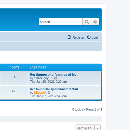
Search
Advanced search
Register
Login
POSTS
LAST POST
Re: Suggesting features of My…
3
V
by
Shark guy 35
i
Thu Jan 28, 2021 4:20 am
e
w
Re: Immortal sporemasters WAI…
428
t
V
by
Midonik
h
i
Tue Jan 07, 2025 8:46 pm
e
e
l
w
a
t
t
0 topics • Page
1
of
1
h
e
e
s
l
t
a
p
t
o
e
Jump to
s