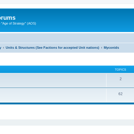
Forums
"Age of Strategy" (AOS)
y
Units & Structures (See Factions for accepted Unit nations)
Myconids
TOPICS
2
62
ed search