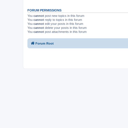
FORUM PERMISSIONS
You
cannot
post new topics in this forum
You
cannot
reply to topics in this forum
You
cannot
edit your posts in this forum
You
cannot
delete your posts in this forum
You
cannot
post attachments in this forum
Forum Root