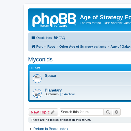
Age of Strategy 
Forums for the FREE Android Game 
Quick links
FAQ
Forum Root
Other Age of Strategy variants
Age of Galax
Myconids
FORUM
Space
Planetary
Subforum:
Archive
Search
Advanc
New Topic
There are no topics or posts in this forum.
Return to Board Index