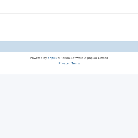
Powered by
phpBB
® Forum Software © phpBB Limited
Privacy
|
Terms