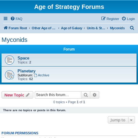
Age of Strategy Forums
FAQ
Register
Login
S
Forum Root
Other Age of Strategy variants
Age of Galaxy
Units & Structures (See Factions for accepted Unit nations)
Myconids
e
Myconids
a
Forum
r
c
Space
Topics:
2
h
Planetary
Subforum:
Archive
Topics:
62
Search
Advanced search
New Topic
0 topics • Page
1
of
1
There are no topics or posts in this forum.
Jump to
FORUM PERMISSIONS