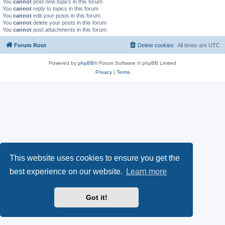
You
cannot
post new topics in this forum
You
cannot
reply to topics in this forum
You
cannot
edit your posts in this forum
You
cannot
delete your posts in this forum
You
cannot
post attachments in this forum
Forum Root
Delete cookies
All times are
UTC
Powered by
phpBB
® Forum Software © phpBB Limited
Privacy
|
Terms
This website uses cookies to ensure you get the
best experience on our website.
Learn more
Got it!