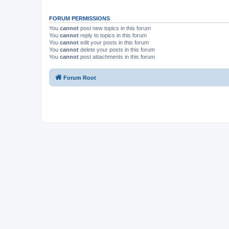
FORUM PERMISSIONS
You
cannot
post new topics in this forum
You
cannot
reply to topics in this forum
You
cannot
edit your posts in this forum
You
cannot
delete your posts in this forum
You
cannot
post attachments in this forum
Forum Root