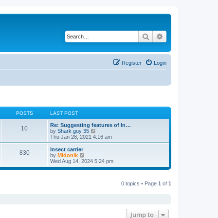
Search
Advanced search
Register
Login
POSTS
LAST POST
Re: Suggesting features of In…
10
V
by
Shark guy 35
i
Thu Jan 28, 2021 4:16 am
e
w
Insect carrier
830
t
V
by
Midonik
h
i
Wed Aug 14, 2024 5:24 pm
e
e
l
w
a
t
t
0 topics • Page
1
of
1
h
e
e
s
l
t
a
p
t
o
e
Jump to
s