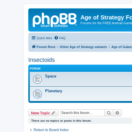
Age of Strategy 
Forums for the FREE Android Game 
Quick links
FAQ
Forum Root
Other Age of Strategy variants
Age of Galax
Insectoids
FORUM
Space
Planetary
Search
Advanc
New Topic
There are no topics or posts in this forum.
Return to Board Index