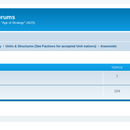
Forums
"Age of Strategy" (AOS)
y
Units & Structures (See Factions for accepted Unit nations)
Insectoids
TOPICS
7
104
ed search