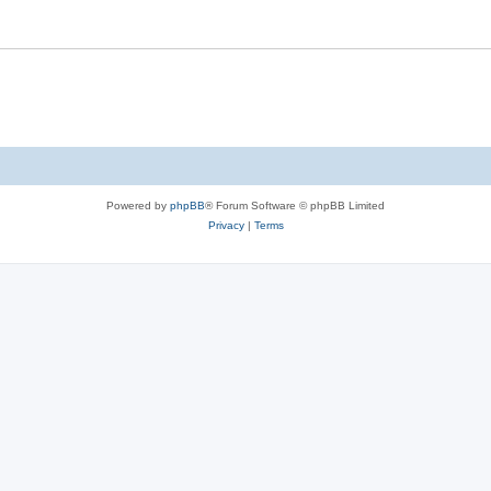
Powered by
phpBB
® Forum Software © phpBB Limited
Privacy
|
Terms