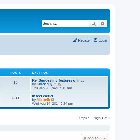
Search
Advanced search
Register
Login
POSTS
LAST POST
Re: Suggesting features of In…
10
V
by
Shark guy 35
i
Thu Jan 28, 2021 4:16 am
e
w
Insect carrier
830
t
V
by
Midonik
h
i
Wed Aug 14, 2024 5:24 pm
e
e
l
w
a
t
t
0 topics • Page
1
of
1
h
e
e
s
l
t
a
p
t
o
e
Jump to
s