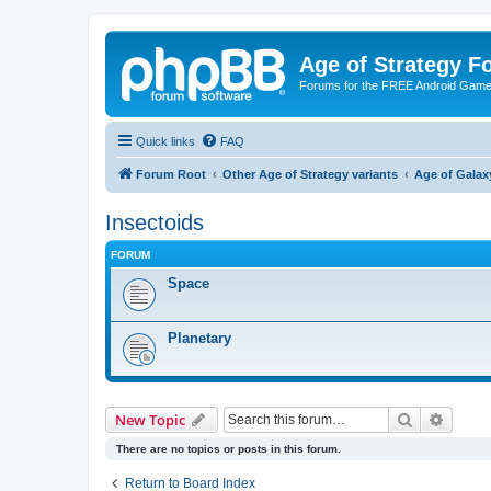
Age of Strategy 
Forums for the FREE Android Game 
Quick links
FAQ
Forum Root
Other Age of Strategy variants
Age of Galax
Insectoids
FORUM
Space
Planetary
Search
Advanc
New Topic
There are no topics or posts in this forum.
Return to Board Index