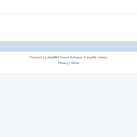
Powered by
phpBB
® Forum Software © phpBB Limited
Privacy
|
Terms