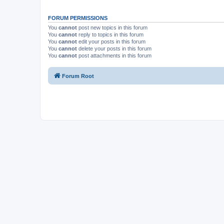
FORUM PERMISSIONS
You
cannot
post new topics in this forum
You
cannot
reply to topics in this forum
You
cannot
edit your posts in this forum
You
cannot
delete your posts in this forum
You
cannot
post attachments in this forum
Forum Root