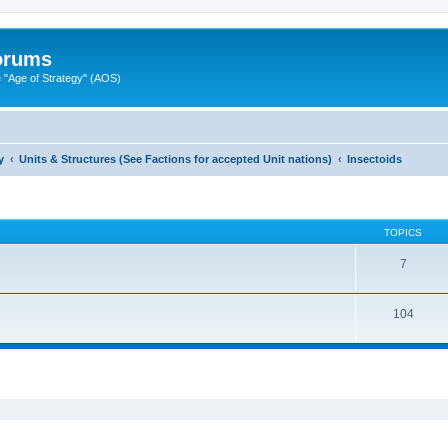
Forums
"Age of Strategy" (AOS)
y
Units & Structures (See Factions for accepted Unit nations)
Insectoids
TOPICS
7
104
ed search