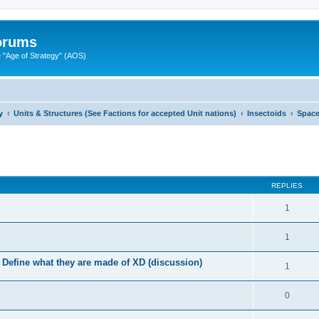
Forums
"Age of Strategy" (AOS)
y
Units & Structures (See Factions for accepted Unit nations)
Insectoids
Spac
ed search
REPLIES
1
1
.. Define what they are made of XD (discussion)
1
0