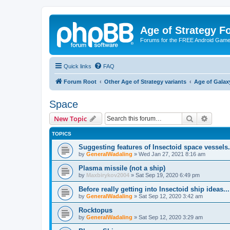
Age of Strategy 
Forums for the FREE Android Game 
Quick links
FAQ
Forum Root
Other Age of Strategy variants
Age of Galax
Space
Search
Advanc
New Topic
TOPICS
Suggesting features of Insectoid space vessels.
by
GeneralWadaling
»
Wed Jan 27, 2021 8:16 am
Plasma missile (not a ship)
by
Maxbirykov2004
»
Sat Sep 19, 2020 6:49 pm
Before really getting into Insectoid ship ideas.
by
GeneralWadaling
»
Sat Sep 12, 2020 3:42 am
Rocktopus
by
GeneralWadaling
»
Sat Sep 12, 2020 3:29 am