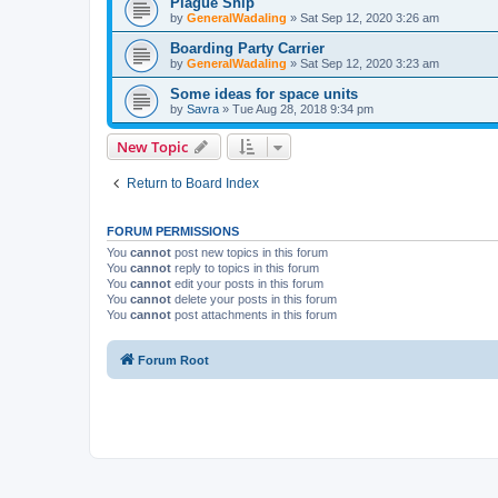
Plague Ship
by
GeneralWadaling
»
Sat Sep 12, 2020 3:26 am
Boarding Party Carrier
by
GeneralWadaling
»
Sat Sep 12, 2020 3:23 am
Some ideas for space units
by
Savra
»
Tue Aug 28, 2018 9:34 pm
New Topic
Return to Board Index
FORUM PERMISSIONS
You
cannot
post new topics in this forum
You
cannot
reply to topics in this forum
You
cannot
edit your posts in this forum
You
cannot
delete your posts in this forum
You
cannot
post attachments in this forum
Forum Root