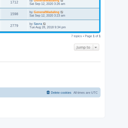
by
GeneralWadaling
1712
Sat Sep 12, 2020 3:26 am
by
GeneralWadaling
1598
Sat Sep 12, 2020 3:23 am
by
Savra
2779
Tue Aug 28, 2018 9:34 pm
7 topics • Page
1
of
1
Jump to
Delete cookies
All times are
UTC