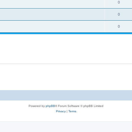
0
0
0
Powered by
phpBB
® Forum Software © phpBB Limited
Privacy
|
Terms