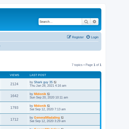
Search
Advanced search
Register
Login
e
7 topics • Page
1
of
1
VIEWS
LAST POST
by
Shark guy 35
2124
Thu Jan 28, 2021 4:16 am
by
Midonik
1642
Sun Sep 20, 2020 10:11 am
by
Midonik
1793
Sat Sep 12, 2020 7:13 am
by
GeneralWadaling
1712
Sat Sep 12, 2020 3:29 am