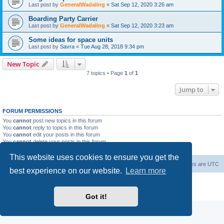
Last post by
GeneralWadaling
«
Sat Sep 12, 2020 3:26 am
Boarding Party Carrier
Last post by
GeneralWadaling
«
Sat Sep 12, 2020 3:23 am
Some ideas for space units
Last post by
Savra
«
Tue Aug 28, 2018 9:34 pm
New Topic
7 topics • Page
1
of
1
Jump to
FORUM PERMISSIONS
You
cannot
post new topics in this forum
You
cannot
reply to topics in this forum
You
cannot
edit your posts in this forum
You
cannot
delete your posts in this forum
You
cannot
post attachments in this forum
This website uses cookies to ensure you get the
Forum Root
Delete cookies
All times are
UTC
best experience on our website.
Learn more
Powered by
phpBB
® Forum Software © phpBB Limited
Privacy
|
Terms
Got it!