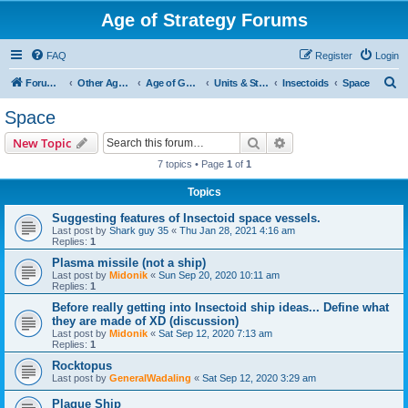
Age of Strategy Forums
FAQ
Register
Login
S
Forum Root
Other Age of Strategy variants
Age of Galaxy
Units & Structures (See Factions for accepted Unit nations)
Insectoids
Space
e
Space
a
Search
Advanced search
New Topic
r
7 topics • Page
1
of
1
c
Topics
h
Suggesting features of Insectoid space vessels.
Last post by
Shark guy 35
«
Thu Jan 28, 2021 4:16 am
Replies:
1
Plasma missile (not a ship)
Last post by
Midonik
«
Sun Sep 20, 2020 10:11 am
Replies:
1
Before really getting into Insectoid ship ideas... Define what
they are made of XD (discussion)
Last post by
Midonik
«
Sat Sep 12, 2020 7:13 am
Replies:
1
Rocktopus
Last post by
GeneralWadaling
«
Sat Sep 12, 2020 3:29 am
Plague Ship