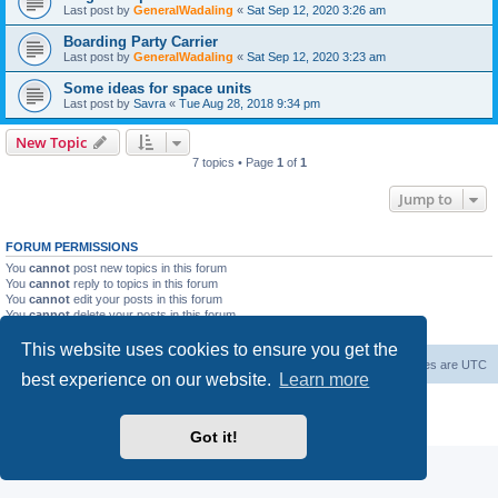
Last post by
GeneralWadaling
«
Sat Sep 12, 2020 3:26 am
Boarding Party Carrier
Last post by
GeneralWadaling
«
Sat Sep 12, 2020 3:23 am
Some ideas for space units
Last post by
Savra
«
Tue Aug 28, 2018 9:34 pm
New Topic
7 topics • Page
1
of
1
Jump to
FORUM PERMISSIONS
You
cannot
post new topics in this forum
You
cannot
reply to topics in this forum
You
cannot
edit your posts in this forum
You
cannot
delete your posts in this forum
You
cannot
post attachments in this forum
This website uses cookies to ensure you get the
Forum Root
Delete cookies
All times are
UTC
best experience on our website.
Learn more
Powered by
phpBB
® Forum Software © phpBB Limited
Privacy
|
Terms
Got it!