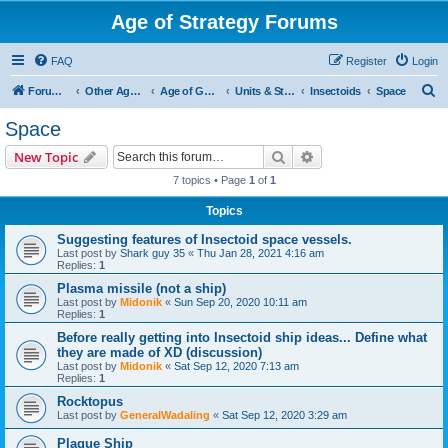
Age of Strategy Forums
FAQ
Register
Login
S
Forum Root
Other Age of Strategy variants
Age of Galaxy
Units & Structures (See Factions for accepted Unit nations)
Insectoids
Space
e
Space
a
Search
Advanced search
New Topic
r
7 topics • Page
1
of
1
c
Topics
h
Suggesting features of Insectoid space vessels.
Last post by
Shark guy 35
«
Thu Jan 28, 2021 4:16 am
Replies:
1
Plasma missile (not a ship)
Last post by
Midonik
«
Sun Sep 20, 2020 10:11 am
Replies:
1
Before really getting into Insectoid ship ideas... Define what
they are made of XD (discussion)
Last post by
Midonik
«
Sat Sep 12, 2020 7:13 am
Replies:
1
Rocktopus
Last post by
GeneralWadaling
«
Sat Sep 12, 2020 3:29 am
Plague Ship