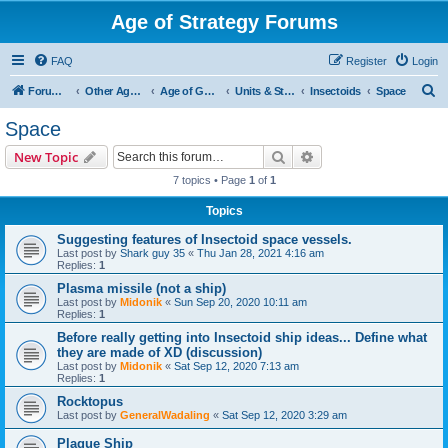
Age of Strategy Forums
FAQ
Register
Login
S
Forum Root
Other Age of Strategy variants
Age of Galaxy
Units & Structures (See Factions for accepted Unit nations)
Insectoids
Space
e
Space
a
Search
Advanced search
New Topic
r
7 topics • Page
1
of
1
c
Topics
h
Suggesting features of Insectoid space vessels.
Last post by
Shark guy 35
«
Thu Jan 28, 2021 4:16 am
Replies:
1
Plasma missile (not a ship)
Last post by
Midonik
«
Sun Sep 20, 2020 10:11 am
Replies:
1
Before really getting into Insectoid ship ideas... Define what
they are made of XD (discussion)
Last post by
Midonik
«
Sat Sep 12, 2020 7:13 am
Replies:
1
Rocktopus
Last post by
GeneralWadaling
«
Sat Sep 12, 2020 3:29 am
Plague Ship