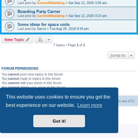
Last post by
GeneralWadaling
«
Sat Sep 12, 2020 3:26 am
Boarding Party Carrier
Last post by
GeneralWadaling
«
Sat Sep 12, 2020 3:23 am
Some ideas for space units
Last post by
Savra
«
Tue Aug 28, 2018 9:34 pm
New Topic
7 topics • Page
1
of
1
Jump to
FORUM PERMISSIONS
You
cannot
post new topics in this forum
You
cannot
reply to topics in this forum
You
cannot
edit your posts in this forum
You
cannot
delete your posts in this forum
You
cannot
post attachments in this forum
This website uses cookies to ensure you get the
Forum Root
Delete cookies
All times are
UTC
best experience on our website.
Learn more
Powered by
phpBB
® Forum Software © phpBB Limited
Privacy
|
Terms
Got it!