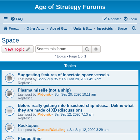
Age of Strategy Forums
FAQ
Register
Login
S
Forum Root
Other Age of Strategy variants
Age of Galaxy
Units & Structures (See Factions for accepted Unit nations)
Insectoids
Space
e
Space
a
Search
Advanced search
New Topic
r
7 topics • Page
1
of
1
c
Topics
h
Suggesting features of Insectoid space vessels.
Last post by
Shark guy 35
«
Thu Jan 28, 2021 4:16 am
Replies:
1
Plasma missile (not a ship)
Last post by
Midonik
«
Sun Sep 20, 2020 10:11 am
Replies:
1
Before really getting into Insectoid ship ideas... Define what
they are made of XD (discussion)
Last post by
Midonik
«
Sat Sep 12, 2020 7:13 am
Replies:
1
Rocktopus
Last post by
GeneralWadaling
«
Sat Sep 12, 2020 3:29 am
Plague Ship