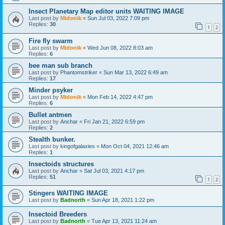
Insect Planetary Map editor units WAITING IMAGE
Last post by
Midonik
«
Sun Jul 03, 2022 7:09 pm
Replies:
30
1
2
Fire fly swarm
Last post by
Midonik
«
Wed Jun 08, 2022 8:03 am
Replies:
6
bee man sub branch
Last post by
Phantomstriker
«
Sun Mar 13, 2022 6:49 am
Replies:
17
Minder psyker
Last post by
Midonik
«
Mon Feb 14, 2022 4:47 pm
Replies:
6
Bullet antmen
Last post by
Anchar
«
Fri Jan 21, 2022 6:59 pm
Replies:
2
Stealth bunker.
Last post by
kingofgalaxies
«
Mon Oct 04, 2021 12:46 am
Replies:
1
Insectoids structures
Last post by
Anchar
«
Sat Jul 03, 2021 4:17 pm
Replies:
51
1
2
Stingers WAITING IMAGE
Last post by
Badnorth
«
Sun Apr 18, 2021 1:22 pm
Insectoid Breeders
Last post by
Badnorth
«
Tue Apr 13, 2021 11:24 am