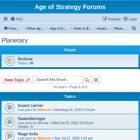
Age of Strategy Forums
FAQ
Register
Login
S
Forum Root
Other Age of Strategy variants
Age of Galaxy
Units & Structures (See Factions for accepted Unit nations)
Insectoids
Planetary
e
Planetary
a
Forum
r
c
Archive
Topics:
86
h
Search
Advanced search
New Topic
18 topics • Page
1
of
1
Topics
Insect carrier
Last post by
Midonik
«
Wed Aug 14, 2024 5:24 pm
Swarmbringer
Last post by
Anchar
«
Wed Jul 20, 2022 10:53 pm
Replies:
5
Huge ticks
Last post by
Midonik
«
Sun Jul 17, 2022 1:01 pm