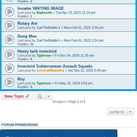
Replies:
1
Invader WAITING IMAGE
Last post by
Badnorth
«
Tue Apr 13, 2021 11:19 am
Replies:
1
Rotary Ant
Last post by
ZakTheBuilder1
«
Mon Feb 01, 2021 3:46 pm
Dung Men
Last post by
ZakTheBuilder1
«
Mon Feb 01, 2021 2:24 pm
Replies:
11
Heavy tank insectoid
Last post by
Typhoon
«
Fri Dec 04, 2020 11:35 am
Replies:
6
Insectoid Subterranean Assault Squads
Last post by
GeneralWadaling
«
Sat Sep 12, 2020 3:45 am
Roy
Last post by
Typhoon
«
Fri May 31, 2019 3:53 pm
Replies:
5
New Topic
18 topics • Page
1
of
1
Jump to
FORUM PERMISSIONS
You
cannot
post new topics in this forum
You
cannot
reply to topics in this forum