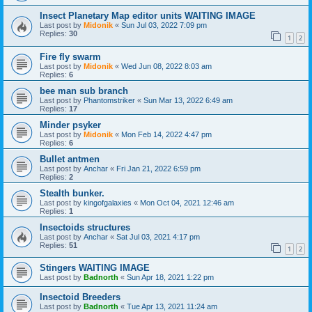
Insect Planetary Map editor units WAITING IMAGE
Last post by
Midonik
«
Sun Jul 03, 2022 7:09 pm
Replies:
30
1
2
Fire fly swarm
Last post by
Midonik
«
Wed Jun 08, 2022 8:03 am
Replies:
6
bee man sub branch
Last post by
Phantomstriker
«
Sun Mar 13, 2022 6:49 am
Replies:
17
Minder psyker
Last post by
Midonik
«
Mon Feb 14, 2022 4:47 pm
Replies:
6
Bullet antmen
Last post by
Anchar
«
Fri Jan 21, 2022 6:59 pm
Replies:
2
Stealth bunker.
Last post by
kingofgalaxies
«
Mon Oct 04, 2021 12:46 am
Replies:
1
Insectoids structures
Last post by
Anchar
«
Sat Jul 03, 2021 4:17 pm
Replies:
51
1
2
Stingers WAITING IMAGE
Last post by
Badnorth
«
Sun Apr 18, 2021 1:22 pm
Insectoid Breeders
Last post by
Badnorth
«
Tue Apr 13, 2021 11:24 am