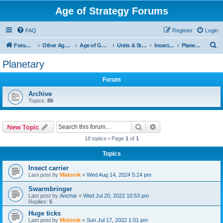
Age of Strategy Forums
FAQ
Register
Login
S
Forum Root
Other Age of Strategy variants
Age of Galaxy
Units & Structures (See Factions for accepted Unit nations)
Insectoids
Planetary
e
Planetary
a
Forum
r
c
Archive
Topics:
86
h
Search
Advanced search
New Topic
18 topics • Page
1
of
1
Topics
Insect carrier
Last post by
Midonik
«
Wed Aug 14, 2024 5:24 pm
Swarmbringer
Last post by
Anchar
«
Wed Jul 20, 2022 10:53 pm
Replies:
5
Huge ticks
Last post by
Midonik
«
Sun Jul 17, 2022 1:01 pm