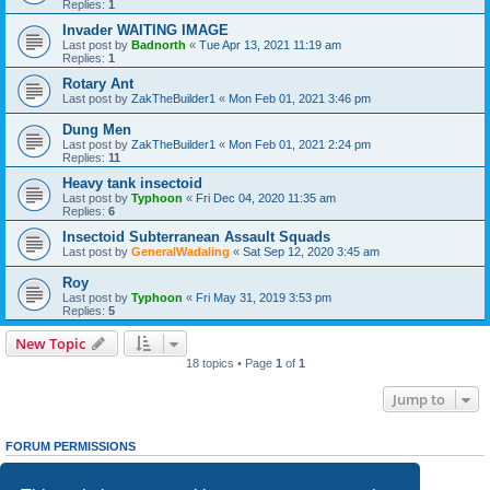
Replies:
1
Invader WAITING IMAGE
Last post by
Badnorth
«
Tue Apr 13, 2021 11:19 am
Replies:
1
Rotary Ant
Last post by
ZakTheBuilder1
«
Mon Feb 01, 2021 3:46 pm
Dung Men
Last post by
ZakTheBuilder1
«
Mon Feb 01, 2021 2:24 pm
Replies:
11
Heavy tank insectoid
Last post by
Typhoon
«
Fri Dec 04, 2020 11:35 am
Replies:
6
Insectoid Subterranean Assault Squads
Last post by
GeneralWadaling
«
Sat Sep 12, 2020 3:45 am
Roy
Last post by
Typhoon
«
Fri May 31, 2019 3:53 pm
Replies:
5
New Topic
18 topics • Page
1
of
1
Jump to
FORUM PERMISSIONS
You
cannot
post new topics in this forum
You
cannot
reply to topics in this forum