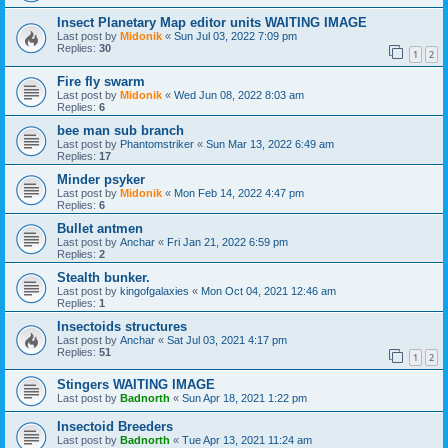
Insect Planetary Map editor units WAITING IMAGE
Last post by
Midonik
«
Sun Jul 03, 2022 7:09 pm
Replies:
30
1
2
Fire fly swarm
Last post by
Midonik
«
Wed Jun 08, 2022 8:03 am
Replies:
6
bee man sub branch
Last post by
Phantomstriker
«
Sun Mar 13, 2022 6:49 am
Replies:
17
Minder psyker
Last post by
Midonik
«
Mon Feb 14, 2022 4:47 pm
Replies:
6
Bullet antmen
Last post by
Anchar
«
Fri Jan 21, 2022 6:59 pm
Replies:
2
Stealth bunker.
Last post by
kingofgalaxies
«
Mon Oct 04, 2021 12:46 am
Replies:
1
Insectoids structures
Last post by
Anchar
«
Sat Jul 03, 2021 4:17 pm
Replies:
51
1
2
Stingers WAITING IMAGE
Last post by
Badnorth
«
Sun Apr 18, 2021 1:22 pm
Insectoid Breeders
Last post by
Badnorth
«
Tue Apr 13, 2021 11:24 am