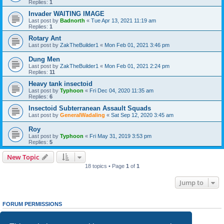
Replies:
1
Invader WAITING IMAGE
Last post by
Badnorth
«
Tue Apr 13, 2021 11:19 am
Replies:
1
Rotary Ant
Last post by
ZakTheBuilder1
«
Mon Feb 01, 2021 3:46 pm
Dung Men
Last post by
ZakTheBuilder1
«
Mon Feb 01, 2021 2:24 pm
Replies:
11
Heavy tank insectoid
Last post by
Typhoon
«
Fri Dec 04, 2020 11:35 am
Replies:
6
Insectoid Subterranean Assault Squads
Last post by
GeneralWadaling
«
Sat Sep 12, 2020 3:45 am
Roy
Last post by
Typhoon
«
Fri May 31, 2019 3:53 pm
Replies:
5
New Topic
18 topics • Page
1
of
1
Jump to
FORUM PERMISSIONS
You
cannot
post new topics in this forum
You
cannot
reply to topics in this forum