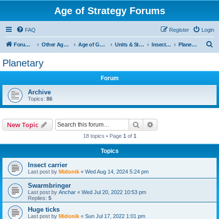
Age of Strategy Forums
FAQ
Register
Login
S
Forum Root
Other Age of Strategy variants
Age of Galaxy
Units & Structures (See Factions for accepted Unit nations)
Insectoids
Planetary
e
Planetary
a
Forum
r
c
Archive
Topics:
86
h
Search
Advanced search
New Topic
18 topics • Page
1
of
1
Topics
Insect carrier
Last post by
Midonik
«
Wed Aug 14, 2024 5:24 pm
Swarmbringer
Last post by
Anchar
«
Wed Jul 20, 2022 10:53 pm
Replies:
5
Huge ticks
Last post by
Midonik
«
Sun Jul 17, 2022 1:01 pm