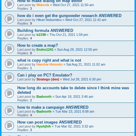
How to make dialog on map editor
Last post by
Midonik
«
Wed Oct 27, 2021 11:50 am
Replies:
3
how do i even get the gunpowder research ANSWERED
Last post by
Hikari Nobumitsu
«
Wed Oct 27, 2021 11:42 am
Replies:
9
Building formula ANSWERED
Last post by
b2198
«
Thu Oct 21, 2021 1:59 pm
Replies:
4
How to create a map?
Last post by
Endru1241
«
Sun Aug 29, 2021 12:55 pm
Replies:
8
what is copy right and what is not
Last post by
Harchie Hirondo
«
Sat Aug 21, 2021 11:02 am
Replies:
1
Can i play on PC? Emulator?
Last post by
Stratego (dev)
«
Wed Jul 28, 2021 6:30 pm
How long do accounts take to delete since I think mine was
deleted
Last post by
Badnorth
«
Sun Apr 18, 2021 3:46 am
Replies:
2
how to make a campaign ANSWERED
Last post by
Badnorth
«
Tue Mar 23, 2021 8:08 am
Replies:
4
How can post images ANSWERED
Last post by
Hyuhjhih
«
Tue Mar 02, 2021 3:32 am
Replies:
3