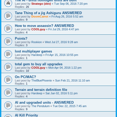
The AI - units homogen units are built
Last post by
Stratego (dev)
«
Tue Sep 06, 2016 7:20 pm
Replies:
26
Tane Thing of a jig Ashiguru ANSWERED
Last post by
DoomCarrot
«
Fri Aug 26, 2016 5:52 am
Replies:
9
How to move assassin? ANSWERED
Last post by
COOLguy
«
Fri Jul 29, 2016 4:47 pm
Replies:
4
Points?
Last post by
Rookion
«
Wed Jul 27, 2016 9:28 am
Replies:
3
lost multiplayer games
Last post by
Hardeep
«
Fri Apr 15, 2016 10:55 pm
Replies:
1
total gem to buy all upgrades
Last post by
COOLguy
«
Mon Apr 04, 2016 1:22 pm
Replies:
10
On PC/MAC?
Last post by
TheBluePhoenix
«
Sun Feb 21, 2016 11:10 am
Replies:
1
Terrain and terrain definition file
Last post by
Hardeep
«
Sat Jan 02, 2016 5:11 pm
Replies:
4
AI and upgraded units - ANSWERED
Last post by
The Pendulum
«
Tue Dec 22, 2015 7:45 am
Replies:
9
AI Kill Priority