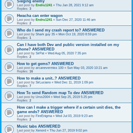
Sieging enemy
Last post by
Endru1241
«
Thu Jan 28, 2021 9:12 am
Replies:
3
Hwacha can enter wagon
Last post by
Endru1241
«
Sun Dec 27, 2020 11:46 am
Replies:
2
Who do I send my crash report to? ANSWERED
Last post by
Shark guy 35
«
Mon Oct 19, 2020 8:59 pm
Replies:
1
Can I have both Dev and public version installed on my
phone? ANSWERED
Last post by
SirPat
«
Wed Aug 05, 2020 7:35 pm
Replies:
2
How to get gems? ANSWERED
Last post by
arcanevermiss 100
«
Sun May 03, 2020 10:21 am
Replies:
16
How to make a unit..? ANSWERED
Last post by
SirLuciano
«
Wed Dec 11, 2019 1:09 pm
Replies:
7
How To send Random map To dev ANSWERED
Last post by
Urss2004
«
Wed Sep 25, 2019 5:25 pm
Replies:
2
How can I make a trigger where if a certain unit dies, the
game ends? ANSWERED
Last post by
FireEnigma
«
Wed Jul 03, 2019 9:23 am
Replies:
2
Music tabs ANSWERED
Last post by
Xenord
«
Thu Jun 27, 2019 9:02 pm