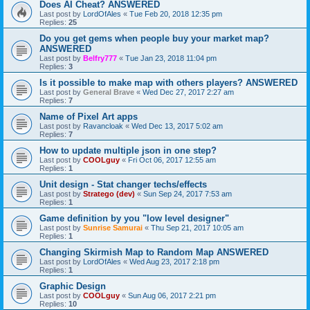
Does AI Cheat? ANSWERED
Last post by
LordOfAles
«
Tue Feb 20, 2018 12:35 pm
Replies:
25
Do you get gems when people buy your market map?
ANSWERED
Last post by
Belfry777
«
Tue Jan 23, 2018 11:04 pm
Replies:
3
Is it possible to make map with others players? ANSWERED
Last post by
General Brave
«
Wed Dec 27, 2017 2:27 am
Replies:
7
Name of Pixel Art apps
Last post by
Ravancloak
«
Wed Dec 13, 2017 5:02 am
Replies:
7
How to update multiple json in one step?
Last post by
COOLguy
«
Fri Oct 06, 2017 12:55 am
Replies:
1
Unit design - Stat changer techs/effects
Last post by
Stratego (dev)
«
Sun Sep 24, 2017 7:53 am
Replies:
1
Game definition by you "low level designer"
Last post by
Sunrise Samurai
«
Thu Sep 21, 2017 10:05 am
Replies:
1
Changing Skirmish Map to Random Map ANSWERED
Last post by
LordOfAles
«
Wed Aug 23, 2017 2:18 pm
Replies:
1
Graphic Design
Last post by
COOLguy
«
Sun Aug 06, 2017 2:21 pm
Replies:
10