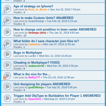
Replies:
2
Age of strategy on Iphone?
Last post by
Puss_in_Boots
«
Sun Jun 23, 2019 7:43 pm
Replies:
4
How to make Custom Units? ANsWERED
Last post by
Svartrbrisingr
«
Tue Feb 19, 2019 5:19 am
Replies:
6
How to change unit postition in town center ANSWERED
Last post by
Stratego (dev)
«
Thu Jan 31, 2019 4:55 am
Replies:
12
What folder do I save character json files to?
Last post by
Lawrence
«
Mon Jan 07, 2019 11:54 am
Replies:
1
Bugs in Multiplayer
Last post by
Lucifer
«
Wed Dec 12, 2018 10:28 pm
Cheating in Multiplayer? FIXED
Last post by
makazuwr32
«
Wed Dec 05, 2018 2:50 pm
Replies:
9
What is the size for the....
Last post by
Belfry777
«
Thu Oct 25, 2018 12:08 am
Unit designing for players ANSWERED
Last post by
godOfKings
«
Tue Sep 25, 2018 6:06 pm
Replies:
4
Trigger Add ObjType to Buildables for Player 1 ANSWERED
Last post by
Hyacintho
«
Wed Aug 22, 2018 4:14 pm
Replies:
6