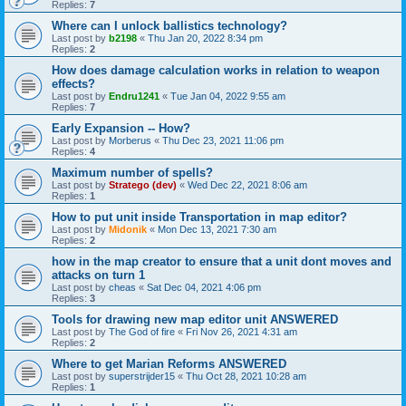
Replies:
7
Where can I unlock ballistics technology?
Last post by
b2198
«
Thu Jan 20, 2022 8:34 pm
Replies:
2
How does damage calculation works in relation to weapon
effects?
Last post by
Endru1241
«
Tue Jan 04, 2022 9:55 am
Replies:
7
Early Expansion -- How?
Last post by
Morberus
«
Thu Dec 23, 2021 11:06 pm
Replies:
4
Maximum number of spells?
Last post by
Stratego (dev)
«
Wed Dec 22, 2021 8:06 am
Replies:
1
How to put unit inside Transportation in map editor?
Last post by
Midonik
«
Mon Dec 13, 2021 7:30 am
Replies:
2
how in the map creator to ensure that a unit dont moves and
attacks on turn 1
Last post by
cheas
«
Sat Dec 04, 2021 4:06 pm
Replies:
3
Tools for drawing new map editor unit ANSWERED
Last post by
The God of fire
«
Fri Nov 26, 2021 4:31 am
Replies:
2
Where to get Marian Reforms ANSWERED
Last post by
superstrijder15
«
Thu Oct 28, 2021 10:28 am
Replies:
1