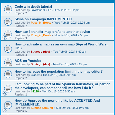
Code a in-depth tutorial
Last post by
SirArthur09
«
Fri Jul 25, 2025 11:02 pm
Replies:
2
Skins on Campaign IMPLEMENTED
Last post by
Puss_in_Boots
«
Wed Feb 28, 2024 12:04 pm
Replies:
7
How can I transfer map drafts to another device
Last post by
Puss_in_Boots
«
Mon Feb 19, 2024 7:50 pm
Replies:
3
How to activate a map as an own map (Age of World Wars,
IOS)
Last post by
Stratego (dev)
«
Tue Feb 06, 2024 6:42 am
Replies:
3
AOS on Youtube
Last post by
Stratego (dev)
«
Mon Dec 18, 2023 9:22 pm
How to increase the population limit in the map editor?
Last post by
Cian19
«
Tue Dec 12, 2023 2:02 pm
Replies:
2
I am looking to be part of the Spanish translators, or part of
the developers, can someone tell me how I do it?
Last post by
b2198
«
Mon Oct 16, 2023 6:35 am
Replies:
1
How do Approve the new unit like be ACCEPTED And
IMPLEMENTED.
Last post by
Sunrise Samurai
«
Sun Oct 01, 2023 1:46 am
Replies:
5