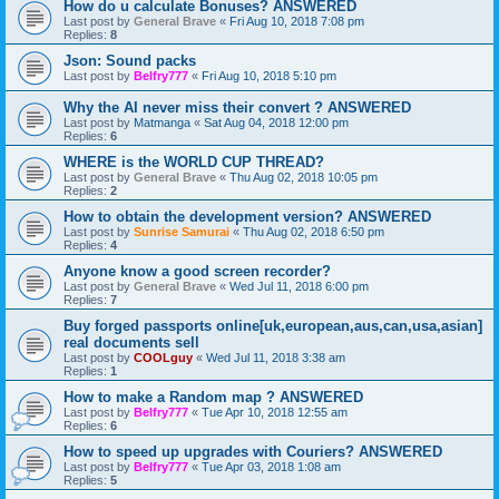
How do u calculate Bonuses? ANSWERED
Last post by
General Brave
«
Fri Aug 10, 2018 7:08 pm
Replies:
8
Json: Sound packs
Last post by
Belfry777
«
Fri Aug 10, 2018 5:10 pm
Why the AI never miss their convert ? ANSWERED
Last post by
Matmanga
«
Sat Aug 04, 2018 12:00 pm
Replies:
6
WHERE is the WORLD CUP THREAD?
Last post by
General Brave
«
Thu Aug 02, 2018 10:05 pm
Replies:
2
How to obtain the development version? ANSWERED
Last post by
Sunrise Samurai
«
Thu Aug 02, 2018 6:50 pm
Replies:
4
Anyone know a good screen recorder?
Last post by
General Brave
«
Wed Jul 11, 2018 6:00 pm
Replies:
7
Buy forged passports online[uk,european,aus,can,usa,asian]
real documents sell
Last post by
COOLguy
«
Wed Jul 11, 2018 3:38 am
Replies:
1
How to make a Random map ? ANSWERED
Last post by
Belfry777
«
Tue Apr 10, 2018 12:55 am
Replies:
6
How to speed up upgrades with Couriers? ANSWERED
Last post by
Belfry777
«
Tue Apr 03, 2018 1:08 am
Replies:
5