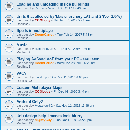
Loading and unloading inside buildings
Last post by
Detros
«
Mon Jul 03, 2017 12:43 am
Units that affected by"Master archery LV1 and 2"(Ver 1.046)
Last post by
COOLguy
«
Sat Jun 17, 2017 2:41 am
Replies:
3
Spells in multiplayer
Last post by
DoomCarrot
«
Tue Feb 14, 2017 5:43 pm
Replies:
3
Music
Last post by
patricknovac
«
Fri Dec 30, 2016 1:26 pm
Replies:
2
Playing AoSand AoF from your PC - emulator
Last post by
DoomCarrot
«
Wed Dec 28, 2016 6:29 am
Replies:
2
VAC?
Last post by
Hardeep
«
Sun Dec 11, 2016 6:00 pm
Replies:
23
Custom Multiplayer Maps
Last post by
COOLguy
«
Fri Dec 09, 2016 3:44 pm
Replies:
2
Android Only?
Last post by
Alexander82
«
Sat Nov 12, 2016 11:39 am
Replies:
8
Unit design help. Images look blurry
Last post by
MightyGuy
«
Tue Oct 11, 2016 9:20 pm
Replies:
12