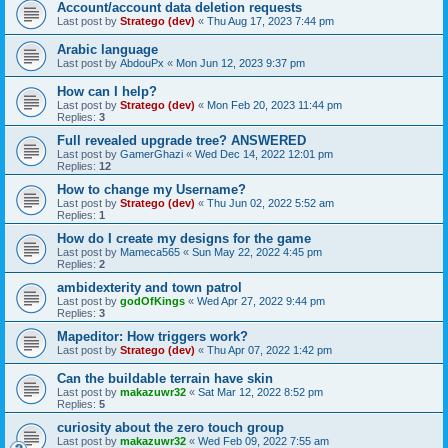
Account/account data deletion requests
Last post by
Stratego (dev)
«
Thu Aug 17, 2023 7:44 pm
Arabic language
Last post by
AbdouPx
«
Mon Jun 12, 2023 9:37 pm
How can I help?
Last post by
Stratego (dev)
«
Mon Feb 20, 2023 11:44 pm
Replies:
3
Full revealed upgrade tree? ANSWERED
Last post by
GamerGhazi
«
Wed Dec 14, 2022 12:01 pm
Replies:
12
How to change my Username?
Last post by
Stratego (dev)
«
Thu Jun 02, 2022 5:52 am
Replies:
1
How do I create my designs for the game
Last post by
Mameca565
«
Sun May 22, 2022 4:45 pm
Replies:
2
ambidexterity and town patrol
Last post by
godOfKings
«
Wed Apr 27, 2022 9:44 pm
Replies:
3
Mapeditor: How triggers work?
Last post by
Stratego (dev)
«
Thu Apr 07, 2022 1:42 pm
Can the buildable terrain have skin
Last post by
makazuwr32
«
Sat Mar 12, 2022 8:52 pm
Replies:
5
curiosity about the zero touch group
Last post by
makazuwr32
«
Wed Feb 09, 2022 7:55 am