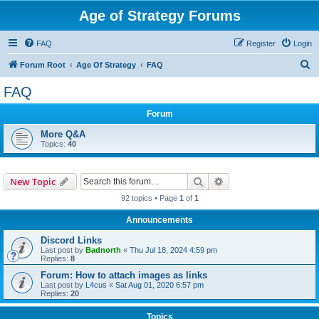
Age of Strategy Forums
FAQ
Register
Login
S
Forum Root
Age Of Strategy
FAQ
e
FAQ
a
Forum
r
c
More Q&A
Topics:
40
h
Search
Advanced search
New Topic
92 topics • Page
1
of
1
Announcements
Discord Links
Last post by
Badnorth
«
Thu Jul 18, 2024 4:59 pm
Replies:
8
Forum: How to attach images as links
Last post by
L4cus
«
Sat Aug 01, 2020 6:57 pm
Replies:
20
Topics