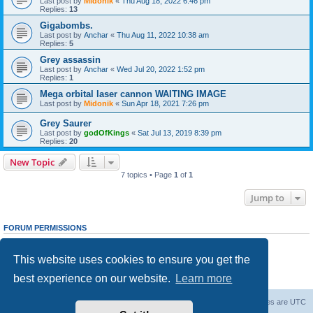
Last post by
Midonik
«
Thu Aug 18, 2022 6:46 pm
Replies:
13
Gigabombs.
Last post by
Anchar
«
Thu Aug 11, 2022 10:38 am
Replies:
5
Grey assassin
Last post by
Anchar
«
Wed Jul 20, 2022 1:52 pm
Replies:
1
Mega orbital laser cannon WAITING IMAGE
Last post by
Midonik
«
Sun Apr 18, 2021 7:26 pm
Grey Saurer
Last post by
godOfKings
«
Sat Jul 13, 2019 8:39 pm
Replies:
20
New Topic
7 topics • Page
1
of
1
Jump to
FORUM PERMISSIONS
You
cannot
post new topics in this forum
You
cannot
reply to topics in this forum
This website uses cookies to ensure you get the
You
cannot
edit your posts in this forum
You
cannot
delete your posts in this forum
best experience on our website.
Learn more
You
cannot
post attachments in this forum
Forum Root
Delete cookies
All times are
UTC