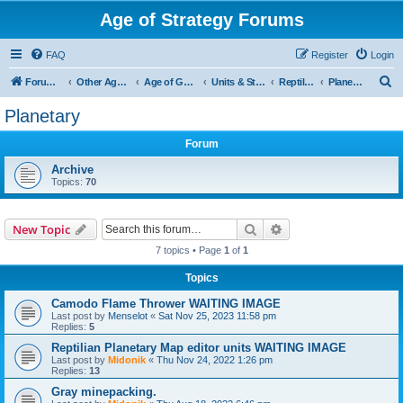
Age of Strategy Forums
FAQ
Register
Login
S
Forum Root
Other Age of Strategy variants
Age of Galaxy
Units & Structures (See Factions for accepted Unit nations)
Reptilians
Planetary
e
Planetary
a
Forum
r
c
Archive
Topics:
70
h
Search
Advanced search
New Topic
7 topics • Page
1
of
1
Topics
Camodo Flame Thrower WAITING IMAGE
Last post by
Menselot
«
Sat Nov 25, 2023 11:58 pm
Replies:
5
Reptilian Planetary Map editor units WAITING IMAGE
Last post by
Midonik
«
Thu Nov 24, 2022 1:26 pm
Replies:
13
Gray minepacking.