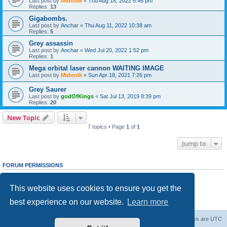
Last post by
Midonik
«
Thu Aug 18, 2022 6:46 pm
Replies:
13
Gigabombs.
Last post by
Anchar
«
Thu Aug 11, 2022 10:38 am
Replies:
5
Grey assassin
Last post by
Anchar
«
Wed Jul 20, 2022 1:52 pm
Replies:
1
Mega orbital laser cannon WAITING IMAGE
Last post by
Midonik
«
Sun Apr 18, 2021 7:26 pm
Grey Saurer
Last post by
godOfKings
«
Sat Jul 13, 2019 8:39 pm
Replies:
20
New Topic
7 topics • Page
1
of
1
Jump to
FORUM PERMISSIONS
You
cannot
post new topics in this forum
You
cannot
reply to topics in this forum
This website uses cookies to ensure you get the
You
cannot
edit your posts in this forum
You
cannot
delete your posts in this forum
best experience on our website.
Learn more
You
cannot
post attachments in this forum
Forum Root
Delete cookies
All times are
UTC