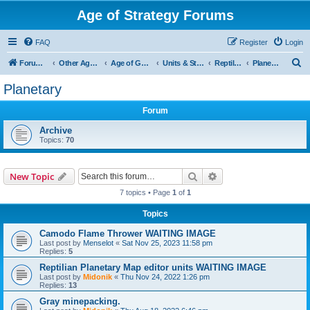
Age of Strategy Forums
FAQ
Register
Login
S
Forum Root
Other Age of Strategy variants
Age of Galaxy
Units & Structures (See Factions for accepted Unit nations)
Reptilians
Planetary
e
Planetary
a
Forum
r
c
Archive
Topics:
70
h
Search
Advanced search
New Topic
7 topics • Page
1
of
1
Topics
Camodo Flame Thrower WAITING IMAGE
Last post by
Menselot
«
Sat Nov 25, 2023 11:58 pm
Replies:
5
Reptilian Planetary Map editor units WAITING IMAGE
Last post by
Midonik
«
Thu Nov 24, 2022 1:26 pm
Replies:
13
Gray minepacking.