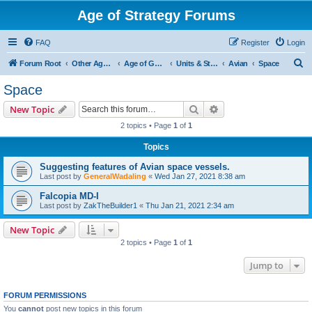
Age of Strategy Forums
FAQ
Register
Login
S
Forum Root
Other Age of Strategy variants
Age of Galaxy
Units & Structures (See Factions for accepted Unit nations)
Avian
Space
e
Space
a
Search
Advanced search
New Topic
r
2 topics • Page
1
of
1
c
Topics
h
Suggesting features of Avian space vessels.
Last post by
GeneralWadaling
«
Wed Jan 27, 2021 8:38 am
Falcopia MD-I
Last post by
ZakTheBuilder1
«
Thu Jan 21, 2021 2:34 am
New Topic
2 topics • Page
1
of
1
Jump to
FORUM PERMISSIONS
You
cannot
post new topics in this forum