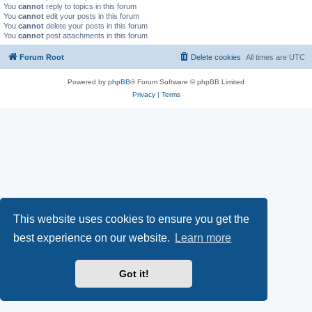
You
cannot
reply to topics in this forum
You
cannot
edit your posts in this forum
You
cannot
delete your posts in this forum
You
cannot
post attachments in this forum
Forum Root
Delete cookies
All times are
UTC
Powered by
phpBB
® Forum Software © phpBB Limited
Privacy
|
Terms
This website uses cookies to ensure you get the
best experience on our website.
Learn more
Got it!