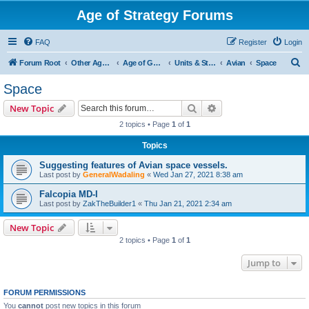
Age of Strategy Forums
FAQ
Register
Login
S
Forum Root
Other Age of Strategy variants
Age of Galaxy
Units & Structures (See Factions for accepted Unit nations)
Avian
Space
e
Space
a
Search
Advanced search
New Topic
r
2 topics • Page
1
of
1
c
Topics
h
Suggesting features of Avian space vessels.
Last post by
GeneralWadaling
«
Wed Jan 27, 2021 8:38 am
Falcopia MD-I
Last post by
ZakTheBuilder1
«
Thu Jan 21, 2021 2:34 am
New Topic
2 topics • Page
1
of
1
Jump to
FORUM PERMISSIONS
You
cannot
post new topics in this forum