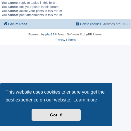
You
cannot
reply to topics in this forum
You
cannot
edit your posts in this forum
You
cannot
delete your posts in this forum
You
cannot
post attachments in this forum
Forum Root
Delete cookies
All times are
UTC
Powered by
phpBB
® Forum Software © phpBB Limited
Privacy
|
Terms
This website uses cookies to ensure you get the
best experience on our website.
Learn more
Got it!