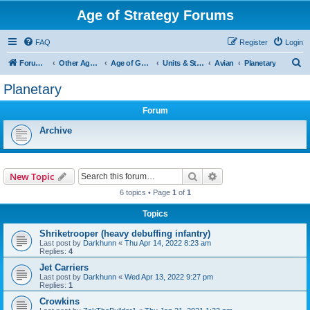
Age of Strategy Forums
FAQ
Register
Login
S
Forum Root
Other Age of Strategy variants
Age of Galaxy
Units & Structures (See Factions for accepted Unit nations)
Avian
Planetary
e
Planetary
a
Forum
r
c
Archive
h
Search
Advanced search
New Topic
6 topics • Page
1
of
1
Topics
Shriketrooper (heavy debuffing infantry)
Last post by
Darkhunn
«
Thu Apr 14, 2022 8:23 am
Replies:
4
Jet Carriers
Last post by
Darkhunn
«
Wed Apr 13, 2022 9:27 pm
Replies:
1
Crowkins