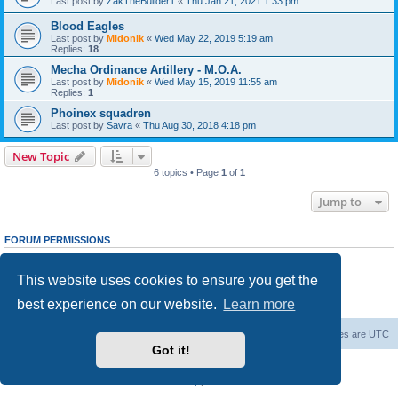
Last post by
ZakTheBuilder1
«
Thu Jan 21, 2021 1:33 pm
Blood Eagles
Last post by
Midonik
«
Wed May 22, 2019 5:19 am
Replies:
18
Mecha Ordinance Artillery - M.O.A.
Last post by
Midonik
«
Wed May 15, 2019 11:55 am
Replies:
1
Phoinex squadren
Last post by
Savra
«
Thu Aug 30, 2018 4:18 pm
New Topic
6 topics • Page
1
of
1
Jump to
FORUM PERMISSIONS
You
cannot
post new topics in this forum
You
cannot
reply to topics in this forum
This website uses cookies to ensure you get the
You
cannot
edit your posts in this forum
You
cannot
delete your posts in this forum
best experience on our website.
Learn more
You
cannot
post attachments in this forum
Forum Root
Delete cookies
All times are
UTC
Got it!
Powered by
phpBB
® Forum Software © phpBB Limited
Privacy
|
Terms