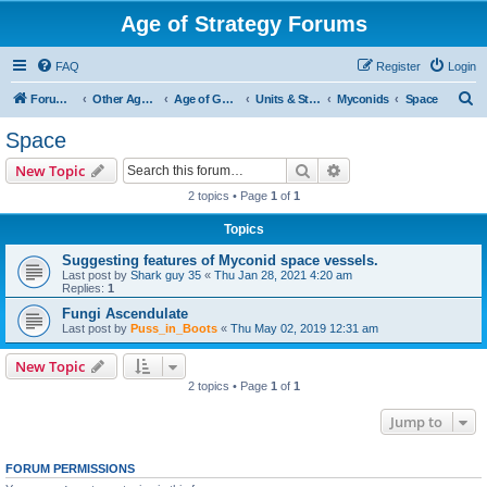
Age of Strategy Forums
FAQ
Register
Login
S
Forum Root
Other Age of Strategy variants
Age of Galaxy
Units & Structures (See Factions for accepted Unit nations)
Myconids
Space
e
Space
a
Search
Advanced search
New Topic
r
2 topics • Page
1
of
1
c
Topics
h
Suggesting features of Myconid space vessels.
Last post by
Shark guy 35
«
Thu Jan 28, 2021 4:20 am
Replies:
1
Fungi Ascendulate
Last post by
Puss_in_Boots
«
Thu May 02, 2019 12:31 am
New Topic
2 topics • Page
1
of
1
Jump to
FORUM PERMISSIONS