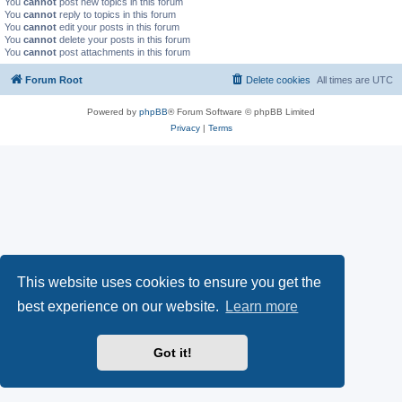
You
cannot
post new topics in this forum
You
cannot
reply to topics in this forum
You
cannot
edit your posts in this forum
You
cannot
delete your posts in this forum
You
cannot
post attachments in this forum
Forum Root
Delete cookies
All times are
UTC
Powered by
phpBB
® Forum Software © phpBB Limited
Privacy
|
Terms
This website uses cookies to ensure you get the
best experience on our website.
Learn more
Got it!